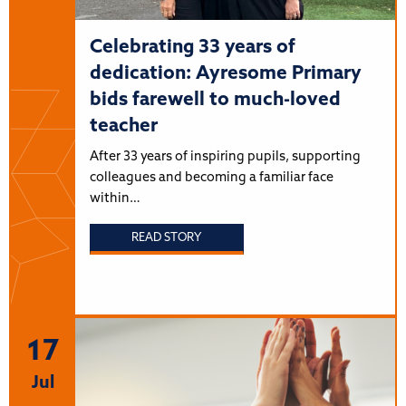
Celebrating 33 years of
dedication: Ayresome Primary
bids farewell to much-loved
teacher
After 33 years of inspiring pupils, supporting
colleagues and becoming a familiar face
within…
READ STORY
17
Jul