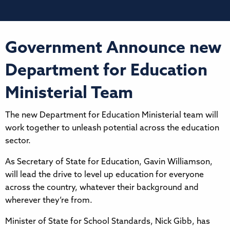
Government Announce new
Department for Education
Ministerial Team
The new Department for Education Ministerial team will
work together to unleash potential across the education
sector.
As Secretary of State for Education, Gavin Williamson,
will lead the drive to level up education for everyone
across the country, whatever their background and
wherever they’re from.
Minister of State for School Standards, Nick Gibb, has