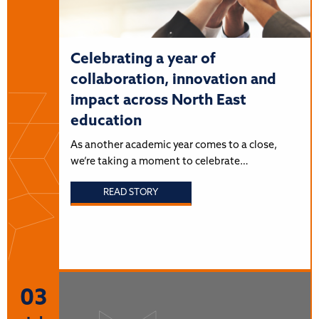
Celebrating a year of
collaboration, innovation and
impact across North East
education
As another academic year comes to a close,
we’re taking a moment to celebrate…
READ STORY
03