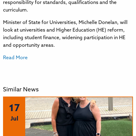
responsibility for standards, qualifications and the
curriculum.
Minister of State for Universities, Michelle Donelan, will
look at universities and Higher Education (HE) reform,
including student finance, widening participation in HE
and opportunity areas.
Read More
Similar News
17
Jul