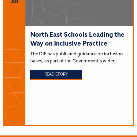
Jul
North East Schools Leading the
Way on Inclusive Practice
The DfE has published guidance on inclusion
bases, as part of the Government's wider…
READ STORY