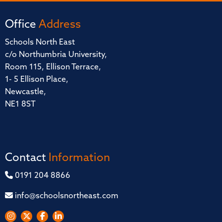
Office
Address
Schools North East
c/o Northumbria University,
Room 115, Ellison Terrace,
1- 5 Ellison Place,
Newcastle,
NE1 8ST
Contact
Information
0191 204 8866
info@schoolsnortheast.com