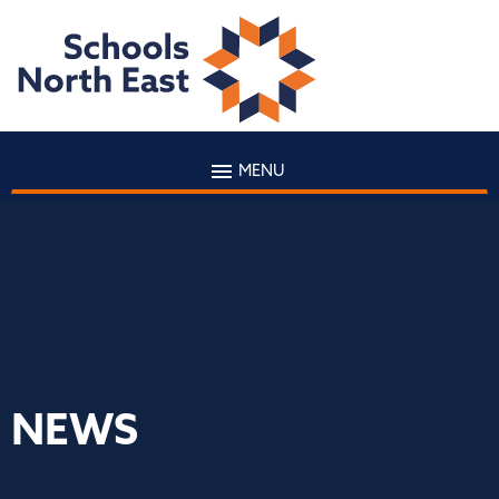
MENU
NEWS