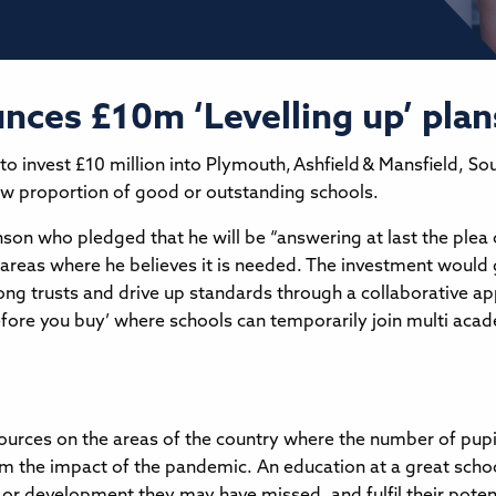
nces £10m ‘Levelling up’ plan
 invest £10 million into Plymouth, Ashfield & Mansfield, So
low proportion of good or outstanding schools.
on who pledged that he will be “answering at last the plea 
n areas where he believes it is needed. The investment would 
strong trusts and drive up standards through a collaborative 
fore you buy’ where schools can temporarily join multi academ
ources on the areas of the country where the number of pupi
m the impact of the pandemic. An education at a great schoo
or development they may have missed, and fulfil their poten