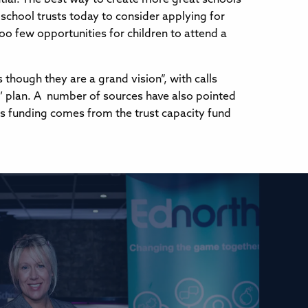
 school trusts today to consider applying for
oo few opportunities for children to attend a
ough they are a grand vision”, with calls
y’ plan. A number of sources have also pointed
his funding comes from the trust capacity fund