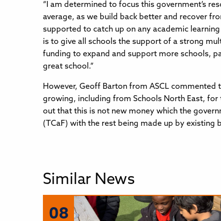
“I am determined to focus this government’s res
average, as we build back better and recover fro
supported to catch up on any academic learning 
is to give all schools the support of a strong m
funding to expand and support more schools, parti
great school.”
However, Geoff Barton from ASCL commented that
growing, including from Schools North East, for
out that this is not new money which the governm
(TCaF) with the rest being made up by existing 
Similar News
08