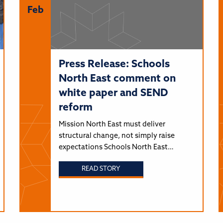
Feb
Press Release: Schools
North East comment on
white paper and SEND
reform
Mission North East must deliver
structural change, not simply raise
expectations Schools North East…
READ STORY