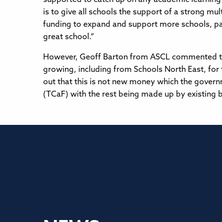
is to give all schools the support of a strong m
funding to expand and support more schools, parti
great school.”
However, Geoff Barton from ASCL commented that
growing, including from Schools North East, for
out that this is not new money which the governm
(TCaF) with the rest being made up by existing 