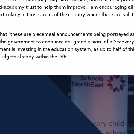
ulti-academy trust to help them improve. I am encouraging all
cularly in those areas of the country where there are still t
 “these are piecemeal announcements being portrayed as th
 the government to announce its “grand vision” of a ‘recover
ent is investing in the education system, as up to half of t
budgets already within the DfE.