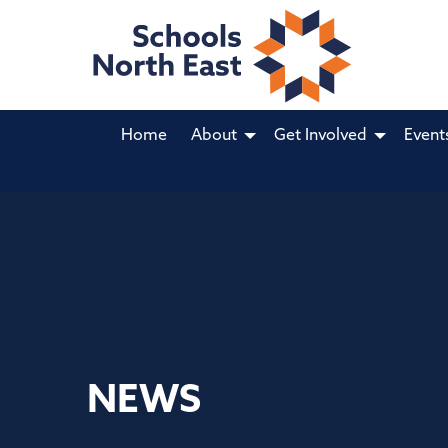
Home
About
Get Involved
Event
NEWS