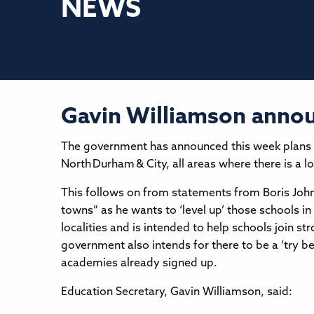
NEWS
Gavin Williamson annou
The government has announced this week plans to
North Durham & City, all areas where there is a 
This follows on from statements from Boris Johns
towns” as he wants to ‘level up’ those schools i
localities and is intended to help schools join 
government also intends for there to be a ‘try be
academies already signed up.
Education Secretary, Gavin Williamson, said: