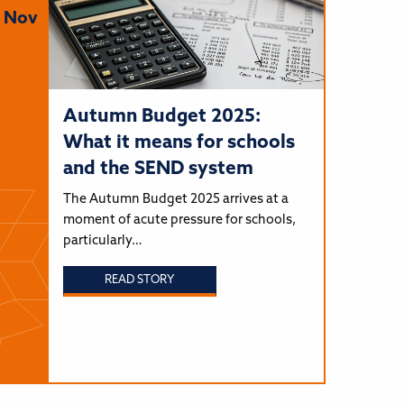
Nov
Autumn Budget 2025:
What it means for schools
and the SEND system
The Autumn Budget 2025 arrives at a
moment of acute pressure for schools,
particularly…
READ STORY