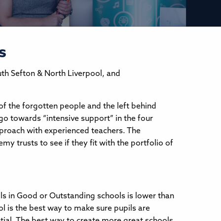
s
uth Sefton & North Liverpool, and
of the forgotten people and the left behind
go towards “intensive support” in the four
approach with experienced teachers. The
y trusts to see if they fit with the portfolio of
ls in Good or Outstanding schools is lower than
l is the best way to make sure pupils are
tial. The best way to create more great schools