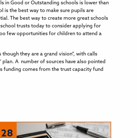
ls in Good or Outstanding schools is lower than
l is the best way to make sure pupils are
tial. The best way to create more great schools
 school trusts today to consider applying for
oo few opportunities for children to attend a
ough they are a grand vision”, with calls
y’ plan. A number of sources have also pointed
his funding comes from the trust capacity fund
28