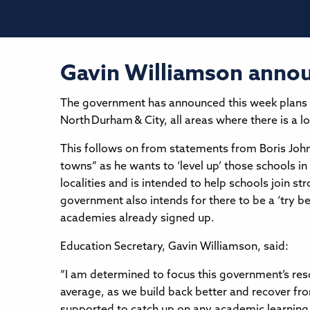
Gavin Williamson annou
The government has announced this week plans to
North Durham & City, all areas where there is a 
This follows on from statements from Boris Johns
towns” as he wants to ‘level up’ those schools i
localities and is intended to help schools join 
government also intends for there to be a ‘try be
academies already signed up.
Education Secretary, Gavin Williamson, said:
“I am determined to focus this government’s res
average, as we build back better and recover fro
supported to catch up on any academic learning 