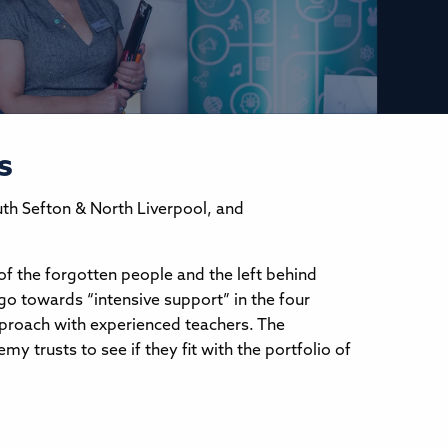
s
uth Sefton & North Liverpool, and
of the forgotten people and the left behind
go towards “intensive support” in the four
approach with experienced teachers. The
y trusts to see if they fit with the portfolio of