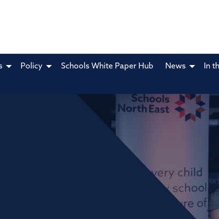
s
Policy
Schools White Paper Hub
News
In t