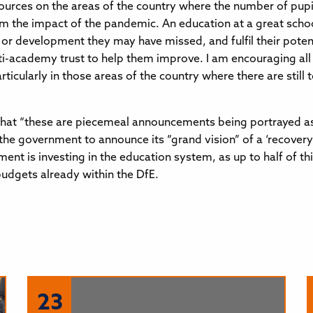
ources on the areas of the country where the number of pupi
m the impact of the pandemic. An education at a great schoo
or development they may have missed, and fulfil their poten
ulti-academy trust to help them improve. I am encouraging all
cularly in those areas of the country where there are still t
 “these are piecemeal announcements being portrayed as th
 the government to announce its “grand vision” of a ‘recover
ent is investing in the education system, as up to half of t
budgets already within the DfE.
23