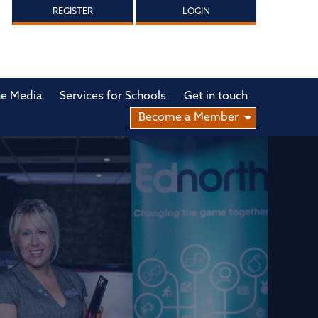
REGISTER
LOGIN
he Media
Services for Schools
Get in touch
Become a Member