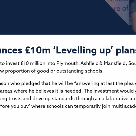
nces £10m ‘Levelling up’ plan
 invest £10 million into Plymouth, Ashfield & Mansfield, So
low proportion of good or outstanding schools.
on who pledged that he will be “answering at last the plea 
n areas where he believes it is needed. The investment would 
strong trusts and drive up standards through a collaborative 
fore you buy’ where schools can temporarily join multi academ