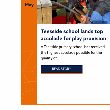
May
Teesside school lands top
accolade for play provision
A Teesside primary school has received
the highest accolade possible for the
quality of…
READ STORY