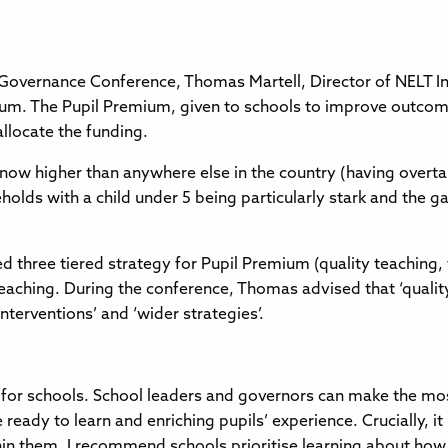
Governance Conference, Thomas Martell, Director of NELT In
um. The Pupil Premium, given to schools to improve outcome
allocate the funding.
is now higher than anywhere else in the country (having overt
holds with a child under 5 being particularly stark and the ga
hree tiered strategy for Pupil Premium (quality teaching, t
eaching. During the conference, Thomas advised that ‘quali
nterventions’ and ‘wider strategies’.
for schools. School leaders and governors can make the most
 ready to learn and enriching pupils’ experience. Crucially, i
in them. I recommend schools prioritise learning about how ef