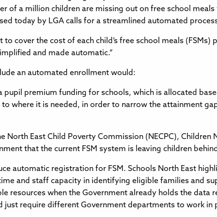
er of a million children are missing out on free school meals
sed today by LGA calls for a streamlined automated process,
to cover the cost of each child’s free school meals (FSMs)
 simplified and made automatic.”
nclude an automated enrollment would:
tra pupil premium funding for schools, which is allocated ba
s to where it is needed, in order to narrow the attainment 
The North East Child Poverty Commission (NECPC), Children 
ment that the current FSM system is leaving children behind,
uce automatic registration for FSM. Schools North East highli
ime and staff capacity in identifying eligible families and 
able resources when the Government already holds the data re
uld just require different Government departments to work in