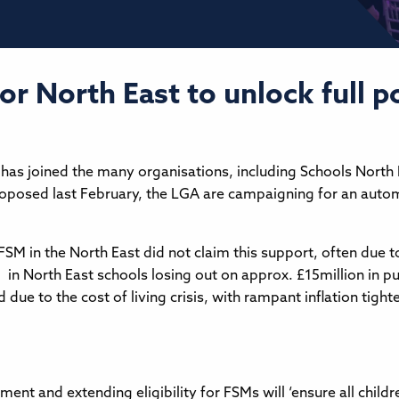
r North East to unlock full po
has joined the many organisations, including Schools North
roposed last February, the LGA are campaigning for an auto
 FSM in the North East did not claim this support, often due 
d in North East schools losing out on approx. £15million in p
ed due to the cost of living crisis, with rampant inflation tig
nt and extending eligibility for FSMs will ‘ensure all childre