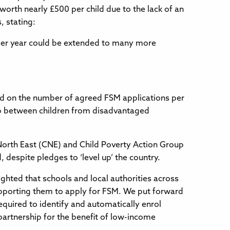
 worth nearly £500 per child due to the lack of an
 stating:
 per year could be extended to many more
sed on the number of agreed FSM applications per
gap between children from disadvantaged
North East (CNE) and Child Poverty Action Group
 despite pledges to ‘level up’ the country.
ghted that schools and local authorities across
supporting them to apply for FSM. We put forward
quired to identify and automatically enrol
 partnership for the benefit of low-income