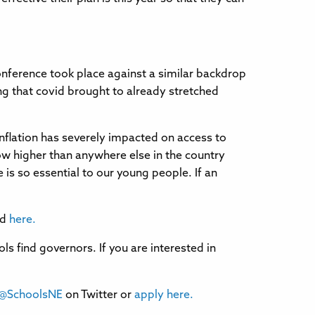
nference took place against a similar backdrop
ng that covid brought to already stretched
nflation has severely impacted on access to
now higher than anywhere else in the country
 is so essential to our young people. If an
ad
here.
 find governors. If you are interested in
@SchoolsNE
on Twitter or
apply here.