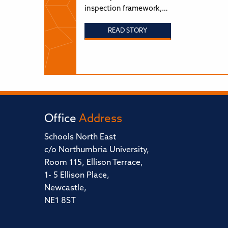
inspection framework,…
READ STORY
Office
Address
Schools North East
c/o Northumbria University,
Room 115, Ellison Terrace,
1- 5 Ellison Place,
Newcastle,
NE1 8ST