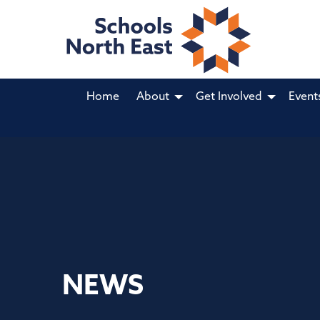
Home
About
Get Involved
Event
NEWS