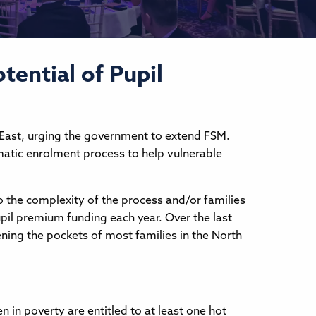
tential of Pupil
 East, urging the government to extend FSM.
matic enrolment process to help vulnerable
to the complexity of the process and/or families
upil premium funding each year. Over the last
htening the pockets of most families in the North
n in poverty are entitled to at least one hot