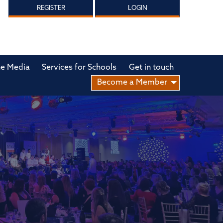
REGISTER
LOGIN
he Media
Services for Schools
Get in touch
Become a Member