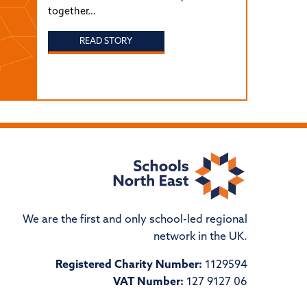
together…
READ STORY
We are the first and only school-led regional
network in the UK.
Registered Charity Number:
1129594
VAT Number:
127 9127 06