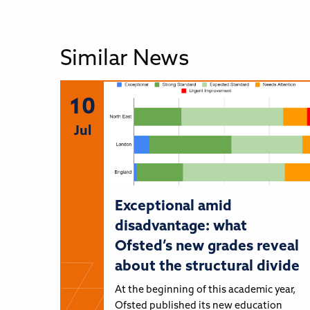
Similar News
10
Jul
Exceptional amid
disadvantage: what
Ofsted’s new grades reveal
about the structural divide
At the beginning of this academic year,
Ofsted published its new education