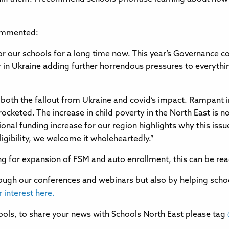
commented:
 our schools for a long time now. This year’s Governance co
ar in Ukraine adding further horrendous pressures to everythi
both the fallout from Ukraine and covid’s impact. Rampant i
rocketed. The increase in child poverty in the North East is 
onal funding increase for our region highlights why this issue
igibility, we welcome it wholeheartedly.”
ging for expansion of FSM and auto enrollment, this can be re
ugh our conferences and webinars but also by helping schools
r interest here.
ols, to share your news with Schools North East please tag