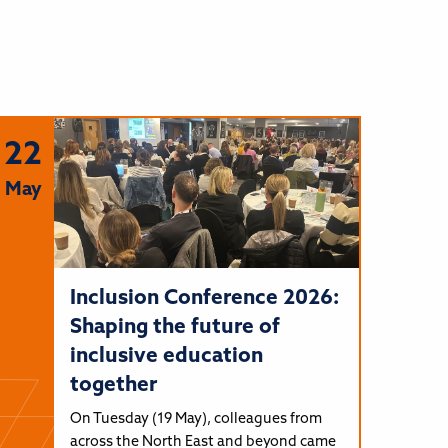
22
May
Inclusion Conference 2026:
Shaping the future of
inclusive education
together
On Tuesday (19 May), colleagues from
across the North East and beyond came