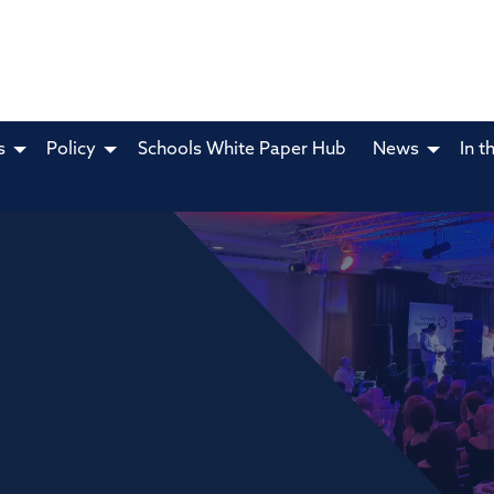
s
Policy
Schools White Paper Hub
News
In t