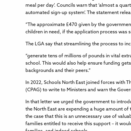
meal per day’. Councils warn that ‘almost a quart
automated sign-up system’. The statement relea
“The approximate £470 given by the government 
children in need, if the application process was
The LGA say that streamlining the process to i
“generate tens of millions of pounds in vital ex
school. This would also help ensure funding get
backgrounds and their peers.”
In 2022, Schools North East joined forces with 
(CPAG) to write to Ministers and warn the Govern
In that letter we urged the government to introd
the North East are expending a huge amount of t
the case that this is an unnecessary use of valu
families entitled to receive this support – it wo