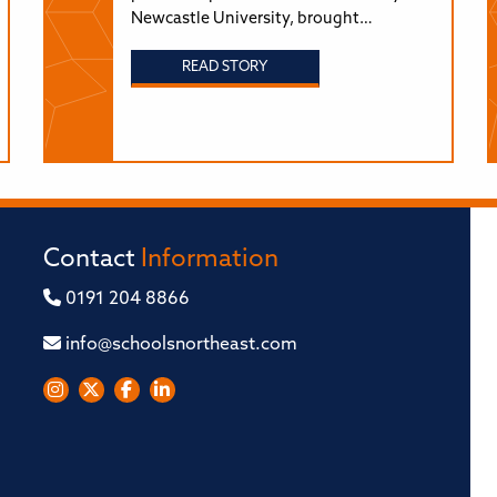
Newcastle University, brought…
READ STORY
Contact
Information
0191 204 8866
info@schoolsnortheast.com