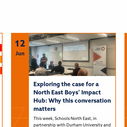
12
Jun
Exploring the case for a
North East Boys’ Impact
Hub: Why this conversation
matters
This week, Schools North East, in
partnership with Durham University and