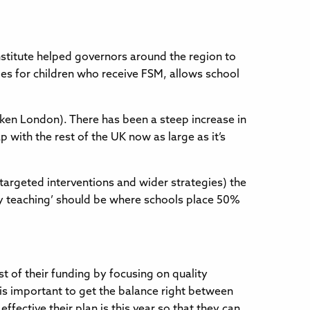
stitute helped governors around the region to
s for children who receive FSM, allows school
aken London). There has been a steep increase in
p with the rest of the UK now as large as it’s
argeted interventions and wider strategies) the
ty teaching’ should be where schools place 50%
 of their funding by focusing on quality
t is important to get the balance right between
fective their plan is this year so that they can