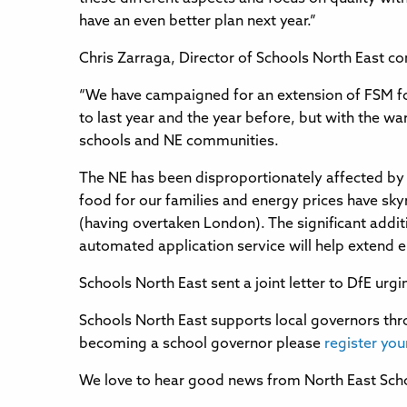
have an even better plan next year.”
Chris Zarraga, Director of Schools North East 
“We have campaigned for an extension of FSM for
to last year and the year before, but with the w
schools and NE communities.
The NE has been disproportionately affected by 
food for our families and energy prices have sky
(having overtaken London). The significant additi
automated application service will help extend el
Schools North East sent a joint letter to DfE ur
Schools North East supports local governors thro
becoming a school governor please
register you
We love to hear good news from North East Scho