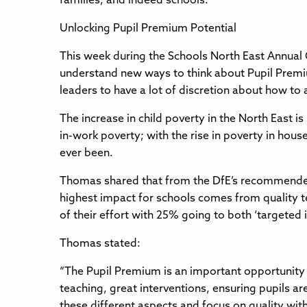
families, and indeed schools.
Unlocking Pupil Premium Potential
This week during the Schools North East Annual 
understand new ways to think about Pupil Premi
leaders to have a lot of discretion about how to 
The increase in child poverty in the North East 
in-work poverty; with the rise in poverty in house
ever been.
Thomas shared that from the DfE’s recommended t
highest impact for schools comes from quality t
of their effort with 25% going to both ‘targeted i
Thomas stated:
“The Pupil Premium is an important opportunity 
teaching, great interventions, ensuring pupils are
these different aspects and focus on quality with