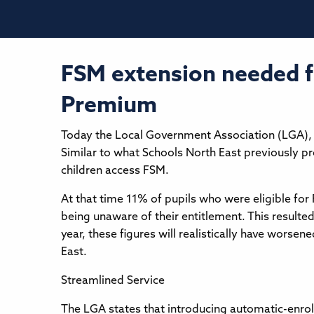
FSM extension needed fo
Premium
Today the Local Government Association (LGA), 
Similar to what Schools North East previously p
children access FSM.
At that time 11% of pupils who were eligible for
being unaware of their entitlement. This resulte
year, these figures will realistically have worsen
East.
Streamlined Service
The LGA states that introducing automatic-enrolme