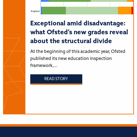
Exceptional amid disadvantage:
what Ofsted’s new grades reveal
about the structural divide
At the beginning of this academic year, Ofsted
published its new education inspection
framework,…
READ STORY