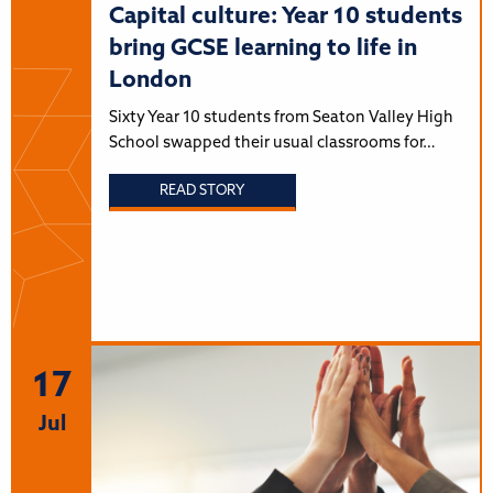
Capital culture: Year 10 students
bring GCSE learning to life in
London
Sixty Year 10 students from Seaton Valley High
School swapped their usual classrooms for…
READ STORY
17
Jul