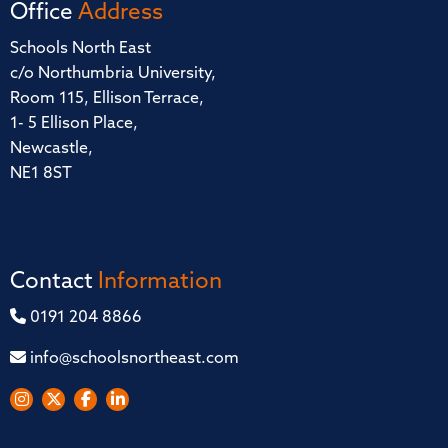
Office
Address
Schools North East
c/o Northumbria University,
Room 115, Ellison Terrace,
1- 5 Ellison Place,
Newcastle,
NE1 8ST
Contact
Information
0191 204 8866
info@schoolsnortheast.com