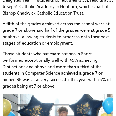
Delighted Year 11 students collect their GCSE results at St
Joseph’s Catholic Academy in Hebburn, which is part of
Bishop Chadwick Catholic Education Trust.
A fifth of the grades achieved across the school were at
grade 7 or above and half of the grades were at grade 5
or above, allowing students to progress onto their next
stages of education or employment.
Those students who sat examinations in Sport
performed exceptionally well with 45% achieving
Distinctions and above and more than a third of the
students in Computer Science achieved a grade 7 or
higher. RE was also very successful this year with 25% of
grades being at 7 or above.