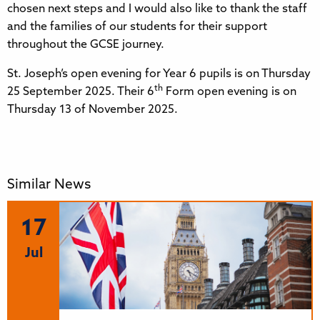
chosen next steps and I would also like to thank the staff
and the families of our students for their support
throughout the GCSE journey.
St. Joseph’s open evening for Year 6 pupils is on Thursday
th
25 September 2025. Their 6
Form open evening is on
Thursday 13 of November 2025.
Similar News
17
Jul