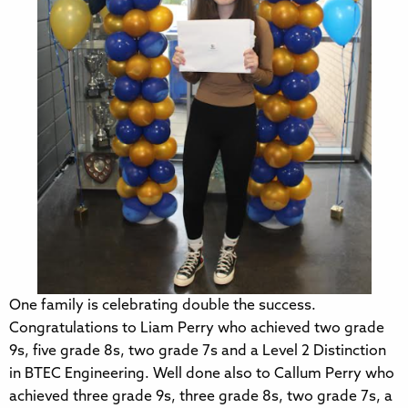
One family is celebrating double the success.
Congratulations to Liam Perry who achieved two grade
9s, five grade 8s, two grade 7s and a Level 2 Distinction
in BTEC Engineering. Well done also to Callum Perry who
achieved three grade 9s, three grade 8s, two grade 7s, a