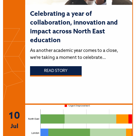
Celebrating a year of
collaboration, innovation and
impact across North East
education
As another academic year comes to a close,
we’re taking a moment to celebrate…
READ STORY
10
Jul