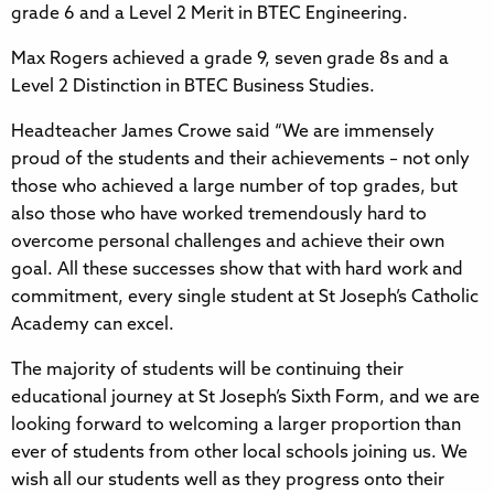
grade 6 and a Level 2 Merit in BTEC Engineering.
Max Rogers achieved a grade 9, seven grade 8s and a
Level 2 Distinction in BTEC Business Studies.
Headteacher James Crowe said “We are immensely
proud of the students and their achievements – not only
those who achieved a large number of top grades, but
also those who have worked tremendously hard to
overcome personal challenges and achieve their own
goal. All these successes show that with hard work and
commitment, every single student at St Joseph’s Catholic
Academy can excel.
The majority of students will be continuing their
educational journey at St Joseph’s Sixth Form, and we are
looking forward to welcoming a larger proportion than
ever of students from other local schools joining us. We
wish all our students well as they progress onto their