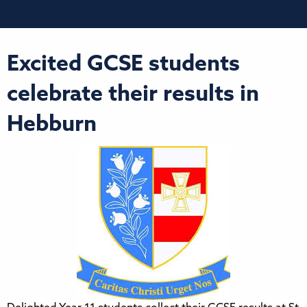
Excited GCSE students
celebrate their results in
Hebburn