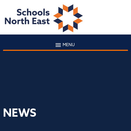
MENU
NEWS