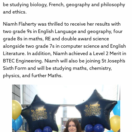
be studying biology, French, geography and philosophy
and ethics.
Niamh Flaherty was thrilled to receive her results with
two grade 9s in English Language and geography, four
grade 8s in maths, RE and double award science
alongside two grade 7s in computer science and English
Literature. In addition, Niamh achieved a Level 2 Merit in
BTEC Engineering. Niamh will also be joining St Joseph’s
Sixth Form and will be studying maths, chemistry,
physics, and further Maths.