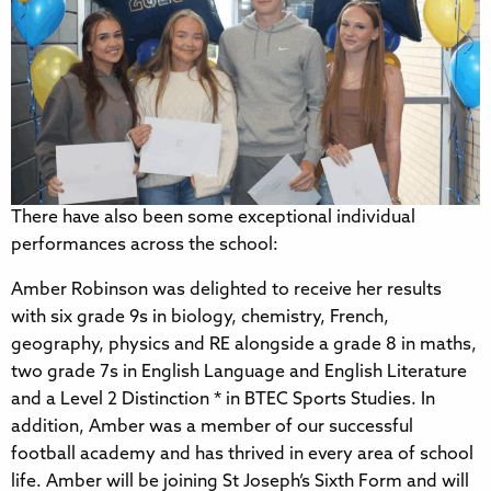
There have also been some exceptional individual
performances across the school:
Amber Robinson was delighted to receive her results
with six grade 9s in biology, chemistry, French,
geography, physics and RE alongside a grade 8 in maths,
two grade 7s in English Language and English Literature
and a Level 2 Distinction * in BTEC Sports Studies. In
addition, Amber was a member of our successful
football academy and has thrived in every area of school
life. Amber will be joining St Joseph’s Sixth Form and will