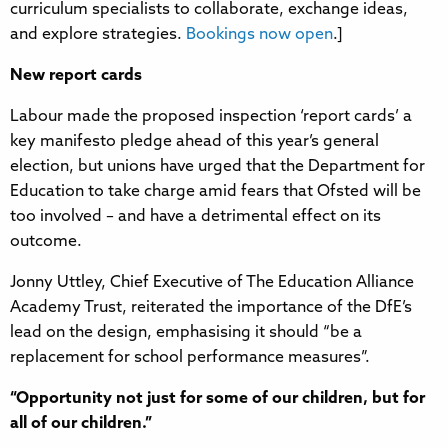
curriculum specialists to collaborate, exchange ideas,
and explore strategies.
Bookings now open
.]
New report cards
Labour made the proposed inspection ‘report cards’ a
key manifesto pledge ahead of this year’s general
election, but unions have urged that the Department for
Education to take charge amid fears that Ofsted will be
too involved – and have a detrimental effect on its
outcome.
Jonny Uttley, Chief Executive of The Education Alliance
Academy Trust, reiterated the importance of the DfE’s
lead on the design, emphasising it should “be a
replacement for school performance measures”.
“Opportunity not just for some of our children, but for
all of our children.”