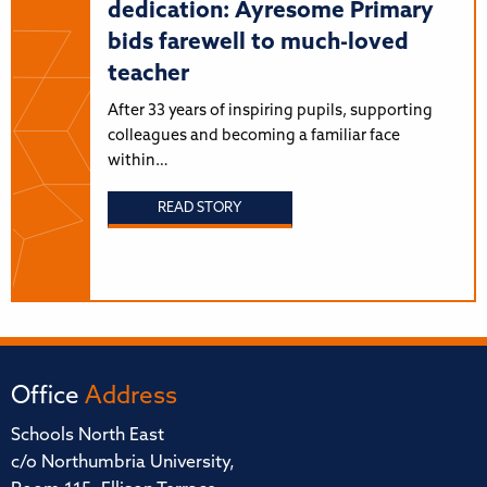
dedication: Ayresome Primary
bids farewell to much-loved
teacher
After 33 years of inspiring pupils, supporting
colleagues and becoming a familiar face
within…
READ STORY
Office
Address
Schools North East
c/o Northumbria University,