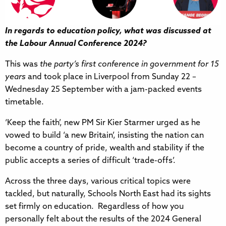
In regards to education policy, what was discussed at
the Labour Annual Conference 2024?
This was
the party’s first conference in government for 15
years
and took place in Liverpool from Sunday 22 –
Wednesday 25 September with a jam-packed events
timetable.
‘Keep the faith’, new PM Sir Kier Starmer urged as he
vowed to build ‘a new Britain’, insisting the nation can
become a country of pride, wealth and stability if the
public accepts a series of difficult ‘trade-offs’.
Across the three days, various critical topics were
tackled, but naturally, Schools North East had its sights
set firmly on education. Regardless of how you
personally felt about the results of the 2024 General