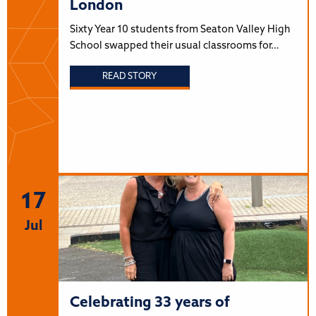
London
Sixty Year 10 students from Seaton Valley High
School swapped their usual classrooms for…
READ STORY
17
Jul
Celebrating 33 years of