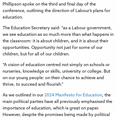
Phillipson spoke on the third and final day of the
conference, outlining the direction of Labour’s plans for
education.
The Education Secretary said: “as a Labour government,
we see education as so much more than what happens in
the classroom: it is about children, and it is about their
opportunities. Opportunity not just for some of our
children, but for all of our children.
“A vision of education centred not simply on schools or
nurseries, knowledge or skills, university or college. But
on our young people: on their chance to achieve and
thrive, to succeed and flourish.”
As we outlined in our
2024 Manifesto for Education
, the
main political parties have all previously emphasised the
importance of education, which is great on paper.
However, despite the promises being made by political