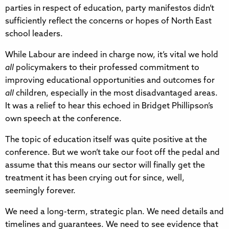
parties in respect of education, party manifestos didn’t
sufficiently reflect the concerns or hopes of North East
school leaders.
While Labour are indeed in charge now, it’s vital we hold
all
policymakers to their professed commitment to
improving educational opportunities and outcomes for
all
children, especially in the most disadvantaged areas.
It was a relief to hear this echoed in Bridget Phillipson’s
own speech at the conference.
The topic of education itself was quite positive at the
conference. But we won’t take our foot off the pedal and
assume that this means our sector will finally get the
treatment it has been crying out for since, well,
seemingly forever.
We need a long-term, strategic plan. We need details and
timelines and guarantees. We need to see evidence that