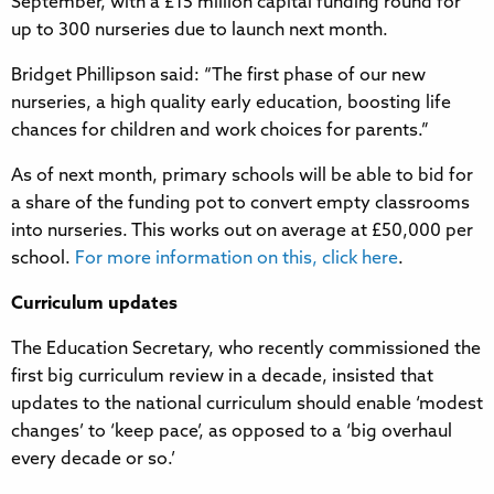
September, with a £15 million capital funding round for
up to 300 nurseries due to launch next month.
Bridget Phillipson said: “The first phase of our new
nurseries, a high quality early education, boosting life
chances for children and work choices for parents.”
As of next month, primary schools will be able to bid for
a share of the funding pot to convert empty classrooms
into nurseries. This works out on average at £50,000 per
school.
For more information on this, click here
.
Curriculum updates
The Education Secretary, who recently commissioned the
first big curriculum review in a decade, insisted that
updates to the national curriculum should enable ‘modest
changes’ to ‘keep pace’, as opposed to a ‘big overhaul
every decade or so.’