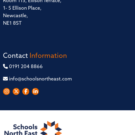
Room 115, Ellison Terrace,
1- 5 Ellison Place,
Newcastle,
NE1 8ST
Contact
Information
0191 204 8866
info@schoolsnortheast.com