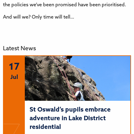
the policies we’ve been promised have been prioritised.
And will we? Only time will tell…
Latest News
17
Jul
St Oswald’s pupils embrace
adventure in Lake District
residential