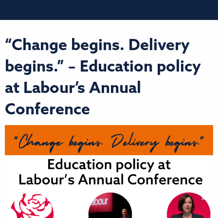
“Change begins. Delivery
begins.” – Education policy
at Labour’s Annual
Conference