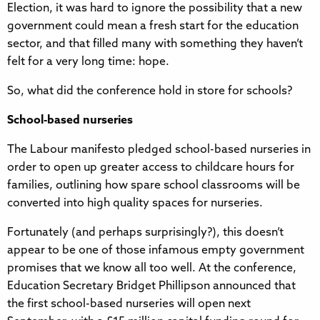
Election, it was hard to ignore the possibility that a new
government could mean a fresh start for the education
sector, and that filled many with something they haven’t
felt for a very long time: hope.
So, what did the conference hold in store for schools?
School-based nurseries
The Labour manifesto pledged school-based nurseries in
order to open up greater access to childcare hours for
families, outlining how spare school classrooms will be
converted into high quality spaces for nurseries.
Fortunately (and perhaps surprisingly?), this doesn’t
appear to be one of those infamous empty government
promises that we know all too well. At the conference,
Education Secretary Bridget Phillipson announced that
the first school-based nurseries will open next