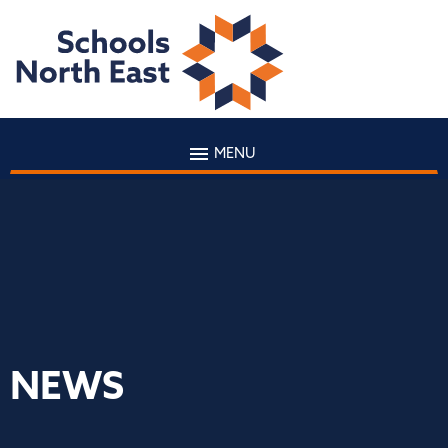
MENU
NEWS