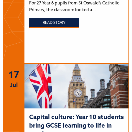
For 27 Year 6 pupils from St Oswald’s Catholic
Primary, the classroom looked a…
READ STORY
17
Jul
Capital culture: Year 10 students
bring GCSE learning to life in