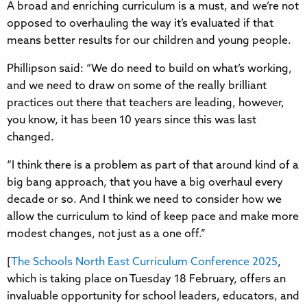
A broad and enriching curriculum is a must, and we’re not
opposed to overhauling the way it’s evaluated if that
means better results for our children and young people.
Phillipson said: “We do need to build on what’s working,
and we need to draw on some of the really brilliant
practices out there that teachers are leading, however,
you know, it has been 10 years since this was last
changed.
“I think there is a problem as part of that around kind of a
big bang approach, that you have a big overhaul every
decade or so. And I think we need to consider how we
allow the curriculum to kind of keep pace and make more
modest changes, not just as a one off.”
[
The Schools North East Curriculum Conference 2025
,
which is taking place on Tuesday 18 February, offers an
invaluable opportunity for school leaders, educators, and