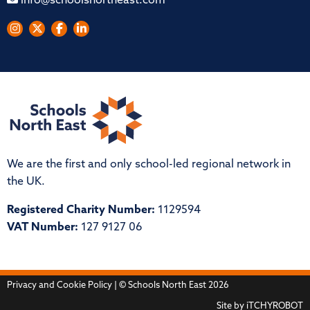
info@schoolsnortheast.com
We are the first and only school-led regional network in
the UK.
Registered Charity Number:
1129594
VAT Number:
127 9127 06
Privacy and Cookie Policy
| © Schools North East 2026
Site by
iTCHYROBOT