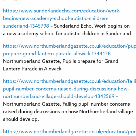
https://www.sunderlandecho.com/education/work-
begins-new-academy-school-autistic-children-
sunderland-1345798
– Sunderland Echo, Work begins on
a new academy school for autistic children in Sunderland.
https://www.northumberlandgazette.co.uk/education/pupi
prepare-grand-lantern-parade-alnwick-1344128
–
Northumberland Gazette, Pupils prepare for Grand
Lantern Parade in Alnwick.
https://www.northumberlandgazette.co.uk/education/fall
pupil-number-concerns-raised-during-discussions-how-
northumberland-village-should-develop-1342569
–
Northumberland Gazette, Falling pupil number concerns
raised during discussions on how Northumberland village
should develop.
https://www.northumberlandgazette.co.uk/education/pri