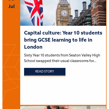
Jul
Capital culture: Year 10 students
bring GCSE learning to life in
London
Sixty Year 10 students from Seaton Valley High
School swapped their usual classrooms for…
READ STORY