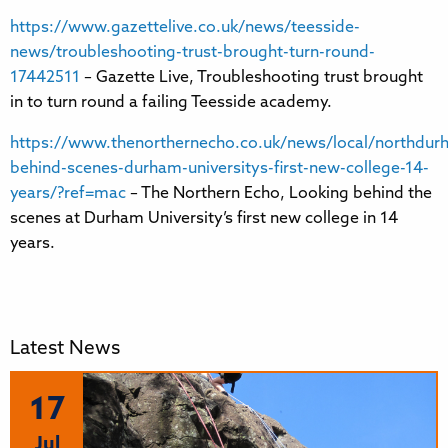
https://www.gazettelive.co.uk/news/teesside-
news/troubleshooting-trust-brought-turn-round-
17442511
– Gazette Live, Troubleshooting trust brought
in to turn round a failing Teesside academy.
https://www.thenorthernecho.co.uk/news/local/northdur
behind-scenes-durham-universitys-first-new-college-14-
years/?ref=mac
– The Northern Echo, Looking behind the
scenes at Durham University’s first new college in 14
years.
Latest News
17
Jul