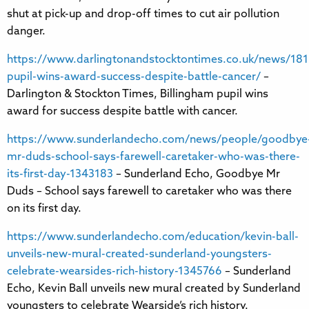
shut at pick-up and drop-off times to cut air pollution
danger.
https://www.darlingtonandstocktontimes.co.uk/news/181
pupil-wins-award-success-despite-battle-cancer/
–
Darlington & Stockton Times, Billingham pupil wins
award for success despite battle with cancer.
https://www.sunderlandecho.com/news/people/goodbye
mr-duds-school-says-farewell-caretaker-who-was-there-
its-first-day-1343183
– Sunderland Echo, Goodbye Mr
Duds – School says farewell to caretaker who was there
on its first day.
https://www.sunderlandecho.com/education/kevin-ball-
unveils-new-mural-created-sunderland-youngsters-
celebrate-wearsides-rich-history-1345766
– Sunderland
Echo, Kevin Ball unveils new mural created by Sunderland
youngsters to celebrate Wearside’s rich history.