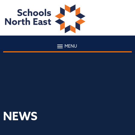
MENU
NEWS