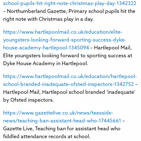
school-pupils-hit-right-note-christmas-play-day-1342322
– Northumberland Gazette, Primary school pupils hit the
right note with Christmas play in a day.
https://www.hartlepoolmail.co.uk/education/elite-
youngsters-looking-forward-sporting-success-dyke-
house-academy-hartlepool-1345094
– Hartlepool Mail,
Elite youngsters looking forward to sporting success at
Dyke House Academy in Hartlepool.
https://www.hartlepoolmail.co.uk/education/hartlepool-
school-branded-inadequate-ofsted-inspectors-1342752
–
Hartlepool Mail, Hartlepool school branded ‘inadequate’
by Ofsted inspectors.
https://www.gazettelive.co.uk/news/teesside-
news/teaching-ban-assistant-head-who-17445661
–
Gazette Live, Teaching ban for assistant head who
fiddled attendance records at school.