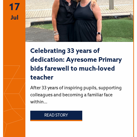
17
Jul
Celebrating 33 years of
dedication: Ayresome Primary
bids farewell to much-loved
teacher
After 33 years of inspiring pupils, supporting
colleagues and becoming a familiar face
within…
READ STORY