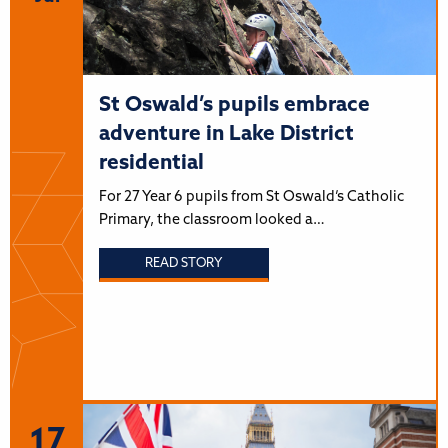
St Oswald’s pupils embrace
adventure in Lake District
residential
For 27 Year 6 pupils from St Oswald’s Catholic
Primary, the classroom looked a…
READ STORY
17