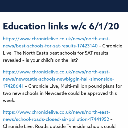
Education links w/c 6/1/20
https://www.chroniclelive.co.uk/news/north-east-
news/best-schools-for-sat-results-17423140
– Chronicle
Live, The North East’s best schools for SAT results
revealed – is your child’s on the list?
https://www.chroniclelive.co.uk/news/north-east-
news/newcastle-schools-newbiggin-hall-simonside-
17428641
– Chronicle Live, Multi-million pound plans for
two new schools in Newcastle could be approved this
week.
https://www.chroniclelive.co.uk/news/north-east-
news/school-roads-closed-air-pollution-17441952
–
Chronicle Live, Roads outside Tyneside schools could