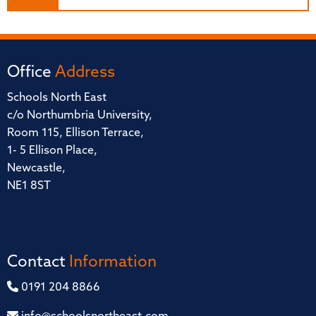
Office
Address
Schools North East
c/o Northumbria University,
Room 115, Ellison Terrace,
1- 5 Ellison Place,
Newcastle,
NE1 8ST
Contact
Information
0191 204 8866