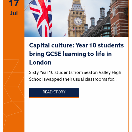
17
Jul
Capital culture: Year 10 students
bring GCSE learning to life in
London
Sixty Year 10 students from Seaton Valley High
School swapped their usual classrooms for…
READ STORY