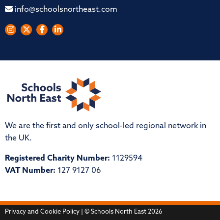
info@schoolsnortheast.com
We are the first and only school-led regional network in
the UK.
Registered Charity Number:
1129594
VAT Number:
127 9127 06
Privacy and Cookie Policy
| © Schools North East 2026