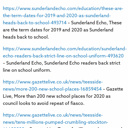
https://www.sunderlandecho.com/education/these-are-
the-term-dates-for-2019-and-2020-as-sunderland-
heads-back-to-school-493714
– Sunderland Echo, These
are the term dates for 2019 and 2020 as Sunderland
heads back to school.
https://www.sunderlandecho.com/education/sunderland-
echo-readers-back-strict-line-on-school-uniform-493620
– Sunderland Echo, Sunderland Echo readers back strict
line on school uniform.
https://www.gazettelive.co.uk/news/teesside-
news/more-200-new-school-places-16859454
– Gazette
Live, More than 200 new school places for 2020 as
council looks to avoid repeat of fiasco.
https://www.gazettelive.co.uk/news/teesside-
news/tens-millions-pumped-crumbling-stockton-