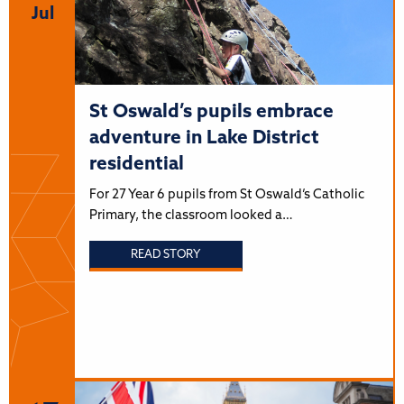
Jul
St Oswald’s pupils embrace
adventure in Lake District
residential
For 27 Year 6 pupils from St Oswald’s Catholic
Primary, the classroom looked a…
READ STORY