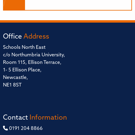
Office
Address
Schools North East
c/o Northumbria University,
Room 115, Ellison Terrace,
1- 5 Ellison Place,
Newcastle,
NE1 8ST
Contact
Information
0191 204 8866