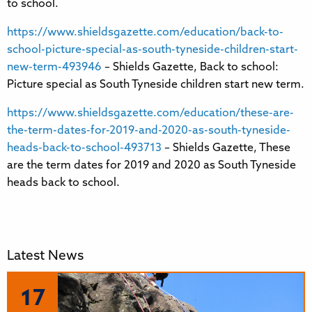
to school.
https://www.shieldsgazette.com/education/back-to-
school-picture-special-as-south-tyneside-children-start-
new-term-493946
– Shields Gazette, Back to school:
Picture special as South Tyneside children start new term.
https://www.shieldsgazette.com/education/these-are-
the-term-dates-for-2019-and-2020-as-south-tyneside-
heads-back-to-school-493713
– Shields Gazette, These
are the term dates for 2019 and 2020 as South Tyneside
heads back to school.
Latest News
17