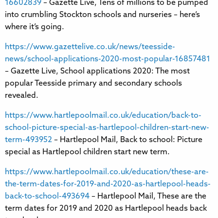
16602839
– Gazette Live, Tens of millions to be pumped
into crumbling Stockton schools and nurseries – here’s
where it’s going.
https://www.gazettelive.co.uk/news/teesside-
news/school-applications-2020-most-popular-16857481
– Gazette Live, School applications 2020: The most
popular Teesside primary and secondary schools
revealed.
https://www.hartlepoolmail.co.uk/education/back-to-
school-picture-special-as-hartlepool-children-start-new-
term-493952
– Hartlepool Mail, Back to school: Picture
special as Hartlepool children start new term.
https://www.hartlepoolmail.co.uk/education/these-are-
the-term-dates-for-2019-and-2020-as-hartlepool-heads-
back-to-school-493694
– Hartlepool Mail, These are the
term dates for 2019 and 2020 as Hartlepool heads back