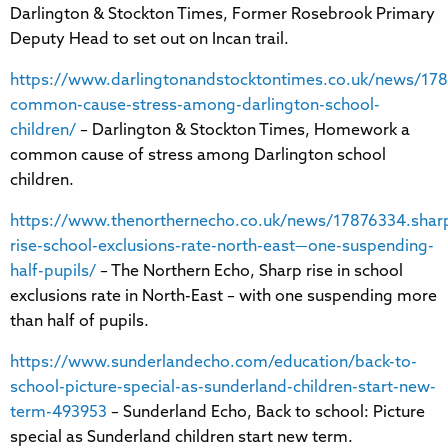
Darlington & Stockton Times, Former Rosebrook Primary
Deputy Head to set out on Incan trail.
https://www.darlingtonandstocktontimes.co.uk/news/1
common-cause-stress-among-darlington-school-
children/
– Darlington & Stockton Times, Homework a
common cause of stress among Darlington school
children.
https://www.thenorthernecho.co.uk/news/17876334.shar
rise-school-exclusions-rate-north-east—one-suspending-
half-pupils/
– The Northern Echo, Sharp rise in school
exclusions rate in North-East – with one suspending more
than half of pupils.
https://www.sunderlandecho.com/education/back-to-
school-picture-special-as-sunderland-children-start-new-
term-493953
– Sunderland Echo, Back to school: Picture
special as Sunderland children start new term.