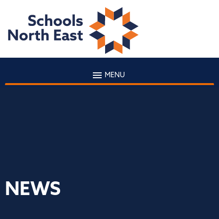
MENU
NEWS