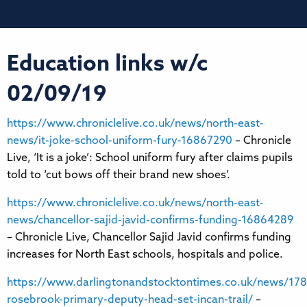
Education links w/c
02/09/19
https://www.chroniclelive.co.uk/news/north-east-
news/it-joke-school-uniform-fury-16867290
– Chronicle
Live, ‘It is a joke’: School uniform fury after claims pupils
told to ‘cut bows off their brand new shoes’.
https://www.chroniclelive.co.uk/news/north-east-
news/chancellor-sajid-javid-confirms-funding-16864289
– Chronicle Live, Chancellor Sajid Javid confirms funding
increases for North East schools, hospitals and police.
https://www.darlingtonandstocktontimes.co.uk/news/178
rosebrook-primary-deputy-head-set-incan-trail/
–