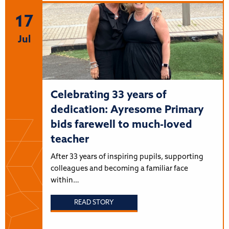
17
Jul
Celebrating 33 years of
dedication: Ayresome Primary
bids farewell to much-loved
teacher
After 33 years of inspiring pupils, supporting
colleagues and becoming a familiar face
within…
READ STORY