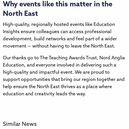
Why events like this matter in the
North East
High-quality, regionally hosted events like Education
Insights ensure colleagues can access professional
development, build networks and feel part of a wider
movement — without having to leave the North East.
Our thanks go to The Teaching Awards Trust, Nord Anglia
Education, and everyone involved in delivering such a
high-quality and impactful event. We are proud to
support opportunities that bring our region together and
help ensure the North East thrives as a place where
education and creativity leads the way.
Similar News