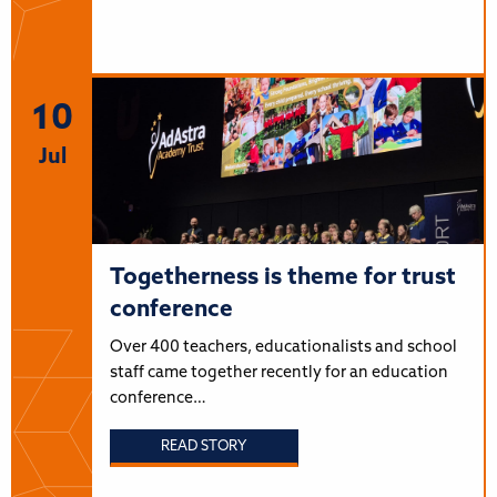
10
Jul
Togetherness is theme for trust
conference
Over 400 teachers, educationalists and school
staff came together recently for an education
conference…
READ STORY