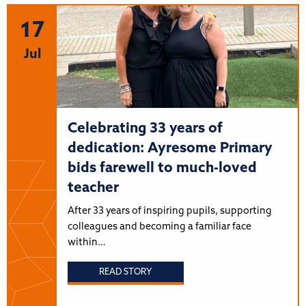
17
Jul
Celebrating 33 years of
dedication: Ayresome Primary
bids farewell to much-loved
teacher
After 33 years of inspiring pupils, supporting
colleagues and becoming a familiar face
within…
READ STORY