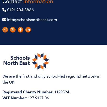
Contact
Information
0191 204 8866
info@schoolsnortheast.com
We are the first and only school-led regional network in
the UK.
Registered Charity Number:
1129594
VAT Number:
127 9127 06