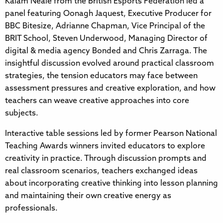
Kalam Neale from the British Esports Federation led a
panel featuring Oonagh Jaquest, Executive Producer for
BBC Bitesize, Adrianne Chapman, Vice Principal of the
BRIT School, Steven Underwood, Managing Director of
digital & media agency Bonded and Chris Zarraga. The
insightful discussion evolved around practical classroom
strategies, the tension educators may face between
assessment pressures and creative exploration, and how
teachers can weave creative approaches into core
subjects.
Interactive table sessions led by former Pearson National
Teaching Awards winners invited educators to explore
creativity in practice. Through discussion prompts and
real classroom scenarios, teachers exchanged ideas
about incorporating creative thinking into lesson planning
and maintaining their own creative energy as
professionals.