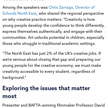
Among the speakers was
Chris Zarraga, Director of
Schools North East
, who shared the regional perspective
on why creative practice matters: “Creativity is how
young people develop the confidence to think differently,
express themselves authentically, and engage with their
communities. Art unlocks potential in children, especially
those who struggle in traditional academic settings.
“The North East has just 2% of the UK’s creative jobs. If
we’re serious about closing that gap and preparing our
young people for the creative economy, we must make
creativity accessible to every student, regardless of
background.”
Exploring the issues that matter
most
Presenter and BAFTA-winning filmmaker Professor David