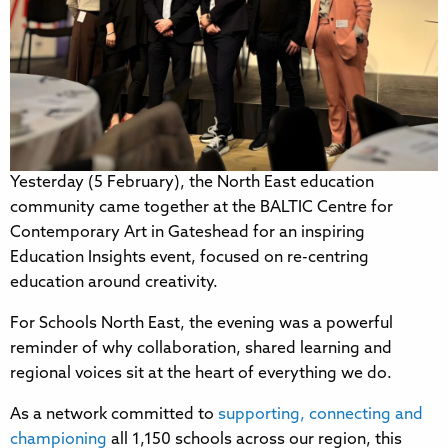
Yesterday (5 February), the North East education
community came together at the BALTIC Centre for
Contemporary Art in Gateshead for an inspiring
Education Insights event, focused on re-centring
education around creativity.
For Schools North East, the evening was a powerful
reminder of why collaboration, shared learning and
regional voices sit at the heart of everything we do.
As a network committed to
supporting, connecting and
championing
all 1,150 schools across our region, this