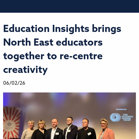
Education Insights brings
North East educators
together to re-centre
creativity
06/02/26