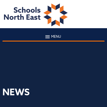
MENU
NEWS