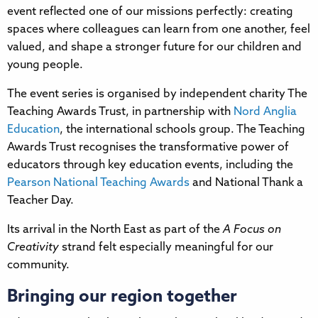
event reflected one of our missions perfectly: creating
spaces where colleagues can learn from one another, feel
valued, and shape a stronger future for our children and
young people.
The event series is organised by independent charity The
Teaching Awards Trust, in partnership with
Nord Anglia
Education
, the international schools group. The Teaching
Awards Trust recognises the transformative power of
educators through key education events, including the
Pearson National Teaching Awards
and National Thank a
Teacher Day.
Its arrival in the North East as part of the
A Focus on
Creativity
strand felt especially meaningful for our
community.
Bringing our region together