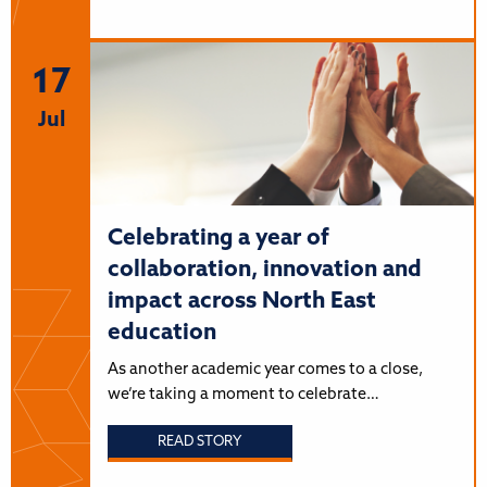
17
Jul
Celebrating a year of
collaboration, innovation and
impact across North East
education
As another academic year comes to a close,
we’re taking a moment to celebrate…
READ STORY