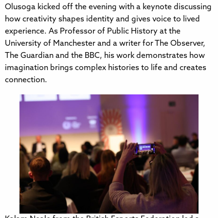
Olusoga kicked off the evening with a keynote discussing
how creativity shapes identity and gives voice to lived
experience. As Professor of Public History at the
University of Manchester and a writer for The Observer,
The Guardian and the BBC, his work demonstrates how
imagination brings complex histories to life and creates
connection.