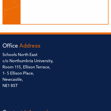
Office
Address
Schools North East
c/o Northumbria University,
Room 115, Ellison Terrace,
1- 5 Ellison Place,
Newcastle,
NE1 8ST