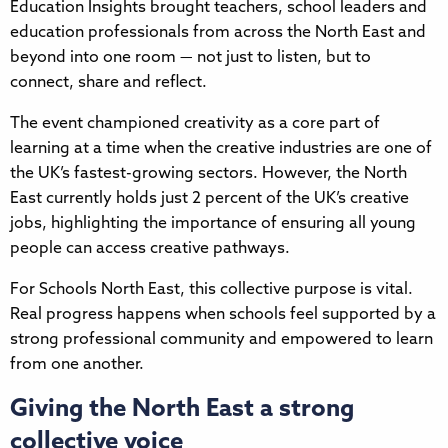
Education Insights brought teachers, school leaders and
education professionals from across the North East and
beyond into one room — not just to listen, but to
connect, share and reflect.
The event championed creativity as a core part of
learning at a time when the creative industries are one of
the UK’s fastest-growing sectors. However, the North
East currently holds just 2 percent of the UK’s creative
jobs, highlighting the importance of ensuring all young
people can access creative pathways.
For Schools North East, this collective purpose is vital.
Real progress happens when schools feel supported by a
strong professional community and empowered to learn
from one another.
Giving the North East a strong
collective voice