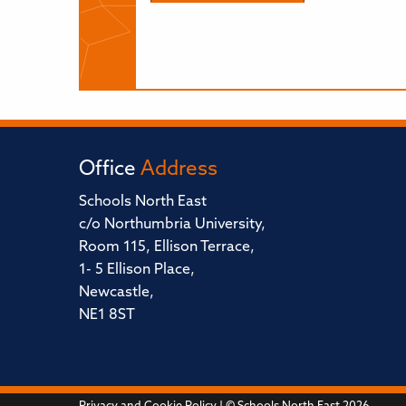
Office
Address
Schools North East
c/o Northumbria University,
Room 115, Ellison Terrace,
1- 5 Ellison Place,
Newcastle,
NE1 8ST