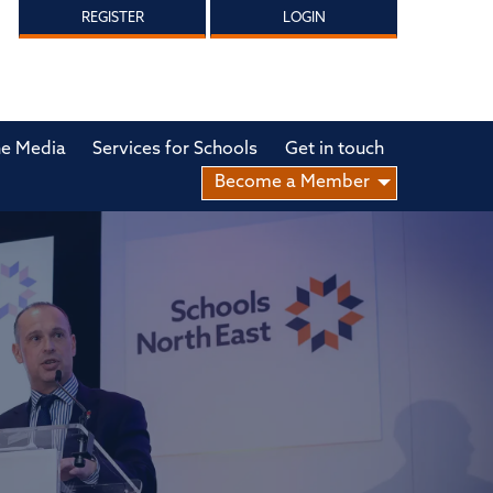
REGISTER
LOGIN
he Media
Services for Schools
Get in touch
Become a Member