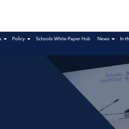
s
Policy
Schools White Paper Hub
News
In t