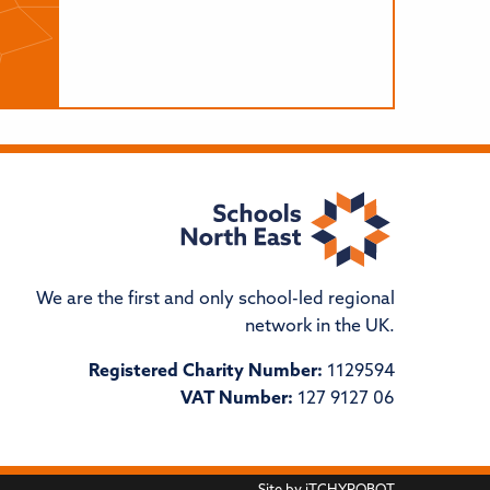
We are the first and only school-led regional
network in the UK.
Registered Charity Number:
1129594
VAT Number:
127 9127 06