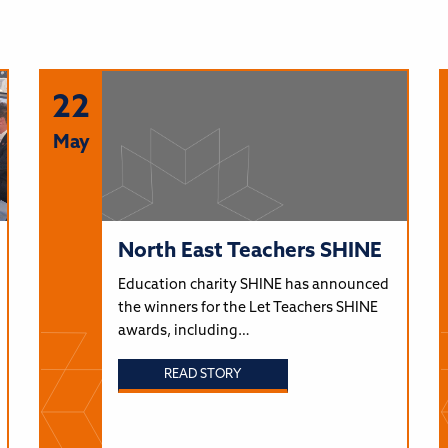
22
May
North East Teachers SHINE
Education charity SHINE has announced
the winners for the Let Teachers SHINE
awards, including…
READ STORY