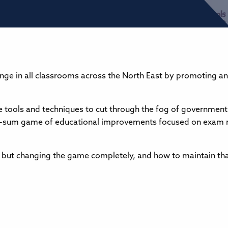
nge in all classrooms across the North East by promoting an
the tools and techniques to cut through the fog of government
zero-sum game of educational improvements focused on exam r
 but changing the game completely, and how to maintain tha