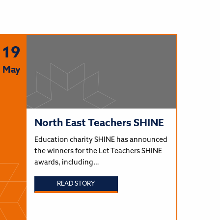
19
May
North East Teachers SHINE
Education charity SHINE has announced
the winners for the Let Teachers SHINE
awards, including…
READ STORY