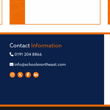
Contact
Information
0191 204 8866
info@schoolsnortheast.com