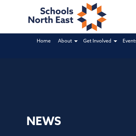
Home
About
Get Involved
Event
NEWS