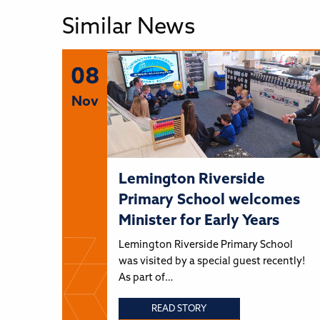
Similar News
08
Nov
Lemington Riverside
Primary School welcomes
Minister for Early Years
Lemington Riverside Primary School
was visited by a special guest recently!
As part of…
READ STORY