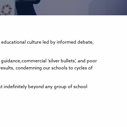
 educational culture led by informed debate,
 guidance,commercial ‘silver bullets’, and poor
esults, condemning our schools to cycles of
t indefinitely beyond any group of school