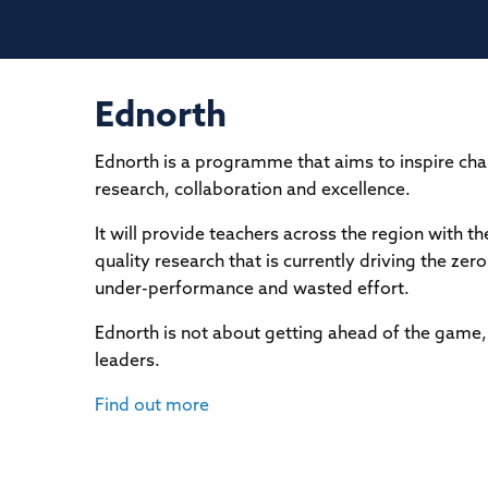
Ednorth
Ednorth is a programme that aims to inspire cha
research, collaboration and excellence.
It will provide teachers across the region with 
quality research that is currently driving the 
under-performance and wasted effort.
Ednorth is not about getting ahead of the game,
leaders.
Find out more