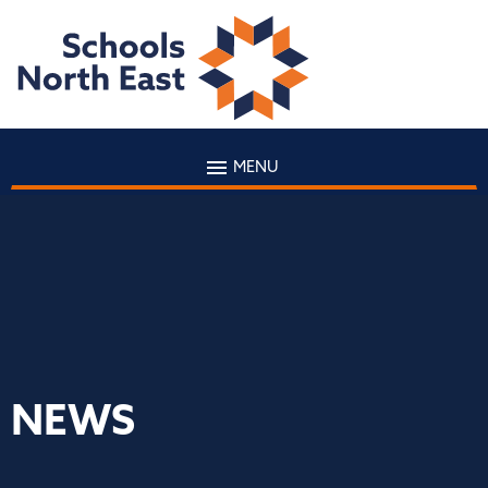
MENU
NEWS