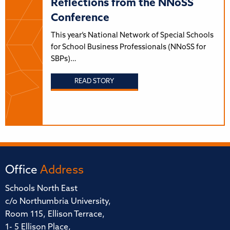
Reflections from the NNoSS
Conference
This year’s National Network of Special Schools
for School Business Professionals (NNoSS for
SBPs)…
READ STORY
Office
Address
Schools North East
c/o Northumbria University,
Room 115, Ellison Terrace,
1- 5 Ellison Place,