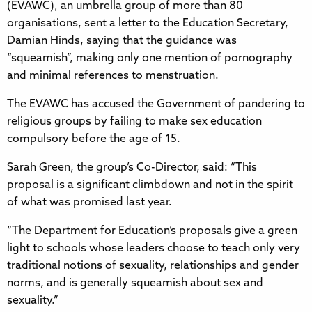
(EVAWC), an umbrella group of more than 80
organisations, sent a letter to the Education Secretary,
Damian Hinds, saying that the guidance was
“squeamish”, making only one mention of pornography
and minimal references to menstruation.
The EVAWC has accused the Government of pandering to
religious groups by failing to make sex education
compulsory before the age of 15.
Sarah Green, the group’s Co-Director, said: “This
proposal is a significant climbdown and not in the spirit
of what was promised last year.
“The Department for Education’s proposals give a green
light to schools whose leaders choose to teach only very
traditional notions of sexuality, relationships and gender
norms, and is generally squeamish about sex and
sexuality.”