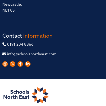
Newcastle,
NE1 8ST
Contact
Information
0191 204 8866
info@schoolsnortheast.com