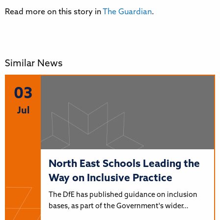
Read more on this story in
The Guardian
.
Similar News
03
Jul
North East Schools Leading the
Way on Inclusive Practice
The DfE has published guidance on inclusion
bases, as part of the Government's wider…