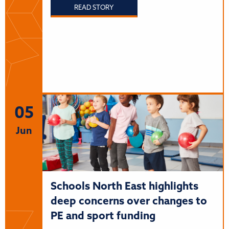
READ STORY
05
Jun
Schools North East highlights
deep concerns over changes to
PE and sport funding