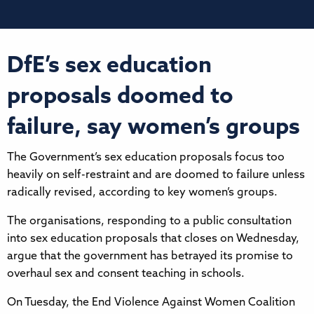
DfE’s sex education
proposals doomed to
failure, say women’s groups
The Government’s sex education proposals focus too
heavily on self-restraint and are doomed to failure unless
radically revised, according to key women’s groups.
The organisations, responding to a public consultation
into sex education proposals that closes on Wednesday,
argue that the government has betrayed its promise to
overhaul sex and consent teaching in schools.
On Tuesday, the End Violence Against Women Coalition