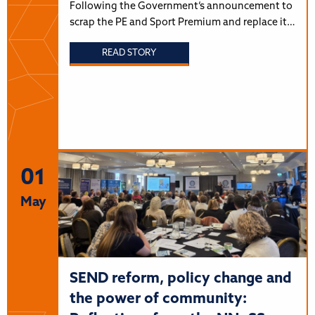
Following the Government’s announcement to
scrap the PE and Sport Premium and replace it…
READ STORY
01
May
SEND reform, policy change and
the power of community: