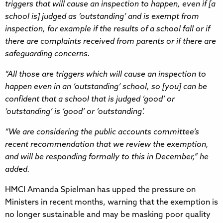
triggers that will cause an inspection to happen, even if [a
school is] judged as ‘outstanding’ and is exempt from
inspection, for example if the results of a school fall or if
there are complaints received from parents or if there are
safeguarding concerns.
“All those are triggers which will cause an inspection to
happen even in an ‘outstanding’ school, so [you] can be
confident that a school that is judged ‘good’ or
‘outstanding’ is ‘good’ or ‘outstanding’.
“We are considering the public accounts committee’s
recent recommendation that we review the exemption,
and will be responding formally to this in December,” he
added.
HMCI Amanda Spielman has upped the pressure on
Ministers in recent months, warning that the exemption is
no longer sustainable and may be masking poor quality