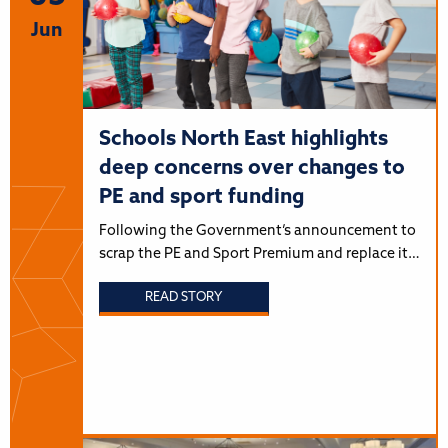
Jun
Schools North East highlights
deep concerns over changes to
PE and sport funding
Following the Government’s announcement to
scrap the PE and Sport Premium and replace it…
READ STORY