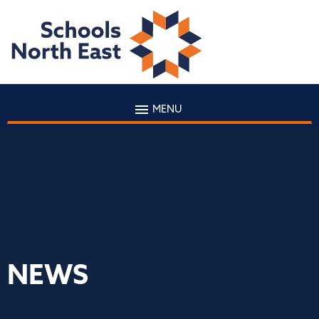
MENU
NEWS