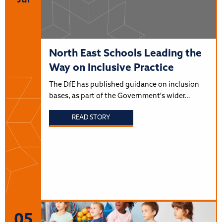
Jul
North East Schools Leading the
Way on Inclusive Practice
The DfE has published guidance on inclusion
bases, as part of the Government's wider…
READ STORY
05