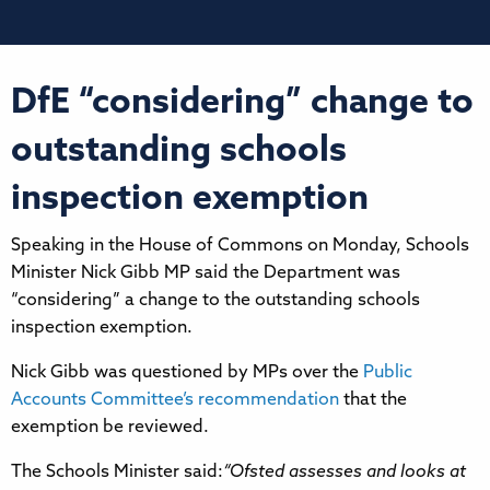
DfE “considering” change to
outstanding schools
inspection exemption
Speaking in the House of Commons on Monday, Schools
Minister Nick Gibb MP said the Department was
“considering” a change to the outstanding schools
inspection exemption.
Nick Gibb was questioned by MPs over the
Public
Accounts Committee’s recommendation
that the
exemption be reviewed.
The Schools Minister said:
“Ofsted assesses and looks at