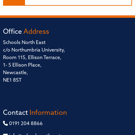
Office
Address
Schools North East
c/o Northumbria University,
Room 115, Ellison Terrace,
1- 5 Ellison Place,
Newcastle,
NE1 8ST
Contact
Information
0191 204 8866