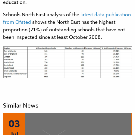
education.
Schools North East analysis of the
latest data publication
from Ofsted
shows the North East has the highest
proportion (21%) of outstanding schools that have not
been inspected since at least October 2008.
Similar News
03