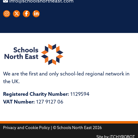
info@schoolsnortheast.com
We are the first and only school-led regional network in
the UK.
Registered Charity Number:
1129594
VAT Number:
127 9127 06
Privacy and Cookie Policy
| © Schools North East 2026
Site by
iTCHYROBOT