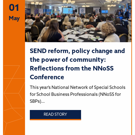
01
May
SEND reform, policy change and
the power of community:
Reflections from the NNoSS
Conference
This year’s National Network of Special Schools
for School Business Professionals (NNoSS for
SBPs)…
READ STORY