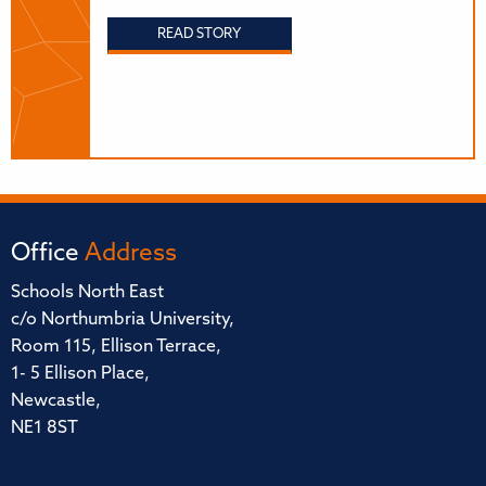
READ STORY
Office
Address
Schools North East
c/o Northumbria University,
Room 115, Ellison Terrace,
1- 5 Ellison Place,
Newcastle,
NE1 8ST