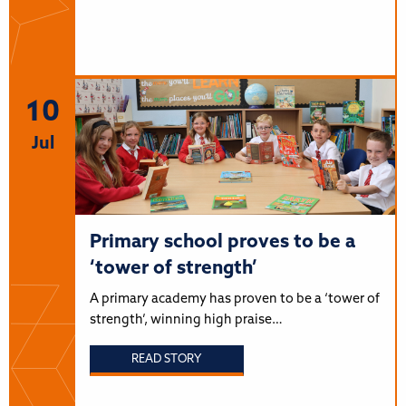
10
Jul
Primary school proves to be a
‘tower of strength’
A primary academy has proven to be a ‘tower of
strength’, winning high praise…
READ STORY