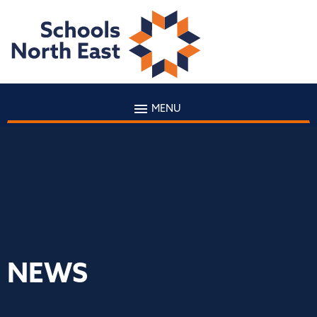
MENU
NEWS