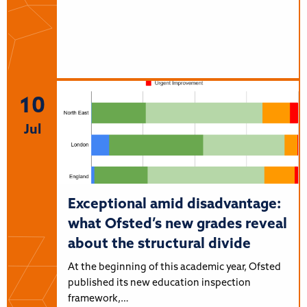
10
Jul
Exceptional amid disadvantage:
what Ofsted’s new grades reveal
about the structural divide
At the beginning of this academic year, Ofsted
published its new education inspection
framework,…