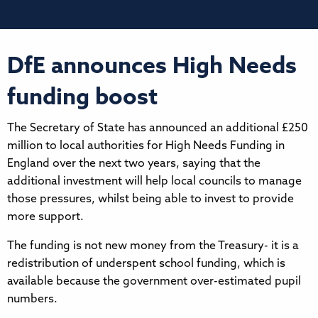
DfE announces High Needs
funding boost
The Secretary of State has announced an additional £250
million to local authorities for High Needs Funding in
England over the next two years, saying that the
additional investment will help local councils to manage
those pressures, whilst being able to invest to provide
more support.
The funding is not new money from the Treasury- it is a
redistribution of underspent school funding, which is
available because the government over-estimated pupil
numbers.