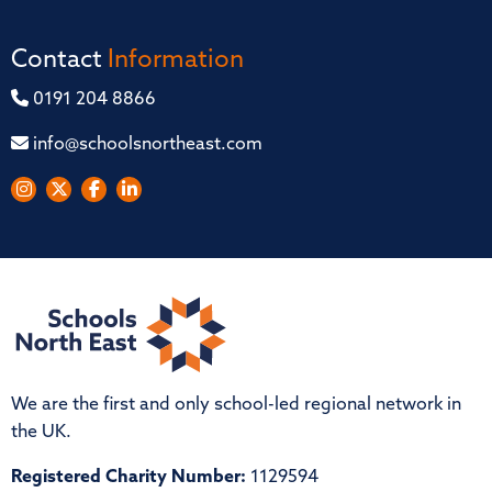
Contact
Information
0191 204 8866
info@schoolsnortheast.com
We are the first and only school-led regional network in
the UK.
Registered Charity Number:
1129594