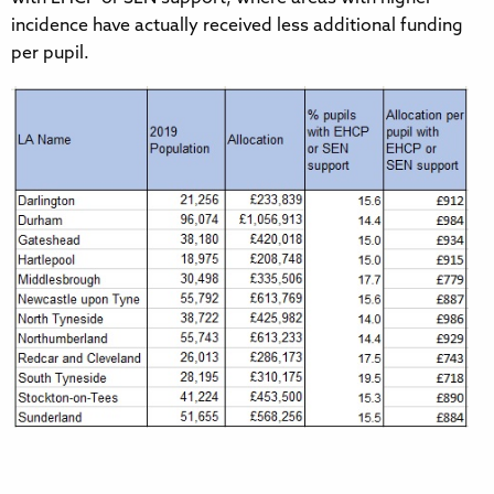
incidence have actually received less additional funding
per pupil.