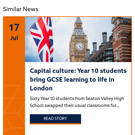
Similar News
17
Jul
Capital culture: Year 10 students
bring GCSE learning to life in
London
Sixty Year 10 students from Seaton Valley High
School swapped their usual classrooms for…
READ STORY