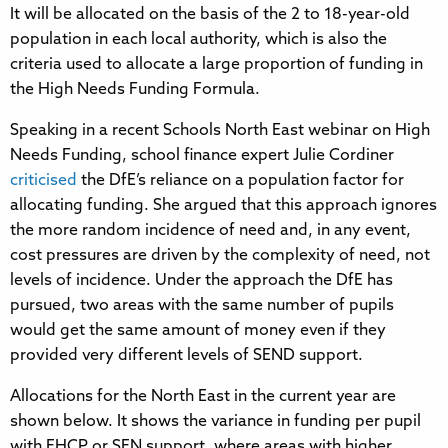
It will be allocated on the basis of the 2 to 18-year-old
population in each local authority, which is also the
criteria used to allocate a large proportion of funding in
the High Needs Funding Formula.
Speaking in a recent Schools North East webinar on High
Needs Funding, school finance expert Julie Cordiner
criticised
the DfE’s reliance on a population factor for
allocating funding. She argued that this approach ignores
the more random incidence of need and, in any event,
cost pressures are driven by the complexity of need, not
levels of incidence. Under the approach the DfE has
pursued, two areas with the same number of pupils
would get the same amount of money even if they
provided very different levels of SEND support.
Allocations for the North East in the current year are
shown below. It shows the variance in funding per pupil
with EHCP or SEN support, where areas with higher