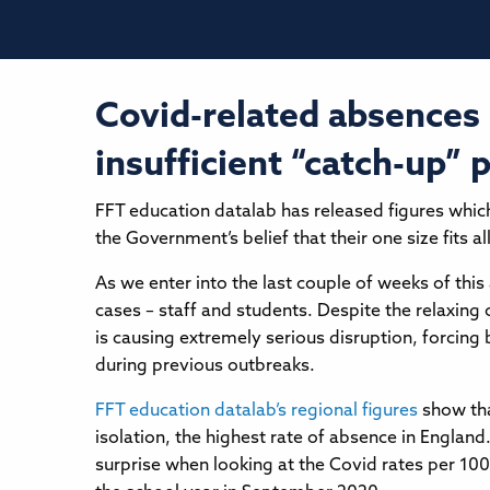
Covid-related absences 
insufficient “catch-up” 
FFT education datalab has released figures whic
the Government’s belief that their one size fits 
As we enter into the last couple of weeks of this
cases – staff and students. Despite the relaxing 
is causing extremely serious disruption, forcing
during previous outbreaks.
FFT education datalab’s regional figures
show tha
isolation, the highest rate of absence in Englan
surprise when looking at the Covid rates per 100,