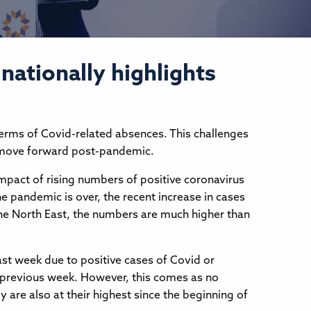
nationally highlights
terms of Covid-related absences. This challenges
 to move forward post-pandemic.
impact of rising numbers of positive coronavirus
he pandemic is over, the recent increase in cases
 the North East, the numbers are much higher than
ast week due to positive cases of Covid or
he previous week. However, this comes as no
 are also at their highest since the beginning of