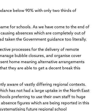
endance below 90% with only two thirds of
he same for schools. As we have come to the end of
g causing absences which are completely out of
ad taken the Government guidance too literally.
ective processes for the delivery of remote
to manage bubble closures, and organise cover
eing sent home meaning alternative arrangements
that they are able to get a decent break this
tly aware of vastly differing regional contexts.
hich has not had a large uptake in the North East
chools preferring to use their own staff to huge
 absence figures which are being reported in this
systematising future regional school