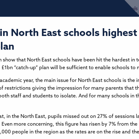
in North East schools highest 
plan
h show that North East schools have been hit the hardest in 
all £1bn “catch-up” plan will be sufficient to enable schools
 academic year, the main issue for North East schools is the 
of restrictions giving the impression for many parents that t
 both staff and students to isolate. And for many schools in
t, in the North East, pupils missed out on 27% of sessions l
d. Even more concerning, this figure has risen by 7% from t
000 people in the region as the rates are on the rise and they