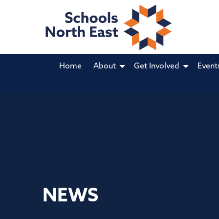
Home
About
Get Involved
Event
NEWS