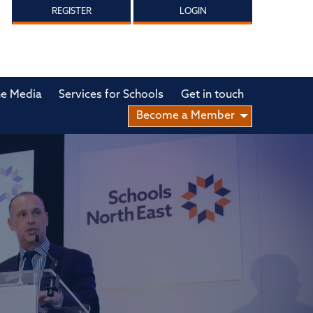
REGISTER
LOGIN
he Media
Services for Schools
Get in touch
Become a Member