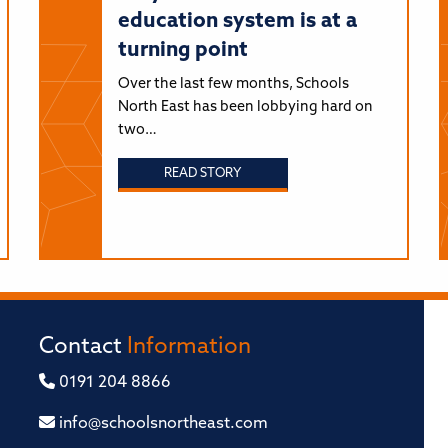
education system is at a
turning point
Over the last few months, Schools
North East has been lobbying hard on
two…
READ STORY
Contact
Information
0191 204 8866
info@schoolsnortheast.com