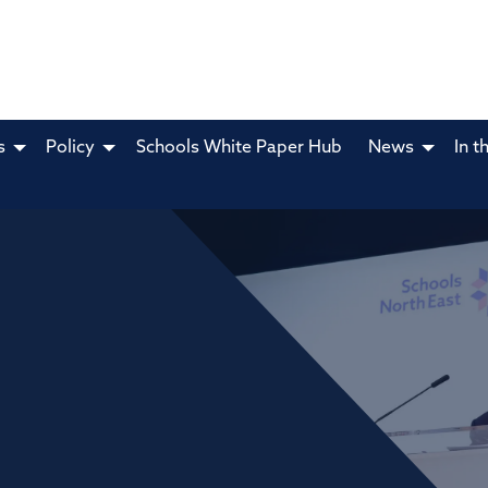
s
Policy
Schools White Paper Hub
News
In t