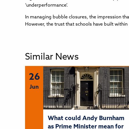
‘underperformance’.
In managing bubble closures, the impression tha
However, the trust that schools have built with
Similar News
26
Jun
What could Andy Burnham
as Prime Minister mean for