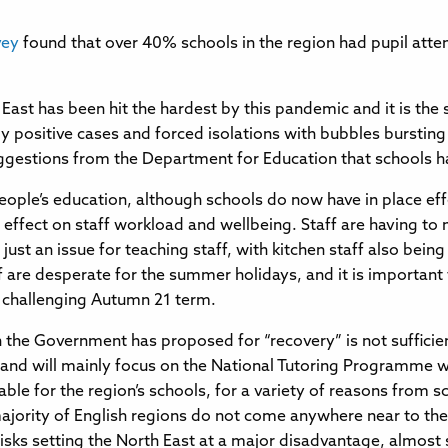
vey
found that over 40% schools in the region had pupil att
h East has been hit the hardest by this pandemic and it is t
 positive cases and forced isolations with bubbles burstin
suggestions from the Department for Education that schools h
eople’s education, although schools do now have in place eff
ve effect on staff workload and wellbeing. Staff are having 
t just an issue for teaching staff, with kitchen staff also b
 are desperate for the summer holidays, and it is important 
r challenging Autumn 21 term.
h the Government has proposed for “recovery” is not sufficien
s and will mainly focus on the National Tutoring Programme w
able for the region’s schools, for a variety of reasons from s
ajority of English regions do not come anywhere near to the
isks setting the North East at a major disadvantage, almost 