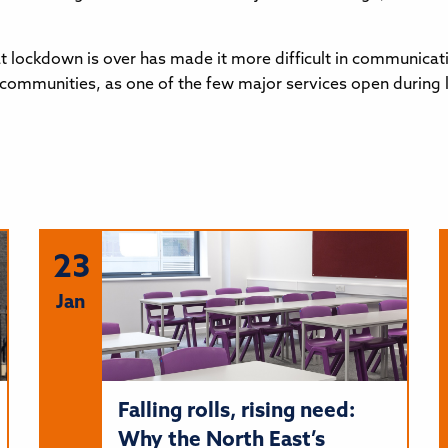
t lockdown is over has made it more difficult in communicati
in communities, as one of the few major services open during
23
Jan
Falling rolls, rising need:
Why the North East’s