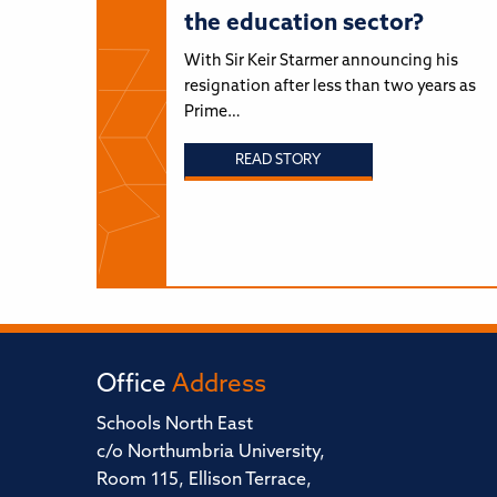
the education sector?
With Sir Keir Starmer announcing his
resignation after less than two years as
Prime…
READ STORY
Office
Address
Schools North East
c/o Northumbria University,
Room 115, Ellison Terrace,