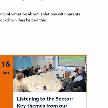
ng information about isolations with parents.
 lockdown, has helped this.
16
Jan
Listening to the Sector:
Key themes from our