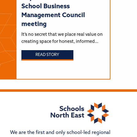
School Business
Management Council
meeting
It’s no secret that we place real value on
creating space for honest, informed…
READ STORY
We are the first and only school-led regional