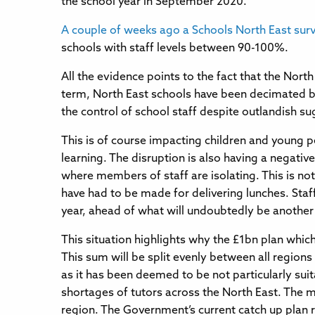
the school year in September 2020.
A couple of weeks ago a Schools North East sur
schools with staff levels between 90-100%.
All the evidence points to the fact that the Nort
term, North East schools have been decimated by
the control of school staff despite outlandish 
This is of course impacting children and young p
learning. The disruption is also having a negati
where members of staff are isolating. This is no
have had to be made for delivering lunches. Staff
year, ahead of what will undoubtedly be anothe
This situation highlights why the £1bn plan whic
This sum will be split evenly between all region
as it has been deemed to be not particularly suit
shortages of tutors across the North East. The m
region. The Government’s current catch up plan r