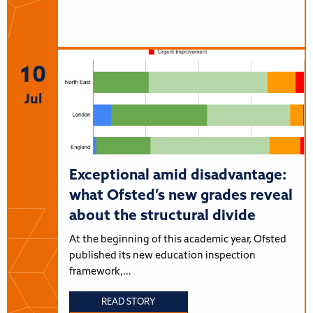
10
Jul
Exceptional amid disadvantage:
what Ofsted’s new grades reveal
about the structural divide
At the beginning of this academic year, Ofsted
published its new education inspection
framework,…
READ STORY