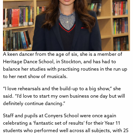
A keen dancer from the age of six, she is a member of
Heritage Dance School, in Stockton, and has had to
balance her studies with practising routines in the run up
to her next show of musicals.
“I love rehearsals and the build-up to a big show,” she
said. “I’d love to start my own business one day but will
definitely continue dancing.”
Staff and pupils at Conyers School were once again
celebrating a ‘fantastic set of results’ for their Year 11
students who performed well across all subjects, with 25