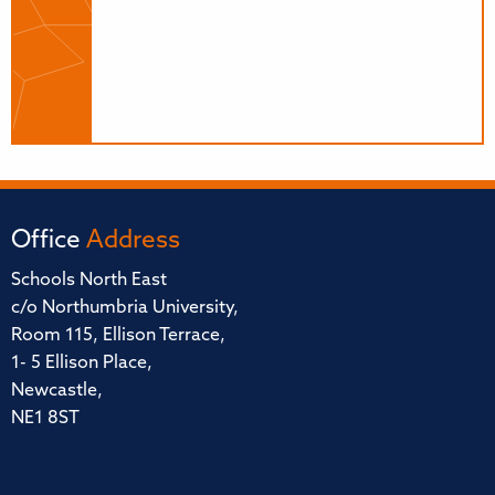
Office
Address
Schools North East
c/o Northumbria University,
Room 115, Ellison Terrace,
1- 5 Ellison Place,
Newcastle,
NE1 8ST