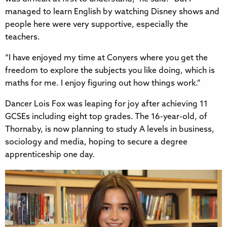
managed to learn English by watching Disney shows and
people here were very supportive, especially the
teachers.
“I have enjoyed my time at Conyers where you get the
freedom to explore the subjects you like doing, which is
maths for me. I enjoy figuring out how things work.”
Dancer Lois Fox was leaping for joy after achieving 11
GCSEs including eight top grades. The 16-year-old, of
Thornaby, is now planning to study A levels in business,
sociology and media, hoping to secure a degree
apprenticeship one day.