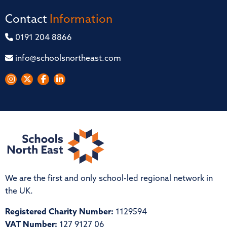
Contact
Information
0191 204 8866
info@schoolsnortheast.com
We are the first and only school-led regional network in
the UK.
Registered Charity Number:
1129594
VAT Number:
127 9127 06