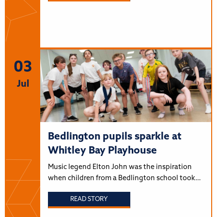
03
Jul
Bedlington pupils sparkle at
Whitley Bay Playhouse
Music legend Elton John was the inspiration
when children from a Bedlington school took…
READ STORY