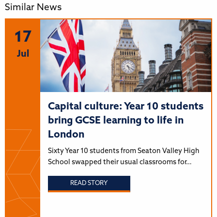
Similar News
17
Jul
Capital culture: Year 10 students
bring GCSE learning to life in
London
Sixty Year 10 students from Seaton Valley High
School swapped their usual classrooms for…
READ STORY