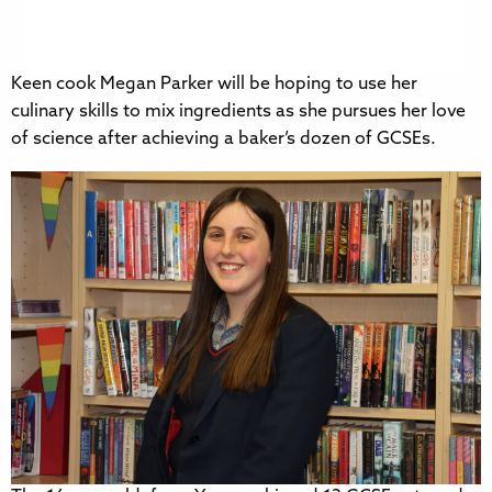
Keen cook Megan Parker will be hoping to use her
culinary skills to mix ingredients as she pursues her love
of science after achieving a baker’s dozen of GCSEs.