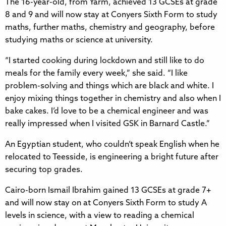
The 16-year-old, from Yarm, achieved 13 GCSEs at grade
8 and 9 and will now stay at Conyers Sixth Form to study
maths, further maths, chemistry and geography, before
studying maths or science at university.
“I started cooking during lockdown and still like to do
meals for the family every week,” she said. “I like
problem-solving and things which are black and white. I
enjoy mixing things together in chemistry and also when I
bake cakes. I’d love to be a chemical engineer and was
really impressed when I visited GSK in Barnard Castle.”
An Egyptian student, who couldn’t speak English when he
relocated to Teesside, is engineering a bright future after
securing top grades.
Cairo-born Ismail Ibrahim gained 13 GCSEs at grade 7+
and will now stay on at Conyers Sixth Form to study A
levels in science, with a view to reading a chemical