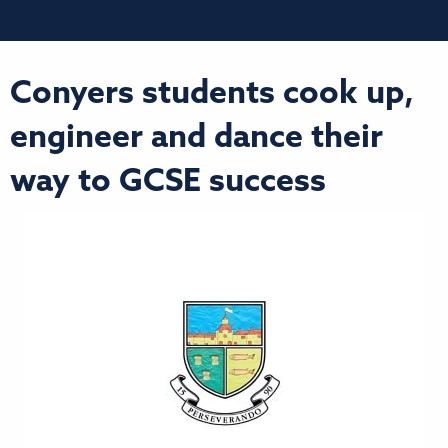
Conyers students cook up,
engineer and dance their
way to GCSE success