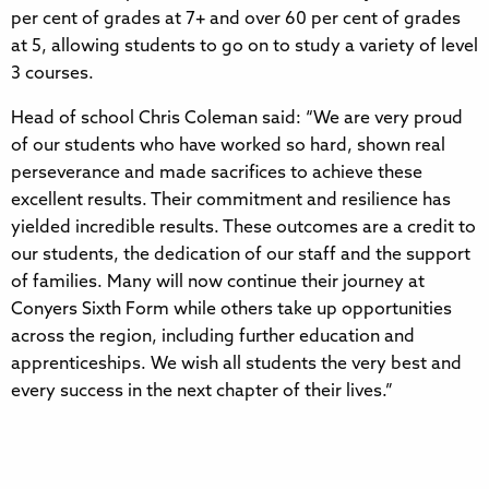
per cent of grades at 7+ and over 60 per cent of grades
at 5, allowing students to go on to study a variety of level
3 courses.
Head of school Chris Coleman said: “We are very proud
of our students who have worked so hard, shown real
perseverance and made sacrifices to achieve these
excellent results. Their commitment and resilience has
yielded incredible results. These outcomes are a credit to
our students, the dedication of our staff and the support
of families. Many will now continue their journey at
Conyers Sixth Form while others take up opportunities
across the region, including further education and
apprenticeships. We wish all students the very best and
every success in the next chapter of their lives.”