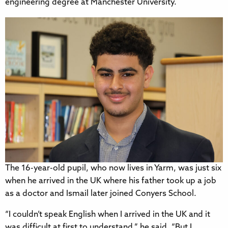
engineering degree at Manchester University.
The 16-year-old pupil, who now lives in Yarm, was just six
when he arrived in the UK where his father took up a job
as a doctor and Ismail later joined Conyers School.
“I couldn’t speak English when I arrived in the UK and it
was difficult at first to understand,” he said. “But I