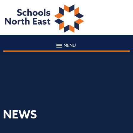
MENU
NEWS