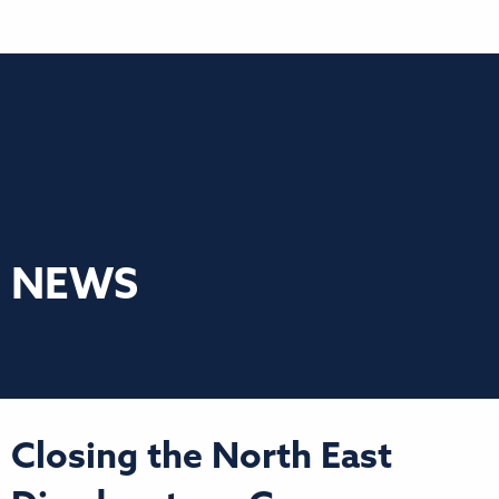
NEWS
Closing the North East