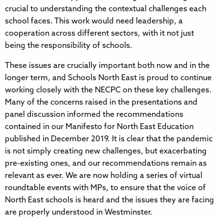
crucial to understanding the contextual challenges each
school faces. This work would need leadership, a
cooperation across different sectors, with it not just
being the responsibility of schools.
These issues are crucially important both now and in the
longer term, and Schools North East is proud to continue
working closely with the NECPC on these key challenges.
Many of the concerns raised in the presentations and
panel discussion informed the recommendations
contained in our Manifesto for North East Education
published in December 2019. It is clear that the pandemic
is not simply creating new challenges, but exacerbating
pre-existing ones, and our recommendations remain as
relevant as ever. We are now holding a series of virtual
roundtable events with MPs, to ensure that the voice of
North East schools is heard and the issues they are facing
are properly understood in Westminster.