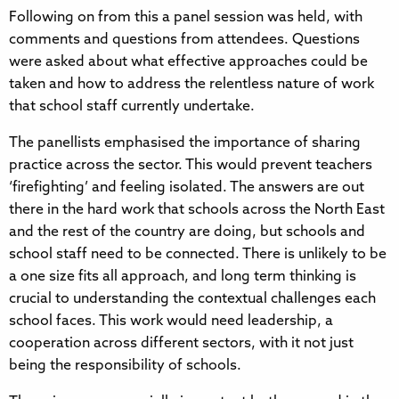
Following on from this a panel session was held, with
comments and questions from attendees. Questions
were asked about what effective approaches could be
taken and how to address the relentless nature of work
that school staff currently undertake.
The panellists emphasised the importance of sharing
practice across the sector. This would prevent teachers
‘firefighting’ and feeling isolated. The answers are out
there in the hard work that schools across the North East
and the rest of the country are doing, but schools and
school staff need to be connected. There is unlikely to be
a one size fits all approach, and long term thinking is
crucial to understanding the contextual challenges each
school faces. This work would need leadership, a
cooperation across different sectors, with it not just
being the responsibility of schools.