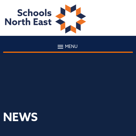
MENU
NEWS