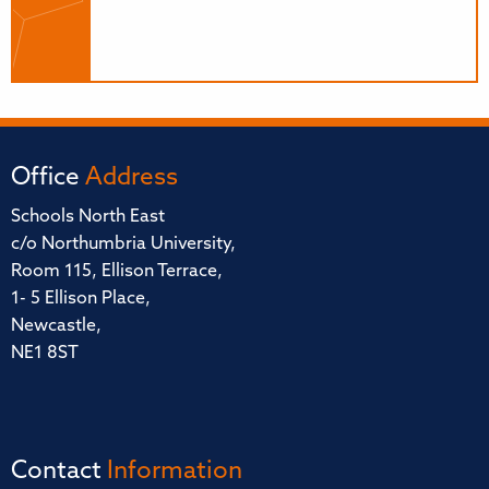
Office
Address
Schools North East
c/o Northumbria University,
Room 115, Ellison Terrace,
1- 5 Ellison Place,
Newcastle,
NE1 8ST
Contact
Information