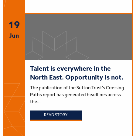
19
Jun
Talent is everywhere in the
North East. Opportunity is not.
The publication of the Sutton Trust's Crossing
Paths report has generated headlines across
the…
READ STORY