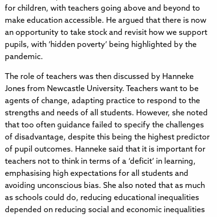
for children, with teachers going above and beyond to
make education accessible. He argued that there is now
an opportunity to take stock and revisit how we support
pupils, with ‘hidden poverty’ being highlighted by the
pandemic.
The role of teachers was then discussed by Hanneke
Jones from Newcastle University. Teachers want to be
agents of change, adapting practice to respond to the
strengths and needs of all students. However, she noted
that too often guidance failed to specify the challenges
of disadvantage, despite this being the highest predictor
of pupil outcomes. Hanneke said that it is important for
teachers not to think in terms of a ‘deficit’ in learning,
emphasising high expectations for all students and
avoiding unconscious bias. She also noted that as much
as schools could do, reducing educational inequalities
depended on reducing social and economic inequalities