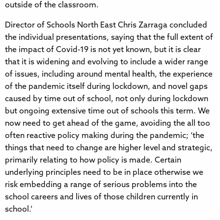
outside of the classroom.
Director of Schools North East Chris Zarraga concluded
the individual presentations, saying that the full extent of
the impact of Covid-19 is not yet known, but it is clear
that it is widening and evolving to include a wider range
of issues, including around mental health, the experience
of the pandemic itself during lockdown, and novel gaps
caused by time out of school, not only during lockdown
but ongoing extensive time out of schools this term. We
now need to get ahead of the game, avoiding the all too
often reactive policy making during the pandemic; ‘the
things that need to change are higher level and strategic,
primarily relating to how policy is made. Certain
underlying principles need to be in place otherwise we
risk embedding a range of serious problems into the
school careers and lives of those children currently in
school.’