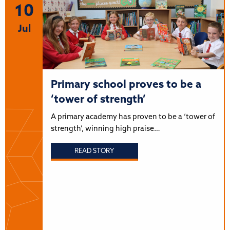
10
Jul
Primary school proves to be a
‘tower of strength’
A primary academy has proven to be a ‘tower of
strength’, winning high praise…
READ STORY