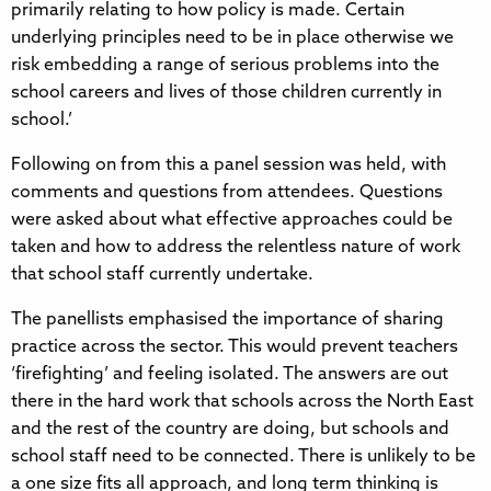
primarily relating to how policy is made. Certain
underlying principles need to be in place otherwise we
risk embedding a range of serious problems into the
school careers and lives of those children currently in
school.’
Following on from this a panel session was held, with
comments and questions from attendees. Questions
were asked about what effective approaches could be
taken and how to address the relentless nature of work
that school staff currently undertake.
The panellists emphasised the importance of sharing
practice across the sector. This would prevent teachers
‘firefighting’ and feeling isolated. The answers are out
there in the hard work that schools across the North East
and the rest of the country are doing, but schools and
school staff need to be connected. There is unlikely to be
a one size fits all approach, and long term thinking is