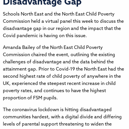
Disadvantage Gap
Schools North East and the North East Child Poverty
Commission held a virtual panel this week to discuss the
disadvantage gap in our region and the impact that the
Covid pandemic is having on this issue.
Amanda Bailey of the North East Child Poverty
Commission chaired the event, outlining the existing
challenges of disadvantage and the data behind the
attainment gap. Prior to Covid-19 the North East had the
second highest rate of child poverty of anywhere in the
UK, experienced the steepest recent increase in child
poverty rates, and continues to have the highest
proportion of FSM pupils.
The coronavirus lockdown is hitting disadvantaged
communities hardest, with a digital divide and differing
levels of parental support threatening to widen the