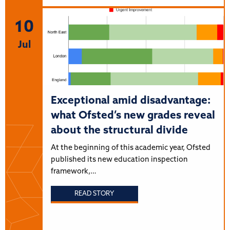
10
Jul
Exceptional amid disadvantage:
what Ofsted’s new grades reveal
about the structural divide
At the beginning of this academic year, Ofsted
published its new education inspection
framework,…
READ STORY