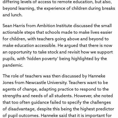
differing levels of access to remote education, but also,
beyond learning, the experience of children during breaks
and lunch.
Sean Harris from Ambition Institute discussed the small
actionable steps that schools made to make lives easier
for children, with teachers going above and beyond to
make education accessible. He argued that there is now
an opportunity to take stock and revisit how we support
pupils, with ‘hidden poverty’ being highlighted by the
pandemic.
The role of teachers was then discussed by Hanneke
Jones from Newcastle University. Teachers want to be
agents of change, adapting practice to respond to the
strengths and needs of all students. However, she noted
that too often guidance failed to specify the challenges
of disadvantage, despite this being the highest predictor
of pupil outcomes. Hanneke said that it is important for