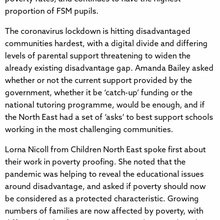
proportion of FSM pupils.
The coronavirus lockdown is hitting disadvantaged
communities hardest, with a digital divide and differing
levels of parental support threatening to widen the
already existing disadvantage gap. Amanda Bailey asked
whether or not the current support provided by the
government, whether it be ‘catch-up’ funding or the
national tutoring programme, would be enough, and if
the North East had a set of ‘asks’ to best support schools
working in the most challenging communities.
Lorna Nicoll from Children North East spoke first about
their work in poverty proofing. She noted that the
pandemic was helping to reveal the educational issues
around disadvantage, and asked if poverty should now
be considered as a protected characteristic. Growing
numbers of families are now affected by poverty, with