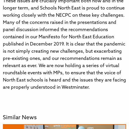
These issues are crucially important both now and in the
longer term, and Schools North East is proud to continue
working closely with the NECPC on these key challenges.
Many of the concerns raised in the presentations and
panel discussion informed the recommendations
contained in our Manifesto for North East Education
published in December 2019. It is clear that the pandemic
is not simply creating new challenges, but exacerbating
pre-existing ones, and our recommendations remain as
relevant as ever. We are now holding a series of virtual
roundtable events with MPs, to ensure that the voice of
North East schools is heard and the issues they are facing
are properly understood in Westminster.
Similar News