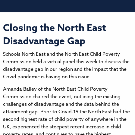
Closing the North East
Disadvantage Gap
Schools North East and the North East Child Poverty
Commission held a virtual panel this week to discuss the
disadvantage gap in our region and the impact that the
Covid pandemic is having on this issue.
Amanda Bailey of the North East Child Poverty
Commission chaired the event, outlining the existing
challenges of disadvantage and the data behind the
attainment gap. Prior to Covid-19 the North East had the
second highest rate of child poverty of anywhere in the
UK, experienced the steepest recent increase in child
poverty rates, and continues to have the highest