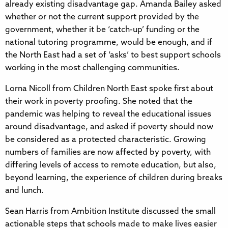
already existing disadvantage gap. Amanda Bailey asked
whether or not the current support provided by the
government, whether it be ‘catch-up’ funding or the
national tutoring programme, would be enough, and if
the North East had a set of ‘asks’ to best support schools
working in the most challenging communities.
Lorna Nicoll from Children North East spoke first about
their work in poverty proofing. She noted that the
pandemic was helping to reveal the educational issues
around disadvantage, and asked if poverty should now
be considered as a protected characteristic. Growing
numbers of families are now affected by poverty, with
differing levels of access to remote education, but also,
beyond learning, the experience of children during breaks
and lunch.
Sean Harris from Ambition Institute discussed the small
actionable steps that schools made to make lives easier