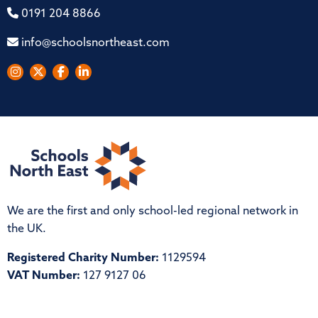
0191 204 8866
info@schoolsnortheast.com
We are the first and only school-led regional network in
the UK.
Registered Charity Number:
1129594
VAT Number:
127 9127 06