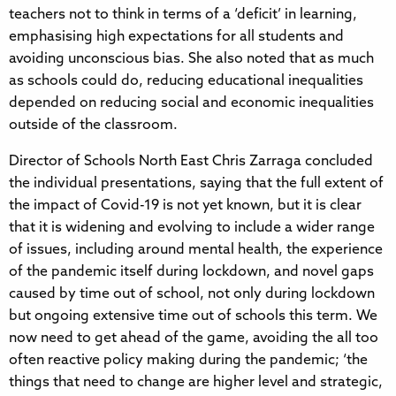
teachers not to think in terms of a ‘deficit’ in learning,
emphasising high expectations for all students and
avoiding unconscious bias. She also noted that as much
as schools could do, reducing educational inequalities
depended on reducing social and economic inequalities
outside of the classroom.
Director of Schools North East Chris Zarraga concluded
the individual presentations, saying that the full extent of
the impact of Covid-19 is not yet known, but it is clear
that it is widening and evolving to include a wider range
of issues, including around mental health, the experience
of the pandemic itself during lockdown, and novel gaps
caused by time out of school, not only during lockdown
but ongoing extensive time out of schools this term. We
now need to get ahead of the game, avoiding the all too
often reactive policy making during the pandemic; ‘the
things that need to change are higher level and strategic,