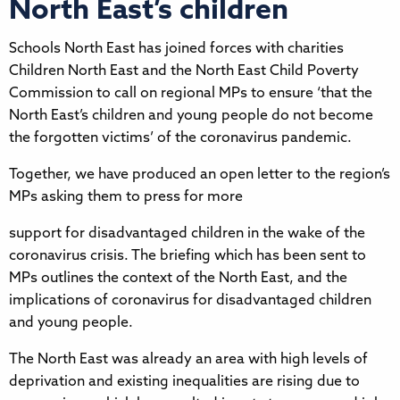
North East’s children
Schools North East has joined forces with charities
Children North East and the North East Child Poverty
Commission to call on regional MPs to ensure ‘that the
North East’s children and young people do not become
the forgotten victims’ of the coronavirus pandemic.
Together, we have produced an open letter to the region’s
MPs asking them to press for more
support for disadvantaged children in the wake of the
coronavirus crisis. The briefing which has been sent to
MPs outlines the context of the North East, and the
implications of coronavirus for disadvantaged children
and young people.
The North East was already an area with high levels of
deprivation and existing inequalities are rising due to