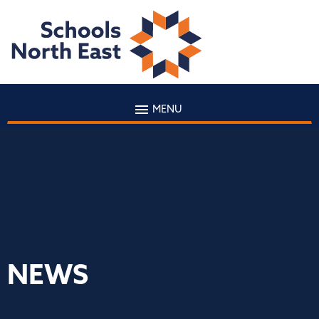
MENU
NEWS