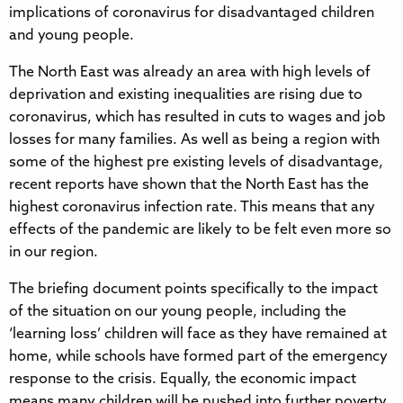
implications of coronavirus for disadvantaged children
and young people.
The North East was already an area with high levels of
deprivation and existing inequalities are rising due to
coronavirus, which has resulted in cuts to wages and job
losses for many families. As well as being a region with
some of the highest pre existing levels of disadvantage,
recent reports have shown that the North East has the
highest coronavirus infection rate. This means that any
effects of the pandemic are likely to be felt even more so
in our region.
The briefing document points specifically to the impact
of the situation on our young people, including the
‘learning loss’ children will face as they have remained at
home, while schools have formed part of the emergency
response to the crisis. Equally, the economic impact
means many children will be pushed into further poverty,