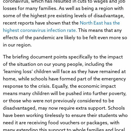
coronavirus, which has resulted in cuts to wages and job
losses for many families. As well as being a region with
some of the highest pre existing levels of disadvantage,
recent reports have shown that the
North East has the
highest coronavirus infection rate.
This means that any
effects of the pandemic are likely to be felt even more so
in our region.
The briefing document points specifically to the impact
of the situation on our young people, including the
‘learning loss’ children will face as they have remained at
home, while schools have formed part of the emergency
response to the crisis. Equally, the economic impact
means many children will be pushed into further poverty,
or those who were not previously considered to be
disadvantaged, may now require extra support. Schools
have been working tirelessly to ensure their students who
need it are receiving food vouchers or packages, with
many extending this support to whole families and local