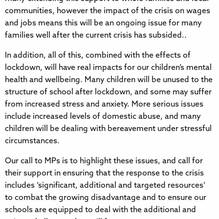
communities, however the impact of the crisis on wages
and jobs means this will be an ongoing issue for many
families well after the current crisis has subsided..
In addition, all of this, combined with the effects of
lockdown, will have real impacts for our children’s mental
health and wellbeing. Many children will be unused to the
structure of school after lockdown, and some may suffer
from increased stress and anxiety. More serious issues
include increased levels of domestic abuse, and many
children will be dealing with bereavement under stressful
circumstances.
Our call to MPs is to highlight these issues, and call for
their support in ensuring that the response to the crisis
includes ‘significant, additional and targeted resources’
to combat the growing disadvantage and to ensure our
schools are equipped to deal with the additional and