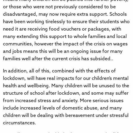
or those who were not previously considered to be
disadvantaged, may now require extra support. Schools
have been working tirelessly to ensure their students who
need it are receiving food vouchers or packages, with
many extending this support to whole families and local
communities, however the impact of the crisis on wages
and jobs means this will be an ongoing issue for many
families well after the current crisis has subsided..
In addition, all of this, combined with the effects of
lockdown, will have real impacts for our children’s mental
health and wellbeing. Many children will be unused to the
structure of school after lockdown, and some may suffer
from increased stress and anxiety. More serious issues
include increased levels of domestic abuse, and many
children will be dealing with bereavement under stressful
circumstances.