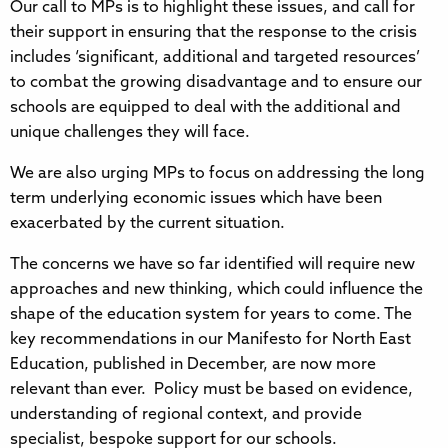
Our call to MPs is to highlight these issues, and call for
their support in ensuring that the response to the crisis
includes ‘significant, additional and targeted resources’
to combat the growing disadvantage and to ensure our
schools are equipped to deal with the additional and
unique challenges they will face.
We are also urging MPs to focus on addressing the long
term underlying economic issues which have been
exacerbated by the current situation.
The concerns we have so far identified will require new
approaches and new thinking, which could influence the
shape of the education system for years to come. The
key recommendations in our Manifesto for North East
Education, published in December, are now more
relevant than ever. Policy must be based on evidence,
understanding of regional context, and provide
specialist, bespoke support for our schools.