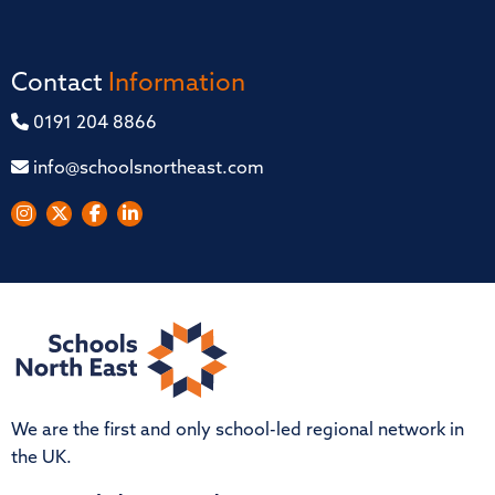
Contact
Information
0191 204 8866
info@schoolsnortheast.com
We are the first and only school-led regional network in
the UK.