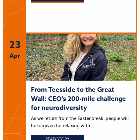
23
Apr
From Teesside to the Great
Wall: CEO’s 200-mile challenge
for neurodiversity
As we return from the Easter break, people will
be forgiven for relaxing with…
READ STORY