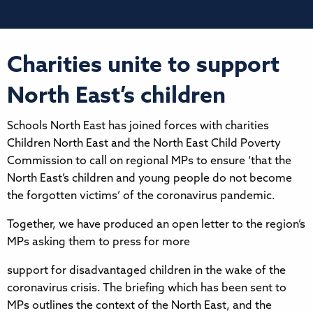
Charities unite to support
North East’s children
Schools North East has joined forces with charities
Children North East and the North East Child Poverty
Commission to call on regional MPs to ensure ‘that the
North East’s children and young people do not become
the forgotten victims’ of the coronavirus pandemic.
Together, we have produced an open letter to the region’s
MPs asking them to press for more
support for disadvantaged children in the wake of the
coronavirus crisis. The briefing which has been sent to
MPs outlines the context of the North East, and the