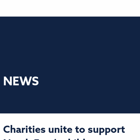
NEWS
Charities unite to support