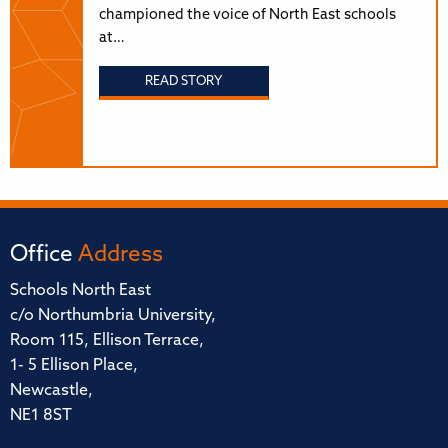
championed the voice of North East schools
at…
READ STORY
Office
Address
Schools North East
c/o Northumbria University,
Room 115, Ellison Terrace,
1- 5 Ellison Place,
Newcastle,
NE1 8ST