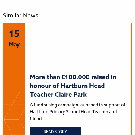
Similar News
15
May
More than £100,000 raised in
honour of Hartburn Head
Teacher Claire Park
A fundraising campaign launched in support of
Hartburn Primary School Head Teacher and
friend…
READ STORY