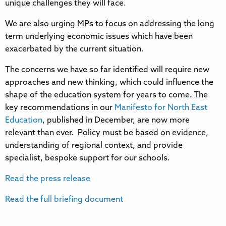
unique challenges they will face.
We are also urging MPs to focus on addressing the long
term underlying economic issues which have been
exacerbated by the current situation.
The concerns we have so far identified will require new
approaches and new thinking, which could influence the
shape of the education system for years to come. The
key recommendations in our
Manifesto for North East
Education
, published in December, are now more
relevant than ever. Policy must be based on evidence,
understanding of regional context, and provide
specialist, bespoke support for our schools.
Read the press release
Read the full briefing document