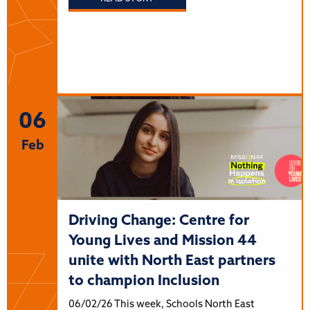
06
Feb
Driving Change: Centre for
Young Lives and Mission 44
unite with North East partners
to champion Inclusion
06/02/26 This week, Schools North East