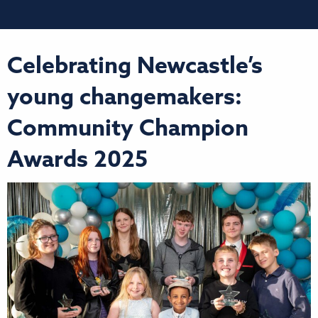
Celebrating Newcastle’s
young changemakers:
Community Champion
Awards 2025