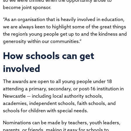
so we were thrilled when the opportunity arose to
become joint sponsor.
“As an organisation that is heavily involved in education,
we are always keen to highlight some of the great things
the region’s young people get up to and the kindness and
generosity within our communities.”
How schools can get
involved
The awards are open to all young people under 18
attending a primary, secondary, or post-16 institution in
Newcastle — including local authority schools,
academies, independent schools, faith schools, and
schools for children with special needs.
Nominations can be made by teachers, youth leaders,
parents, or friends, making it easy for schools to