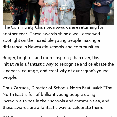
The Community Champion Awards are returning for
another year. These awards shine a well-deserved
spotlight on the incredible young people making a
difference in Newcastle schools and communities.
Bigger, brighter, and more inspiring than ever, this
initiative is a fantastic way to recognise and celebrate the
kindness, courage, and creativity of our region’s young
people.
Chris Zarraga, Director of Schools North East, said: “The
North East is full of brilliant young people doing
incredible things in their schools and communities, and
these awards are a fantastic way to celebrate them.