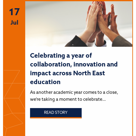
17
Jul
Celebrating a year of
collaboration, innovation and
impact across North East
education
As another academic year comes to a close,
we’re taking a moment to celebrate…
READ STORY