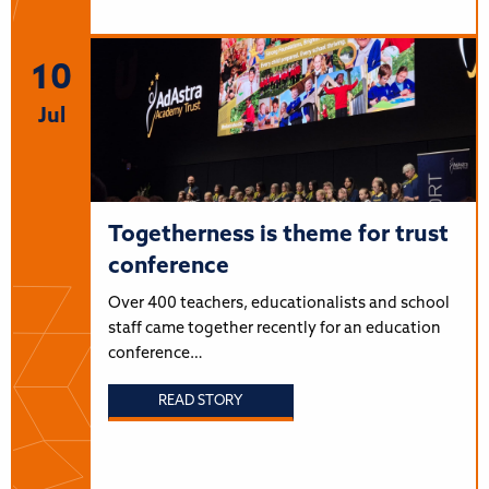
10
Jul
Togetherness is theme for trust
conference
Over 400 teachers, educationalists and school
staff came together recently for an education
conference…
READ STORY