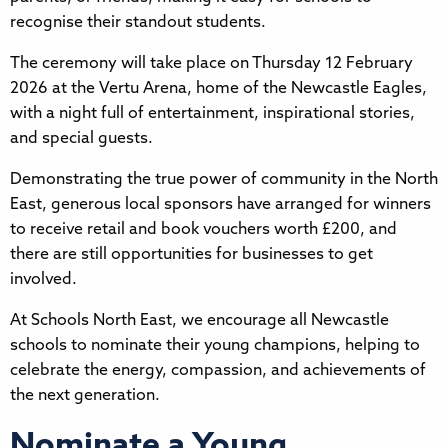
recognise their standout students.
The ceremony will take place on Thursday 12 February
2026 at the Vertu Arena, home of the Newcastle Eagles,
with a night full of entertainment, inspirational stories,
and special guests.
Demonstrating the true power of community in the North
East, generous local sponsors have arranged for winners
to receive retail and book vouchers worth £200, and
there are still opportunities for businesses to get
involved.
At Schools North East, we encourage all Newcastle
schools to nominate their young champions, helping to
celebrate the energy, compassion, and achievements of
the next generation.
Nominate a Young