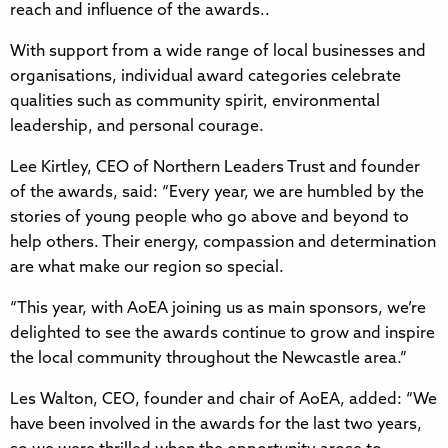
reach and influence of the awards..
With support from a wide range of local businesses and
organisations, individual award categories celebrate
qualities such as community spirit, environmental
leadership, and personal courage.
Lee Kirtley, CEO of Northern Leaders Trust and founder
of the awards, said: “Every year, we are humbled by the
stories of young people who go above and beyond to
help others. Their energy, compassion and determination
are what make our region so special.
“This year, with AoEA joining us as main sponsors, we’re
delighted to see the awards continue to grow and inspire
the local community throughout the Newcastle area.”
Les Walton, CEO, founder and chair of AoEA, added: “We
have been involved in the awards for the last two years,