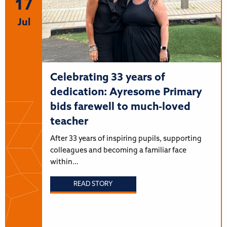
17
Jul
Celebrating 33 years of
dedication: Ayresome Primary
bids farewell to much-loved
teacher
After 33 years of inspiring pupils, supporting
colleagues and becoming a familiar face
within…
READ STORY