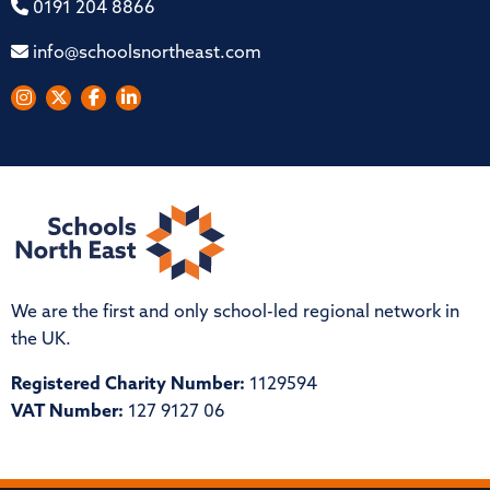
0191 204 8866
info@schoolsnortheast.com
We are the first and only school-led regional network in
the UK.
Registered Charity Number:
1129594
VAT Number:
127 9127 06