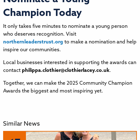
Champion Today
It only takes five minutes to nominate a young person
who deserves recognition. Visit
northernleaderstrust.org
to make a nomination and help
inspire our communities.
Local businesses interested in supporting the awards can
contact
philippa.clothier@clothierlacey.co.uk
.
Together, we can make the 2025 Community Champion
Awards the biggest and most inspiring yet.
Similar News