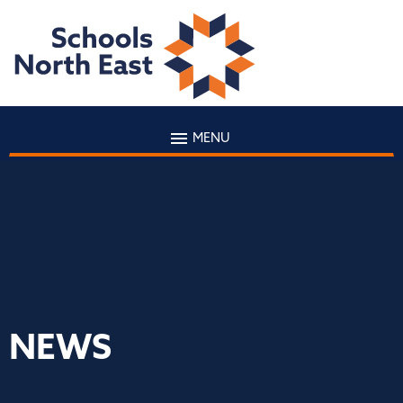
MENU
NEWS