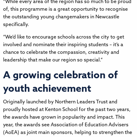
“While every area of the region has so much to be proud
of, this programme is a great opportunity to recognise
the outstanding young changemakers in Newcastle
specifically.
“We’d like to encourage schools across the city to get
involved and nominate their inspiring students – it’s a
chance to celebrate the compassion, creativity and
leadership that make our region so special.”
A growing celebration of
youth achievement
Originally launched by Northern Leaders Trust and
proudly hosted at Kenton School for the past two years,
the awards have grown in popularity and impact. This
year, the awards see Association of Education Advisers
(AoEA) as joint main sponsors, helping to strengthen the