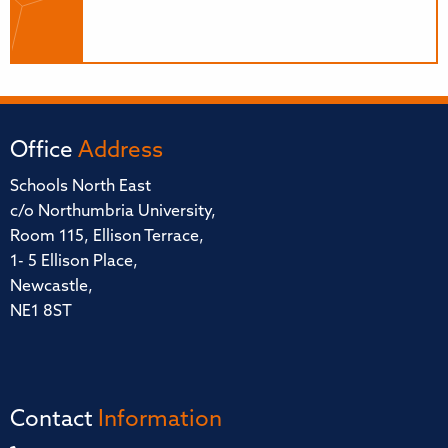
Office
Address
Schools North East
c/o Northumbria University,
Room 115, Ellison Terrace,
1- 5 Ellison Place,
Newcastle,
NE1 8ST
Contact
Information