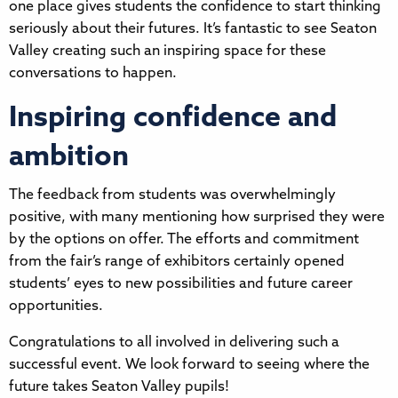
one place gives students the confidence to start thinking
seriously about their futures. It’s fantastic to see Seaton
Valley creating such an inspiring space for these
conversations to happen.
Inspiring confidence and
ambition
The feedback from students was overwhelmingly
positive, with many mentioning how surprised they were
by the options on offer. The efforts and commitment
from the fair’s range of exhibitors certainly opened
students’ eyes to new possibilities and future career
opportunities.
Congratulations to all involved in delivering such a
successful event. We look forward to seeing where the
future takes Seaton Valley pupils!