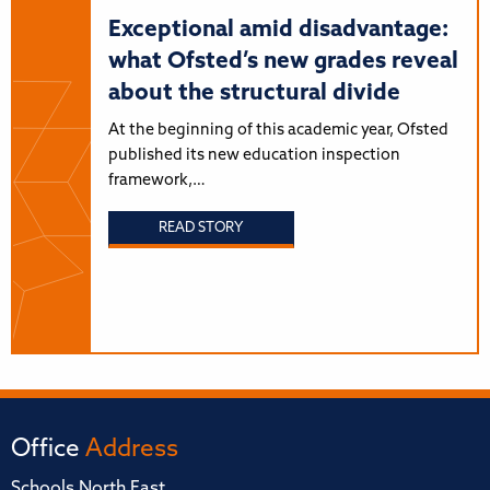
Exceptional amid disadvantage:
what Ofsted’s new grades reveal
about the structural divide
At the beginning of this academic year, Ofsted
published its new education inspection
framework,…
READ STORY
Office
Address
Schools North East