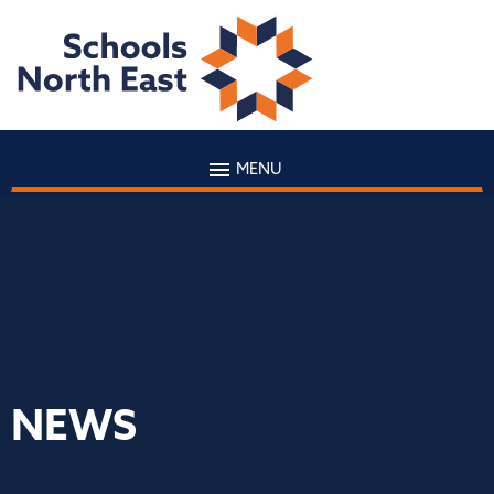
MENU
NEWS