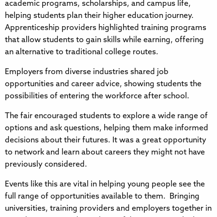
academic programs, scholarships, and campus life,
helping students plan their higher education journey.
Apprenticeship providers highlighted training programs
that allow students to gain skills while earning, offering
an alternative to traditional college routes.
Employers from diverse industries shared job
opportunities and career advice, showing students the
possibilities of entering the workforce after school.
The fair encouraged students to explore a wide range of
options and ask questions, helping them make informed
decisions about their futures. It was a great opportunity
to network and learn about careers they might not have
previously considered.
Events like this are vital in helping young people see the
full range of opportunities available to them. Bringing
universities, training providers and employers together in