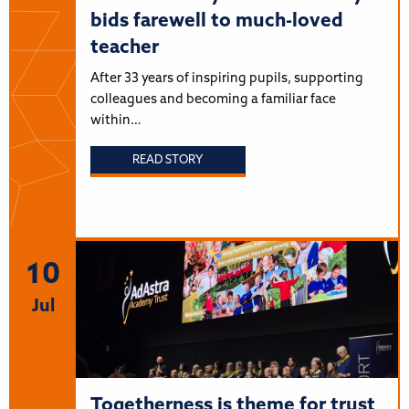
bids farewell to much-loved
teacher
After 33 years of inspiring pupils, supporting
colleagues and becoming a familiar face
within…
READ STORY
10
Jul
Togetherness is theme for trust