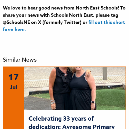
We love to hear good news from North East Schools! To
share your news with Schools North East, please tag
@SchoolsNE on X (formerly Twitter) or
fill out this short
form here.
Similar News
17
Jul
Celebrating 33 years of
dedication: Ayresome Primary