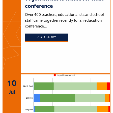
conference
Over 400 teachers, educationalists and school
staff came together recently for an education
conference…
READ STORY
10
Jul