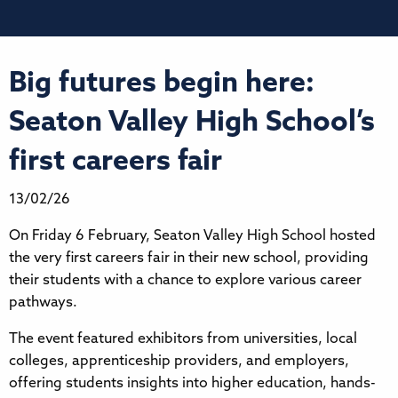
Big futures begin here:
Seaton Valley High School’s
first careers fair
13/02/26
On Friday 6 February, Seaton Valley High School hosted
the very first careers fair in their new school, providing
their students with a chance to explore various career
pathways.
The event featured exhibitors from universities, local
colleges, apprenticeship providers, and employers,
offering students insights into higher education, hands-