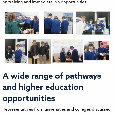
on training and immediate job opportunities.
A wide range of pathways
and higher education
opportunities
Representatives from universities and colleges discussed