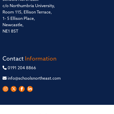
c/o Northumbria University,
Room 115, Ellison Terrace,
1- 5 Ellison Place,
Newcastle,
NE1 8ST
Contact
Information
0191 204 8866
info@schoolsnortheast.com