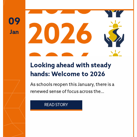
09
Jan
Looking ahead with steady
hands: Welcome to 2026
As schools reopen this January, there is a
renewed sense of focus across the…
READ STORY