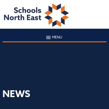
MENU
NEWS