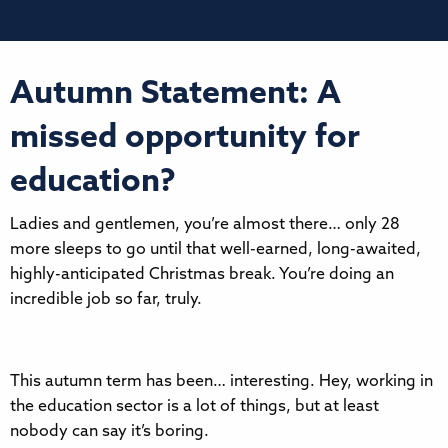
Autumn Statement: A
missed opportunity for
education?
Ladies and gentlemen, you’re almost there… only 28
more sleeps to go until that well-earned, long-awaited,
highly-anticipated Christmas break. You’re doing an
incredible job so far, truly.
This autumn term has been… interesting. Hey, working in
the education sector is a lot of things, but at least
nobody can say it’s boring.