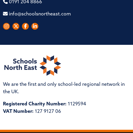
0191 204 8866
info@schoolsnortheast.com
We are the first and only school-led regional network in
the UK.
Registered Charity Number:
1129594
VAT Number:
127 9127 06