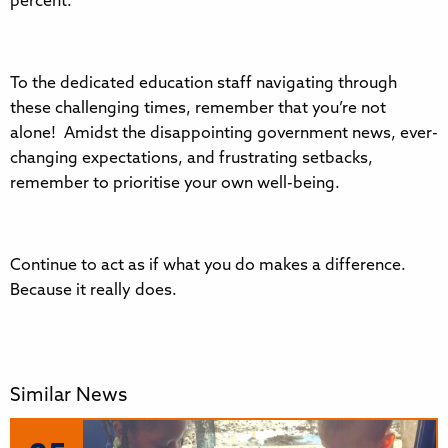
percent.
To the dedicated education staff navigating through
these challenging times, remember that you’re not
alone! Amidst the disappointing government news, ever-
changing expectations, and frustrating setbacks,
remember to prioritise your own well-being.
Continue to act as if what you do makes a difference.
Because it really does.
Similar News