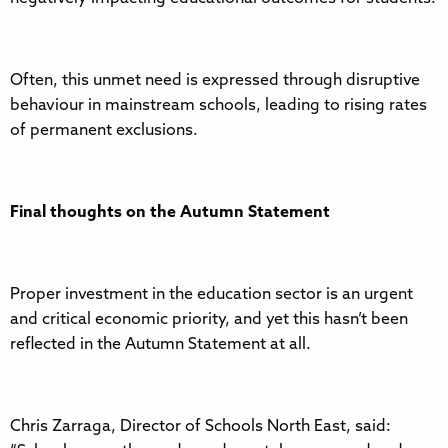
Often, this unmet need is expressed through disruptive
behaviour in mainstream schools, leading to rising rates
of permanent exclusions.
Final thoughts on the Autumn Statement
Proper investment in the education sector is an urgent
and critical economic priority, and yet this hasn’t been
reflected in the Autumn Statement at all.
Chris Zarraga, Director of Schools North East, said: