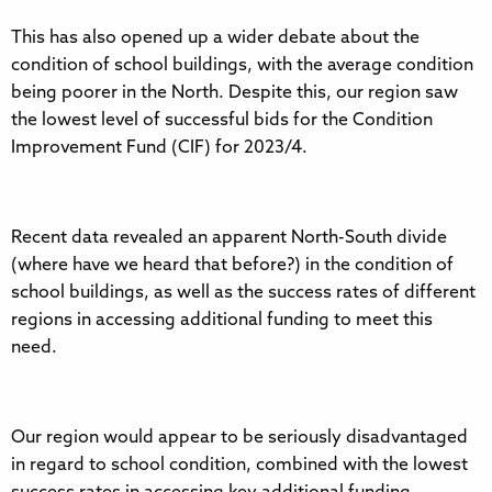
This has also opened up a wider debate about the
condition of school buildings, with the average condition
being poorer in the North. Despite this, our region saw
the lowest level of successful bids for the Condition
Improvement Fund (CIF) for 2023/4.
Recent data revealed an apparent North-South divide
(where have we heard that before?) in the condition of
school buildings, as well as the success rates of different
regions in accessing additional funding to meet this
need.
Our region would appear to be seriously disadvantaged
in regard to school condition, combined with the lowest