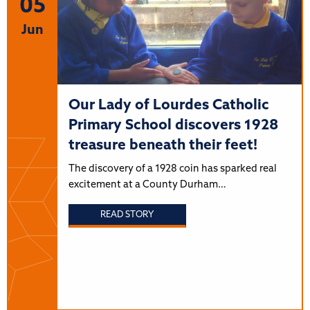
05
Jun
Our Lady of Lourdes Catholic
Primary School discovers 1928
treasure beneath their feet!
The discovery of a 1928 coin has sparked real
excitement at a County Durham…
READ STORY