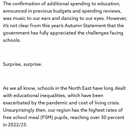
The confirmation of additional spending to education,
announced in previous budgets and spending reviews,
was music to our ears and dancing to our eyes. However,
it’s not clear from this year’s Autumn Statement that the
government has fully appreciated the challenges facing
schools.
Surprise, surprise.
As we all know, schools in the North East have long dealt
with educational inequalities, which have been
exacerbated by the pandemic and cost of living crisis.
Unsurprisingly then, our region has the highest rates of
free school meal (FSM) pupils, reaching over 30 percent
in 2022/23.