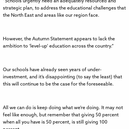
“Schools urgently need an adequately resourced and
strategic plan, to address the educational challenges that
the North East and areas like our region face.
However, the Autumn Statement appears to lack the
ambition to ‘level-up’ education across the country.”
Our schools have already seen years of under-
investment, and it’s disappointing (to say the least) that
this will continue to be the case for the foreseeable.
All we can do is keep doing what we’re doing. It may not
feel like enough, but remember that giving 50 percent
when all you have is 50 percent, is still giving 100