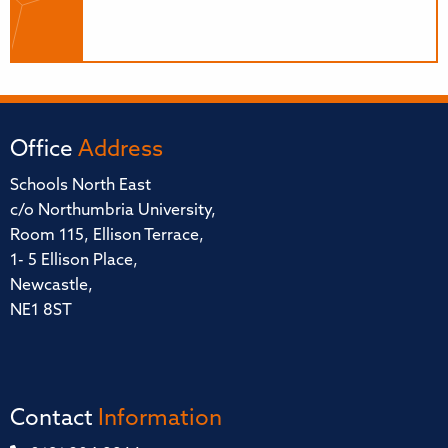
Office
Address
Schools North East
c/o Northumbria University,
Room 115, Ellison Terrace,
1- 5 Ellison Place,
Newcastle,
NE1 8ST
Contact
Information