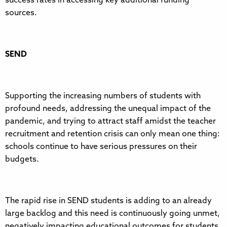
success rates in accessing key additional funding
sources.
SEND
Supporting the increasing numbers of students with
profound needs, addressing the unequal impact of the
pandemic, and trying to attract staff amidst the teacher
recruitment and retention crisis can only mean one thing:
schools continue to have serious pressures on their
budgets.
The rapid rise in SEND students is adding to an already
large backlog and this need is continuously going unmet,
negatively impacting educational outcomes for students.