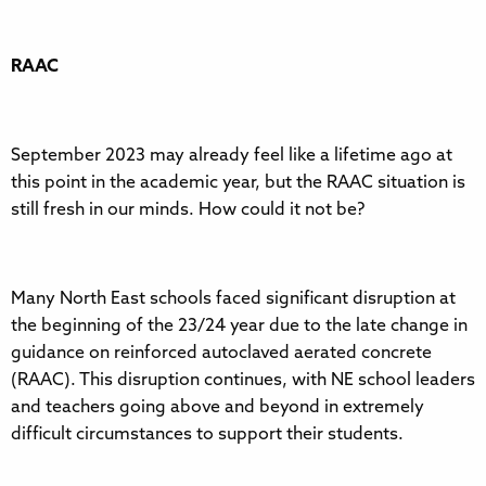
RAAC
September 2023 may already feel like a lifetime ago at
this point in the academic year, but the RAAC situation is
still fresh in our minds. How could it not be?
Many North East schools faced significant disruption at
the beginning of the 23/24 year due to the late change in
guidance on reinforced autoclaved aerated concrete
(RAAC). This disruption continues, with NE school leaders
and teachers going above and beyond in extremely
difficult circumstances to support their students.