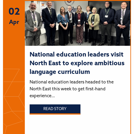
02
Apr
National education leaders visit
North East to explore ambitious
language curriculum
National education leaders headed to the
North East this week to get first-hand
experience…
READ STORY