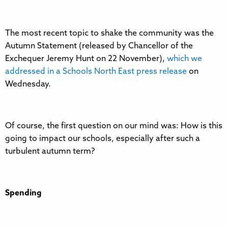
The most recent topic to shake the community was the
Autumn Statement (released by Chancellor of the
Exchequer Jeremy Hunt on 22 November),
which we
addressed in a Schools North East press release
on
Wednesday.
Of course, the first question on our mind was: How is this
going to impact our schools, especially after such a
turbulent autumn term?
Spending