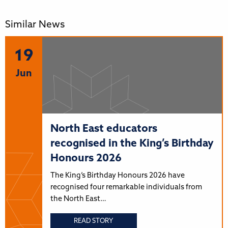
Similar News
19
Jun
North East educators
recognised in the King’s Birthday
Honours 2026
The King’s Birthday Honours 2026 have
recognised four remarkable individuals from
the North East…
READ STORY