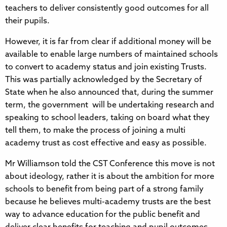
teachers to deliver consistently good outcomes for all
their pupils.
However, it is far from clear if additional money will be
available to enable large numbers of maintained schools
to convert to academy status and join existing Trusts.
This was partially acknowledged by the Secretary of
State when he also announced that, during the summer
term, the government will be undertaking research and
speaking to school leaders, taking on board what they
tell them, to make the process of joining a multi
academy trust as cost effective and easy as possible.
Mr Williamson told the CST Conference this move is not
about ideology, rather it is about the ambition for more
schools to benefit from being part of a strong family
because he believes multi-academy trusts are the best
way to advance education for the public benefit and