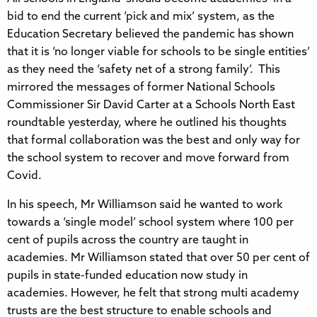
bid to end the current ‘pick and mix’ system, as the
Education Secretary believed the pandemic has shown
that it is ‘no longer viable for schools to be single entities’
as they need the ‘safety net of a strong family’. This
mirrored the messages of former National Schools
Commissioner Sir David Carter at a Schools North East
roundtable yesterday, where he outlined his thoughts
that formal collaboration was the best and only way for
the school system to recover and move forward from
Covid.
In his speech, Mr Williamson said he wanted to work
towards a ‘single model’ school system where 100 per
cent of pupils across the country are taught in
academies. Mr Williamson stated that over 50 per cent of
pupils in state-funded education now study in
academies. However, he felt that strong multi academy
trusts are the best structure to enable schools and