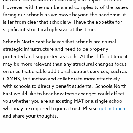
deliver clear benefits for teaching and pupil outcomes.
However, with the numbers and complexity of the issues
facing our schools as we move beyond the pandemic, it
is far from clear that schools will have the appetite for
significant structural upheaval at this time.
Schools North East believes that schools are crucial
strategic infrastructure and need to be properly
protected and supported as such. At this difficult time it
may be more relevant than any structural changes focus
on ones that enable additional support services, such as
CAMHS, to function and collaborate more effectively
with schools to directly benefit students. Schools North
East would like to hear how these changes could affect
you whether you are an existing MAT or a single school
who may be required to join a trust. Please
get in touch
and share your thoughts.