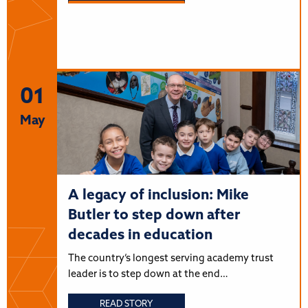
01
May
A legacy of inclusion: Mike
Butler to step down after
decades in education
The country’s longest serving academy trust
leader is to step down at the end…
READ STORY