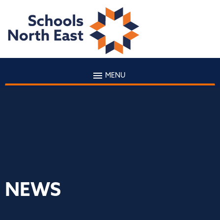
MENU
NEWS