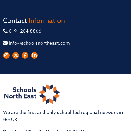
Contact
Information
0191 204 8866
info@schoolsnortheast.com
We are the first and only school-led regional network in
the UK.