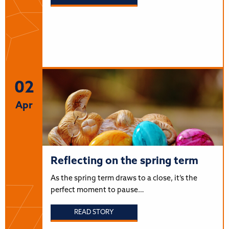
02
Apr
Reflecting on the spring term
As the spring term draws to a close, it’s the
perfect moment to pause…
READ STORY