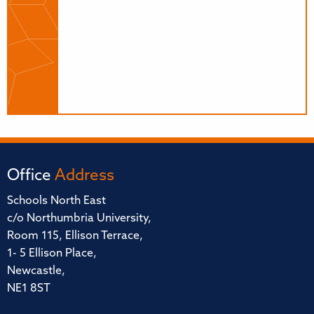
Office
Address
Schools North East
c/o Northumbria University,
Room 115, Ellison Terrace,
1- 5 Ellison Place,
Newcastle,
NE1 8ST