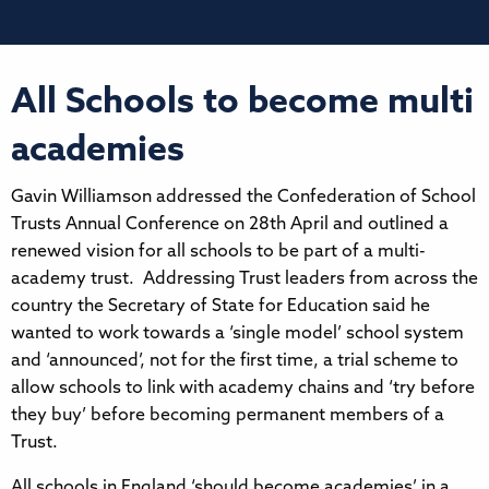
All Schools to become multi
academies
Gavin Williamson addressed the Confederation of School
Trusts Annual Conference on 28th April and outlined a
renewed vision for all schools to be part of a multi-
academy trust. Addressing Trust leaders from across the
country the Secretary of State for Education said he
wanted to work towards a ‘single model’ school system
and ‘announced’, not for the first time, a trial scheme to
allow schools to link with academy chains and ‘try before
they buy’ before becoming permanent members of a
Trust.
All schools in England ‘should become academies’ in a