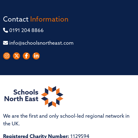
Contact
Information
0191 204 8866
info@schoolsnortheast.com
We are the first and only school-led regional network in
the UK.
Registered Charity Number:
1129594