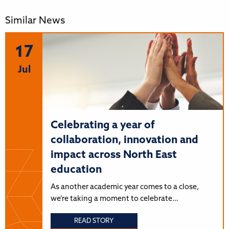
Similar News
17
Jul
Celebrating a year of
collaboration, innovation and
impact across North East
education
As another academic year comes to a close,
we’re taking a moment to celebrate…
READ STORY