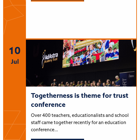
10
Jul
Togetherness is theme for trust
conference
Over 400 teachers, educationalists and school
staff came together recently for an education
conference…