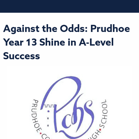
Against the Odds: Prudhoe
Year 13 Shine in A-Level
Success