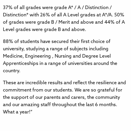
37% of all grades were grade A* / A / Distinction /
Distinction* with 26% of all A Level grades at A*/A. 50%
of grades were grade B / Merit and above and 44% of A
Level grades were grade B and above.
88% of students have secured their first choice of
university, studying a range of subjects including
Medicine, Engineering , Nursing and Degree Level
Apprenticeships in a range of universities around the
country.
These are incredible results and reflect the resilience and
commitment from our students. We are so grateful for
the support of our parents and carers, the community
and our amazing staff throughout the last 6 months.
What a year!”