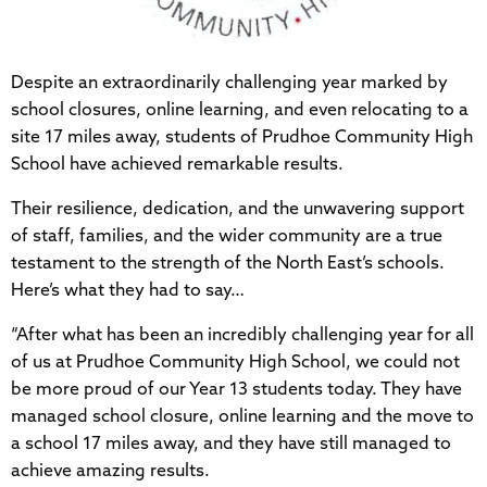
Despite an extraordinarily challenging year marked by
school closures, online learning, and even relocating to a
site 17 miles away, students of Prudhoe Community High
School have achieved remarkable results.
Their resilience, dedication, and the unwavering support
of staff, families, and the wider community are a true
testament to the strength of the North East’s schools.
Here’s what they had to say…
“After what has been an incredibly challenging year for all
of us at Prudhoe Community High School, we could not
be more proud of our Year 13 students today. They have
managed school closure, online learning and the move to
a school 17 miles away, and they have still managed to
achieve amazing results.