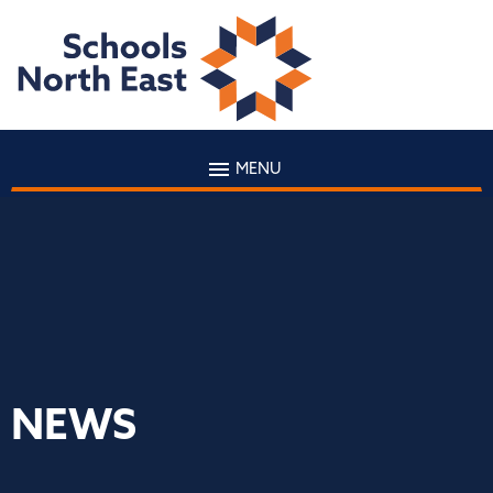
MENU
NEWS