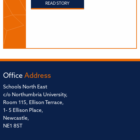
READ STORY
Office
Address
Schools North East
c/o Northumbria University,
Room 115, Ellison Terrace,
1- 5 Ellison Place,
Newcastle,
NE1 8ST