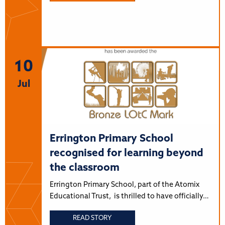
10
Jul
Errington Primary School
recognised for learning beyond
the classroom
Errington Primary School, part of the Atomix
Educational Trust, is thrilled to have officially…
READ STORY