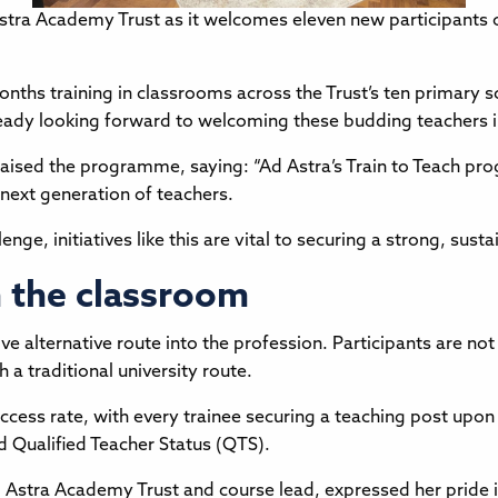
Astra Academy Trust as it welcomes eleven new participants o
nths training in classrooms across the Trust’s ten primary s
lready looking forward to welcoming these budding teachers 
raised the programme, saying: “Ad Astra’s Train to Teach pr
 next generation of teachers.
ge, initiatives like this are vital to securing a strong, sust
n the classroom
 alternative route into the profession. Participants are not
h a traditional university route.
ss rate, with every trainee securing a teaching post upon 
d Qualified Teacher Status (QTS).
stra Academy Trust and course lead, expressed her pride in t