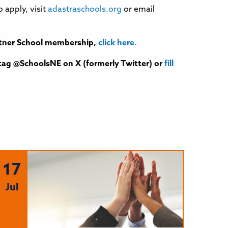
apply, visit
adastraschools.org
or email
Partner School membership,
click here.
tag @SchoolsNE on X (formerly Twitter) or
fill
17
Jul