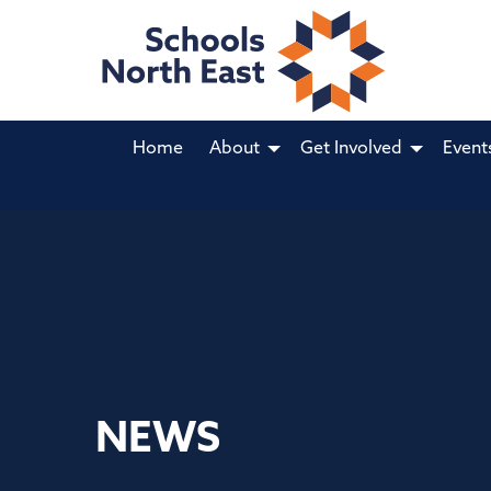
Home
About
Get Involved
Event
NEWS