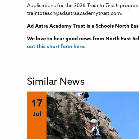
Applications for the 2026
Train to Teach
programm
traintoteach@adastraacademytrust.com.
Ad Astra Academy Trust
is a Schools North Eas
We love to hear good news from North East Sch
out this short form here.
Similar News
17
Jul