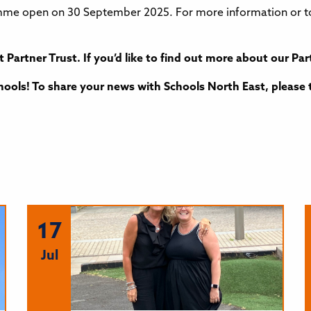
e open on 30 September 2025. For more information or to 
t Partner Trust. If you’d like to find out more about our 
ools! To share your news with Schools North East, please 
17
Jul