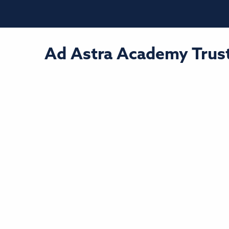
Ad Astra Academy Trust