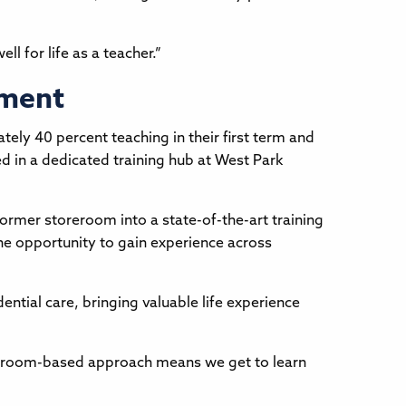
l for life as a teacher.”
pment
ly 40 percent teaching in their first term and
ed in a dedicated training hub at West Park
former storeroom into a state-of-the-art training
 the opportunity to gain experience across
ntial care, bringing valuable life experience
assroom-based approach means we get to learn