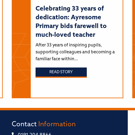
Celebrating 33 years of
dedication: Ayresome
Primary bids farewell to
much-loved teacher
After 33 years of inspiring pupils,
supporting colleagues and becoming a
familiar face within…
READ STORY
Contact
Information