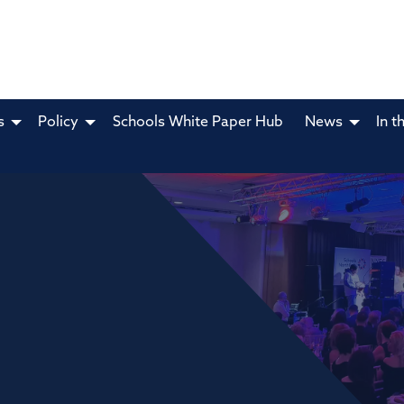
s
Policy
Schools White Paper Hub
News
In t