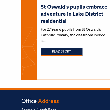
St Oswald’s pupils embrace
adventure in Lake District
residential
For 27 Year 6 pupils from St Oswald’s
Catholic Primary, the classroom looked
a…
READ STORY
Office
Address