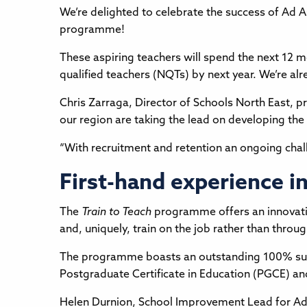
We’re delighted to celebrate the success of Ad 
programme!
These aspiring teachers will spend the next 12 mo
qualified teachers (NQTs) by next year. We’re a
Chris Zarraga, Director of Schools North East, p
our region are taking the lead on developing the
“With recruitment and retention an ongoing challen
First-hand experience i
The
Train to Teach
programme offers an innovative
and, uniquely, train on the job rather than throug
The programme boasts an outstanding 100% succe
Postgraduate Certificate in Education (PGCE) an
Helen Durnion, School Improvement Lead for Ad A