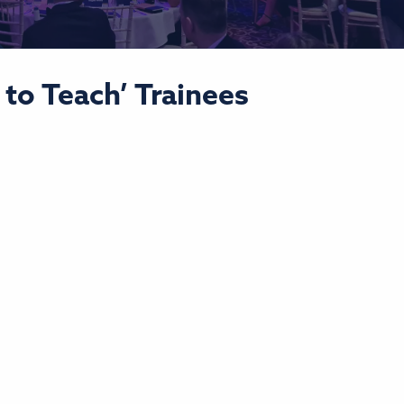
to Teach’ Trainees