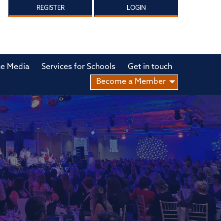
REGISTER
LOGIN
he Media
Services for Schools
Get in touch
Become a Member