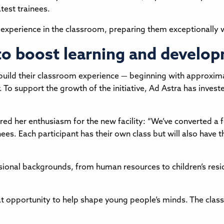
test trainees.
 experience in the classroom, preparing them exceptionally wel
 to boost learning and develo
ild their classroom experience — beginning with approximate
 To support the growth of the initiative, Ad Astra has invest
red her enthusiasm for the new facility: “We’ve converted a 
nees. Each participant has their own class but will also have
ional backgrounds, from human resources to children’s reside
eat opportunity to help shape young people’s minds. The cl