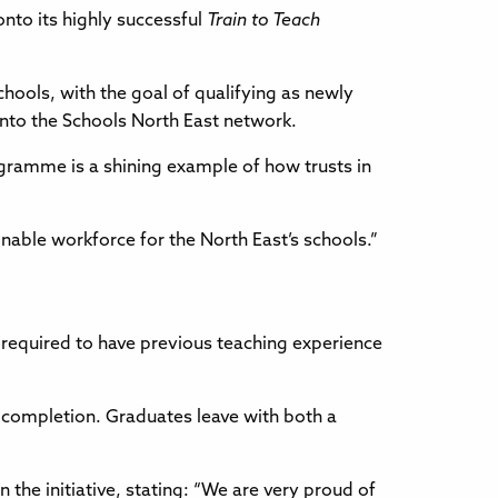
nto its highly successful
Train to Teach
chools, with the goal of qualifying as newly
into the Schools North East network.
ogramme is a shining example of how trusts in
ainable workforce for the North East’s schools.”
 required to have previous teaching experience
completion. Graduates leave with both a
he initiative, stating: “We are very proud of