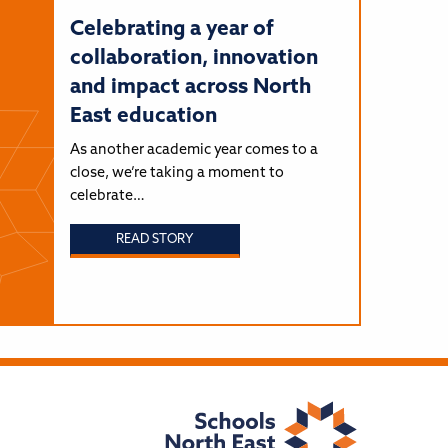
Celebrating a year of
collaboration, innovation
and impact across North
East education
As another academic year comes to a
close, we’re taking a moment to
celebrate…
READ STORY