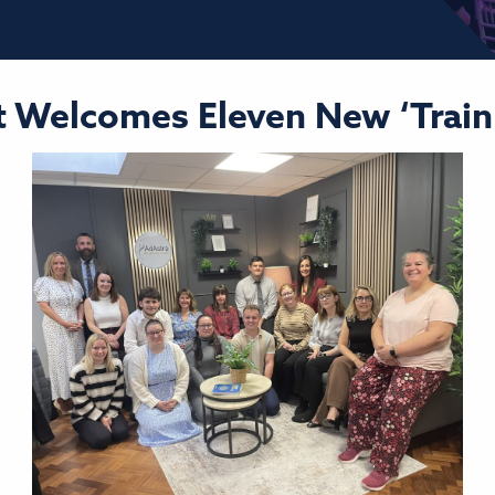
 Welcomes Eleven New ‘Train 