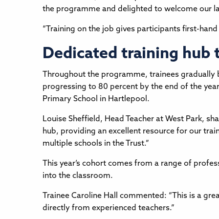
the programme and delighted to welcome our la
“Training on the job gives participants first-hand
Dedicated training hub
Throughout the programme, trainees gradually bu
progressing to 80 percent by the end of the year.
Primary School in Hartlepool.
Louise Sheffield, Head Teacher at West Park, sha
hub, providing an excellent resource for our trai
multiple schools in the Trust.”
This year’s cohort comes from a range of profess
into the classroom.
Trainee Caroline Hall commented: “This is a gr
directly from experienced teachers.”