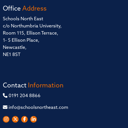
Office
Address
Schools North East
c/o Northumbria University,
Room 115, Ellison Terrace,
1- 5 Ellison Place,
Newcastle,
NE1 8ST
Contact
Information
0191 204 8866
info@schoolsnortheast.com