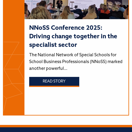
NNoSS Conference 2025:
Driving change together in the
specialist sector
The National Network of Special Schools for
School Business Professionals (NNoSS) marked
another powerful…
READ STORY