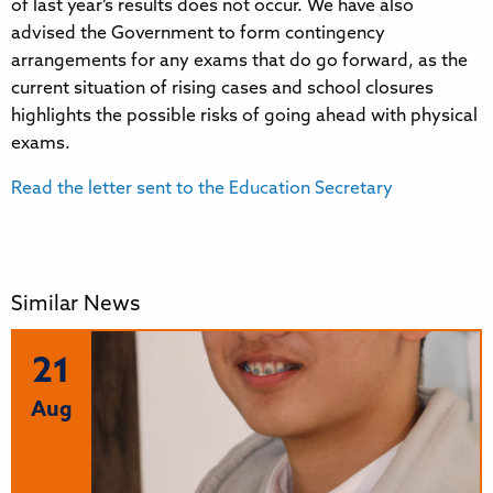
of last year’s results does not occur. We have also
advised the Government to form contingency
arrangements for any exams that do go forward, as the
current situation of rising cases and school closures
highlights the possible risks of going ahead with physical
exams.
Read the letter sent to the Education Secretary
Similar News
21
Aug