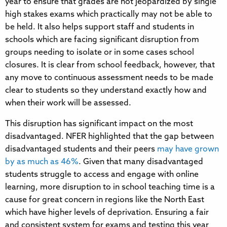
year to ensure that grades are not jeopardized by single
high stakes exams which practically may not be able to
be held. It also helps support staff and students in
schools which are facing significant disruption from
groups needing to isolate or in some cases school
closures. It is clear from school feedback, however, that
any move to continuous assessment needs to be made
clear to students so they understand exactly how and
when their work will be assessed.
This disruption has significant impact on the most
disadvantaged. NFER highlighted that the gap between
disadvantaged students and their peers
may have grown
by as much as 46%
. Given that many disadvantaged
students struggle to access and engage with online
learning, more disruption to in school teaching time is a
cause for great concern in regions like the North East
which have higher levels of deprivation. Ensuring a fair
and consistent system for exams and testing this year