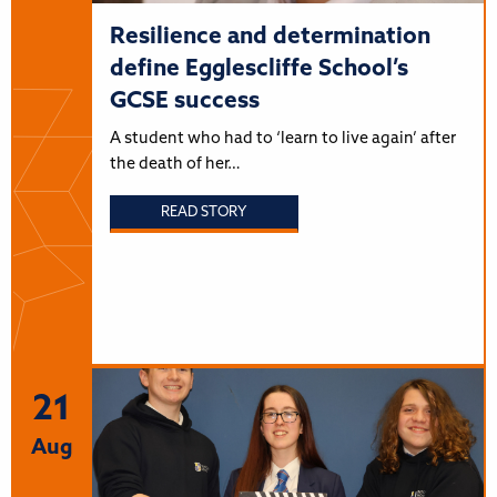
Resilience and determination
define Egglescliffe School’s
GCSE success
A student who had to ‘learn to live again’ after
the death of her…
READ STORY
21
Aug