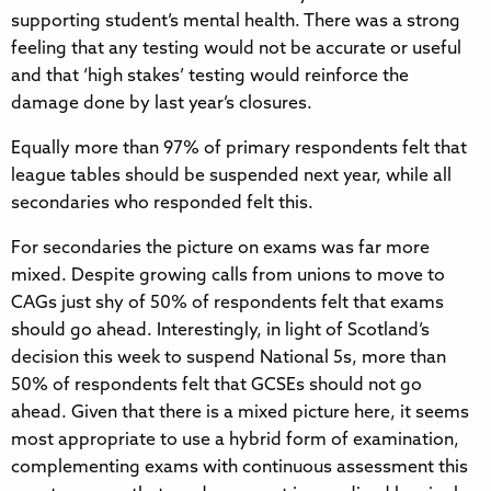
supporting student’s mental health. There was a strong
feeling that any testing would not be accurate or useful
and that ‘high stakes’ testing would reinforce the
damage done by last year’s closures.
Equally more than 97% of primary respondents felt that
league tables should be suspended next year, while all
secondaries who responded felt this.
For secondaries the picture on exams was far more
mixed. Despite growing calls from unions to move to
CAGs just shy of 50% of respondents felt that exams
should go ahead. Interestingly, in light of Scotland’s
decision this week to suspend National 5s, more than
50% of respondents felt that GCSEs should not go
ahead. Given that there is a mixed picture here, it seems
most appropriate to use a hybrid form of examination,
complementing exams with continuous assessment this