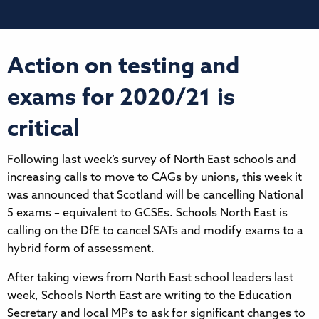
Action on testing and
exams for 2020/21 is
critical
Following last week’s survey of North East schools and
increasing calls to move to CAGs by unions, this week it
was announced that Scotland will be cancelling National
5 exams – equivalent to GCSEs. Schools North East is
calling on the DfE to cancel SATs and modify exams to a
hybrid form of assessment.
After taking views from North East school leaders last
week, Schools North East are writing to the Education
Secretary and local MPs to ask for significant changes to