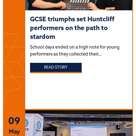
GCSE triumphs set Huntcliff
performers on the path to
stardom
School days ended on a high note for young
performers as they collected their…
READ STORY
09
May