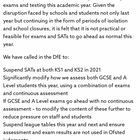
exams and testing this academic year. Given the
disruption faced by schools and students not only last
year but continuing in the form of periods of isolation
and school closures, it is felt that it is not practical or
feasible for exams and SATs to go ahead as normal this
year.
We have called in the DfE to:
Suspend SATs at both KS1 and KS2 in 2021
Significantly modify how we assess both GCSE and A
Level students this year, using a combination of exams
and continuous assessment
If GCSE and A Level exams go ahead with no continuous
assessment – to modify the content of these further to
reduce pressure on staff and students
Suspend league tables this year and next and ensure
assessment and exam results are not used in Ofsted