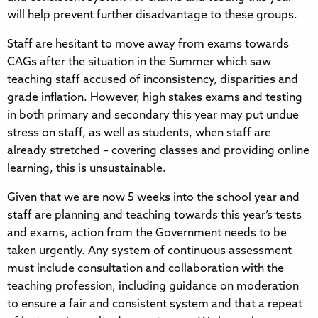
will help prevent further disadvantage to these groups.
Staff are hesitant to move away from exams towards
CAGs after the situation in the Summer which saw
teaching staff accused of inconsistency, disparities and
grade inflation. However, high stakes exams and testing
in both primary and secondary this year may put undue
stress on staff, as well as students, when staff are
already stretched – covering classes and providing online
learning, this is unsustainable.
Given that we are now 5 weeks into the school year and
staff are planning and teaching towards this year’s tests
and exams, action from the Government needs to be
taken urgently. Any system of continuous assessment
must include consultation and collaboration with the
teaching profession, including guidance on moderation
to ensure a fair and consistent system and that a repeat