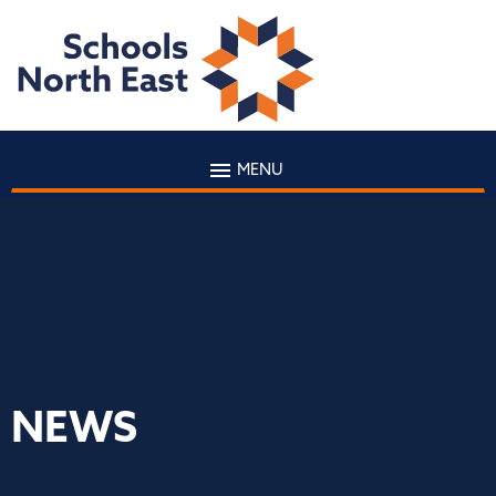
MENU
NEWS