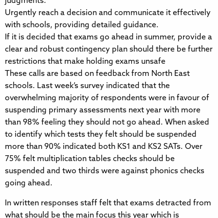
judgments.
Urgently reach a decision and communicate it effectively
with schools, providing detailed guidance.
If it is decided that exams go ahead in summer, provide a
clear and robust contingency plan should there be further
restrictions that make holding exams unsafe
These calls are based on feedback from North East
schools. Last week’s survey indicated that the
overwhelming majority of respondents were in favour of
suspending primary assessments next year with more
than 98% feeling they should not go ahead. When asked
to identify which tests they felt should be suspended
more than 90% indicated both KS1 and KS2 SATs. Over
75% felt multiplication tables checks should be
suspended and two thirds were against phonics checks
going ahead.
In written responses staff felt that exams detracted from
what should be the main focus this year which is