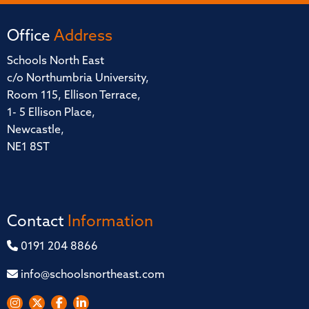
Office
Address
Schools North East
c/o Northumbria University,
Room 115, Ellison Terrace,
1- 5 Ellison Place,
Newcastle,
NE1 8ST
Contact
Information
0191 204 8866
info@schoolsnortheast.com