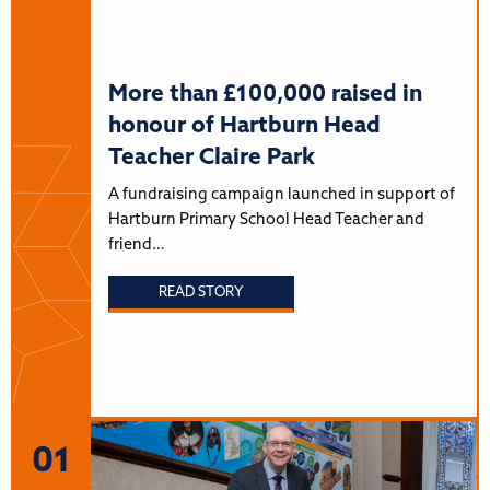
More than £100,000 raised in
honour of Hartburn Head
Teacher Claire Park
A fundraising campaign launched in support of
Hartburn Primary School Head Teacher and
friend…
READ STORY
01