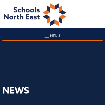
MENU
NEWS