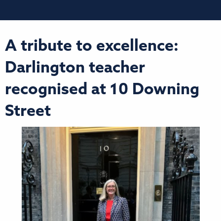
A tribute to excellence:
Darlington teacher
recognised at 10 Downing
Street