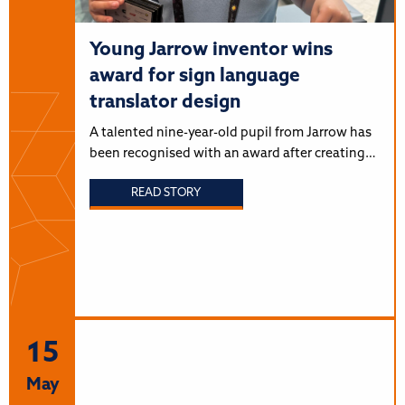
Young Jarrow inventor wins
award for sign language
translator design
A talented nine-year-old pupil from Jarrow has
been recognised with an award after creating…
READ STORY
15
May