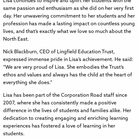
Lisa continues to inspire and uplift her students with the
same passion and enthusiasm as she did on her very first
day. Her unwavering commitment to her students and her
profession has made a lasting impact on countless young
lives, and that’s exactly what we love so much about the
North East.
Nick Blackburn, CEO of Lingfield Education Trust,
expressed immense pride in Lisa’s achievement. He said:
“We are very proud of Lisa. She embodies the Trust’s
ethos and values and always has the child at the heart of
everything she does.”
Lisa has been part of the Corporation Road staff since
2007, where she has consistently made a positive
difference in the lives of students and families alike. Her
dedication to creating engaging and enriching learning
experiences has fostered a love of learning in her
students.