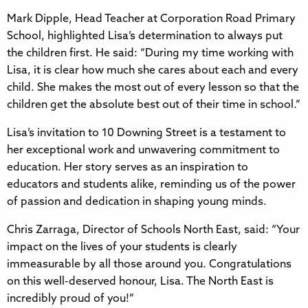
Mark Dipple, Head Teacher at Corporation Road Primary
School, highlighted Lisa’s determination to always put
the children first. He said: “During my time working with
Lisa, it is clear how much she cares about each and every
child. She makes the most out of every lesson so that the
children get the absolute best out of their time in school.”
Lisa’s invitation to 10 Downing Street is a testament to
her exceptional work and unwavering commitment to
education. Her story serves as an inspiration to
educators and students alike, reminding us of the power
of passion and dedication in shaping young minds.
Chris Zarraga, Director of Schools North East, said: “Your
impact on the lives of your students is clearly
immeasurable by all those around you. Congratulations
on this well-deserved honour, Lisa. The North East is
incredibly proud of you!”