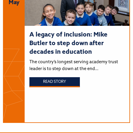
May
A legacy of inclusion: Mike
Butler to step down after
decades in education
The country’s longest serving academy trust
leader is to step down at the end…
READ STORY