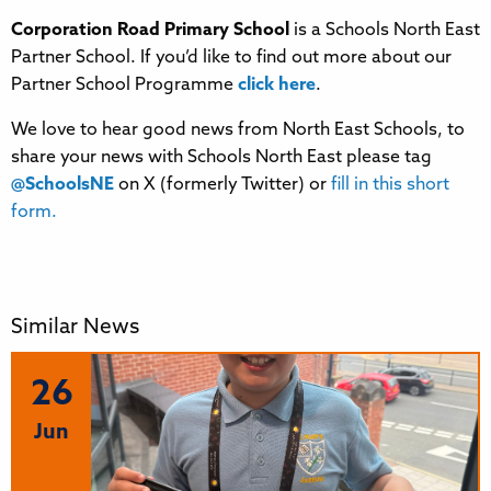
Corporation Road Primary School
is a Schools North East
Partner School. If you’d like to find out more about our
Partner School Programme
click here
.
We love to hear good news from North East Schools, to
share your news with Schools North East please tag
@SchoolsNE
on X (formerly Twitter) or
fill in this short
form.
Similar News
26
Jun