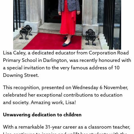
Lisa Caley, a dedicated educator from Corporation Road
Primary School in Darlington, was recently honoured with
a special invitation to the very famous address of 10
Downing Street.
This recognition, presented on Wednesday 6 November,
celebrated her exceptional contributions to education
and society. Amazing work, Lisa!
Unwavering dedication to children
With a remarkable 31-year career as a classroom teacher,