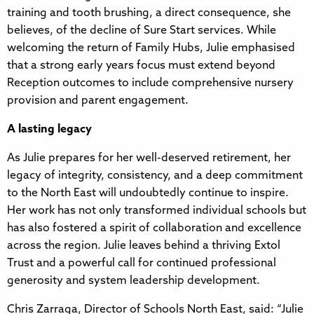
training and tooth brushing, a direct consequence, she
believes, of the decline of Sure Start services. While
welcoming the return of Family Hubs, Julie emphasised
that a strong early years focus must extend beyond
Reception outcomes to include comprehensive nursery
provision and parent engagement.
A lasting legacy
As Julie prepares for her well-deserved retirement, her
legacy of integrity, consistency, and a deep commitment
to the North East will undoubtedly continue to inspire.
Her work has not only transformed individual schools but
has also fostered a spirit of collaboration and excellence
across the region. Julie leaves behind a thriving Extol
Trust and a powerful call for continued professional
generosity and system leadership development.
Chris Zarraga, Director of Schools North East, said: “Julie