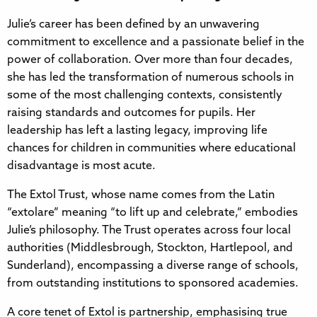
Julie’s career has been defined by an unwavering
commitment to excellence and a passionate belief in the
power of collaboration. Over more than four decades,
she has led the transformation of numerous schools in
some of the most challenging contexts, consistently
raising standards and outcomes for pupils. Her
leadership has left a lasting legacy, improving life
chances for children in communities where educational
disadvantage is most acute.
The Extol Trust, whose name comes from the Latin
“extolare” meaning “to lift up and celebrate,” embodies
Julie’s philosophy. The Trust operates across four local
authorities (Middlesbrough, Stockton, Hartlepool, and
Sunderland), encompassing a diverse range of schools,
from outstanding institutions to sponsored academies.
A core tenet of Extol is partnership, emphasising true