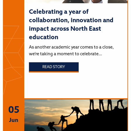
Celebrating a year of
collaboration, innovation and
impact across North East
education
As another academic year comes to a close,
we’re taking a moment to celebrate…
READ STORY
05
Jun