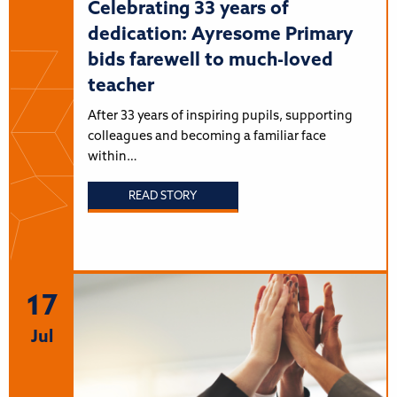
Celebrating 33 years of
dedication: Ayresome Primary
bids farewell to much-loved
teacher
After 33 years of inspiring pupils, supporting
colleagues and becoming a familiar face
within…
READ STORY
17
Jul