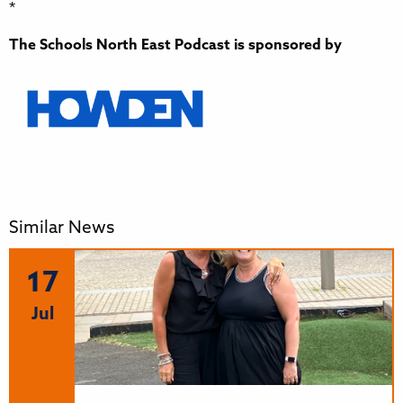
*
The Schools North East Podcast is sponsored by
Similar News
17
Jul