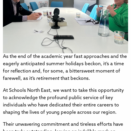
As the end of the academic year fast approaches and the
eagerly anticipated summer holidays beckon, it’s a time
for reflection and, for some, a bittersweet moment of
farewell, as it’s
retirement
that beckons.
At Schools North East, we want to take this opportunity
to acknowledge the profound public service of key
individuals who have dedicated their entire careers to
shaping the lives of young people across our region.
Their unwavering commitment and tireless efforts have