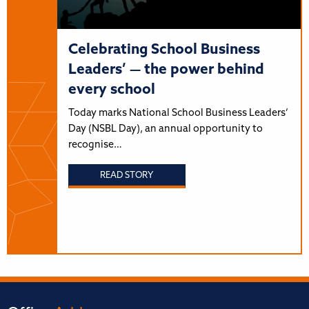
Celebrating School Business
Leaders’ — the power behind
every school
Today marks National School Business Leaders’
Day (NSBL Day), an annual opportunity to
recognise…
READ STORY