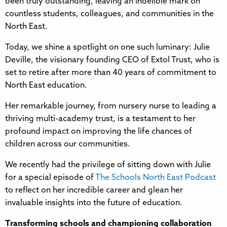
been truly outstanding, leaving an indelible mark on
countless students, colleagues, and communities in the
North East.
Today, we shine a spotlight on one such luminary: Julie
Deville, the visionary founding CEO of Extol Trust, who is
set to retire after more than 40 years of commitment to
North East education.
Her remarkable journey, from nursery nurse to leading a
thriving multi-academy trust, is a testament to her
profound impact on improving the life chances of
children across our communities.
We recently had the privilege of sitting down with Julie
for a special episode of
The Schools North East Podcast
to reflect on her incredible career and glean her
invaluable insights into the future of education.
Transforming schools and championing collaboration