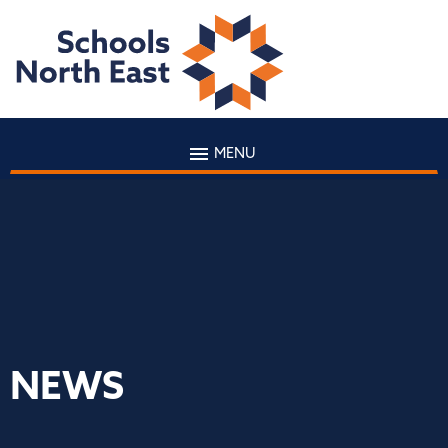
MENU
NEWS