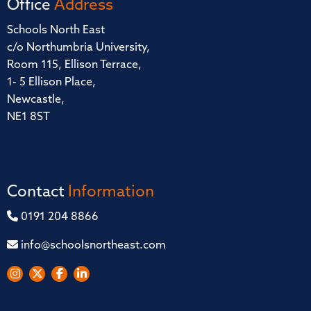
Office
Address
Schools North East
c/o Northumbria University,
Room 115, Ellison Terrace,
1- 5 Ellison Place,
Newcastle,
NE1 8ST
Contact
Information
0191 204 8866
info@schoolsnortheast.com