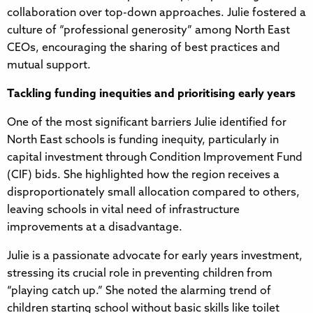
collaboration over top-down approaches. Julie fostered a
culture of “professional generosity” among North East
CEOs, encouraging the sharing of best practices and
mutual support.
Tackling funding inequities and prioritising early years
One of the most significant barriers Julie identified for
North East schools is funding inequity, particularly in
capital investment through Condition Improvement Fund
(CIF) bids. She highlighted how the region receives a
disproportionately small allocation compared to others,
leaving schools in vital need of infrastructure
improvements at a disadvantage.
Julie is a passionate advocate for early years investment,
stressing its crucial role in preventing children from
“playing catch up.” She noted the alarming trend of
children starting school without basic skills like toilet