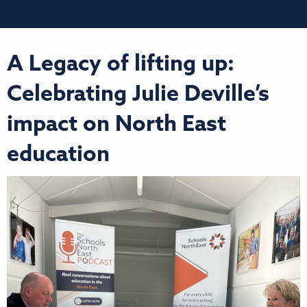
A Legacy of lifting up:
Celebrating Julie Deville’s
impact on North East
education