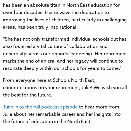
has been an absolute titan in North East education for
over four decades. Her unwavering dedication to
improving the lives of children, particularly in challenging
areas, has been truly inspirational.
“She has not only transformed individual schools but has
also fostered a vital culture of collaboration and
generosity across our region’s leadership. Her retirement
marks the end of an era, and her legacy will continue to
resonate deeply within our schools for years to come.”
From everyone here at Schools North East,
congratulations on your retirement, Julie! We wish you all
the best for the future.
Tune in to the full podcast episode
to hear more from
Julie about her remarkable career and her insights into
the future of education in the North East.