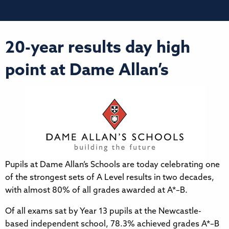
20-year results day high
point at Dame Allan’s
Pupils at Dame Allan’s Schools are today celebrating one
of the strongest sets of A Level results in two decades,
with almost 80% of all grades awarded at A*–B.
Of all exams sat by Year 13 pupils at the Newcastle-
based independent school, 78.3% achieved grades A*–B