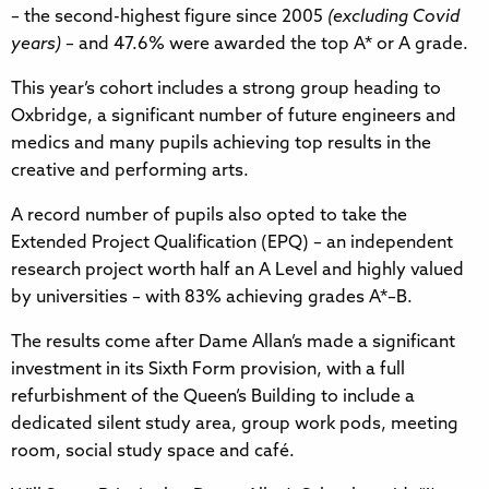
– the second-highest figure since 2005
(excluding Covid
years)
– and 47.6% were awarded the top A* or A grade.
This year’s cohort includes a strong group heading to
Oxbridge, a significant number of future engineers and
medics and many pupils achieving top results in the
creative and performing arts.
A record number of pupils also opted to take the
Extended Project Qualification (EPQ) – an independent
research project worth half an A Level and highly valued
by universities – with 83% achieving grades A*–B.
The results come after Dame Allan’s made a significant
investment in its Sixth Form provision, with a full
refurbishment of the Queen’s Building to include a
dedicated silent study area, group work pods, meeting
room, social study space and café.