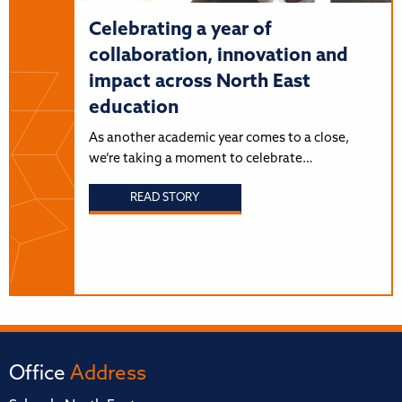
Celebrating a year of
collaboration, innovation and
impact across North East
education
As another academic year comes to a close,
we’re taking a moment to celebrate…
READ STORY
Office
Address