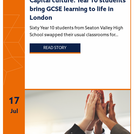
Capital culture: Year 10 students
bring GCSE learning to life in
London
Sixty Year 10 students from Seaton Valley High
School swapped their usual classrooms for…
READ STORY
17
Jul