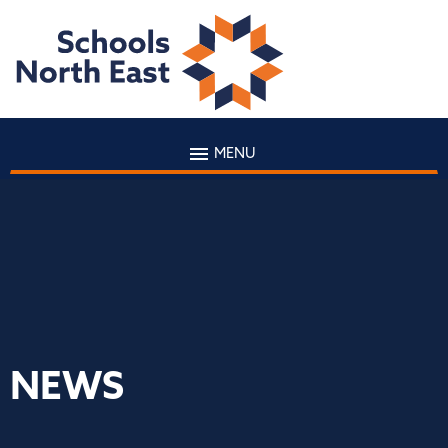
MENU
NEWS