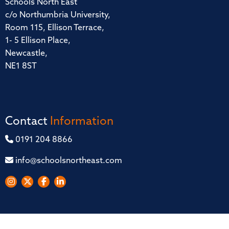
Schools North East
c/o Northumbria University,
Room 115, Ellison Terrace,
1- 5 Ellison Place,
Newcastle,
NE1 8ST
Contact
Information
0191 204 8866
info@schoolsnortheast.com