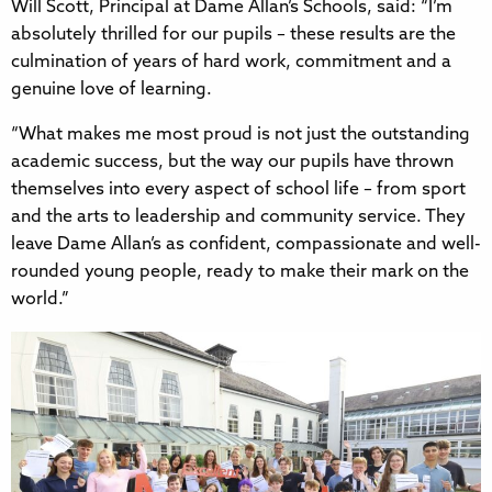
Will Scott, Principal at Dame Allan’s Schools, said: “I’m
absolutely thrilled for our pupils – these results are the
culmination of years of hard work, commitment and a
genuine love of learning.
“What makes me most proud is not just the outstanding
academic success, but the way our pupils have thrown
themselves into every aspect of school life – from sport
and the arts to leadership and community service. They
leave Dame Allan’s as confident, compassionate and well-
rounded young people, ready to make their mark on the
world.”