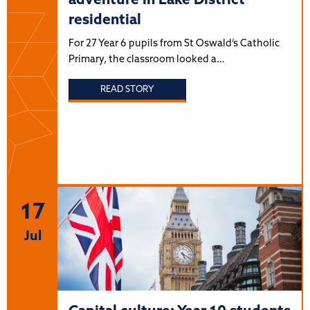
adventure in Lake District
residential
For 27 Year 6 pupils from St Oswald’s Catholic
Primary, the classroom looked a…
READ STORY
17
Jul