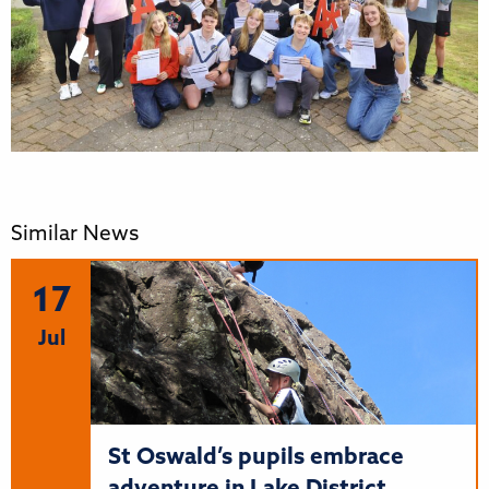
Similar News
17
Jul
St Oswald’s pupils embrace