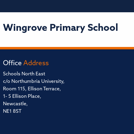
Wingrove Primary School
Office
Address
Schools North East
c/o Northumbria University,
Room 115, Ellison Terrace,
1- 5 Ellison Place,
Newcastle,
NE1 8ST