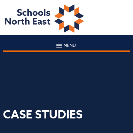
MENU
CASE STUDIES