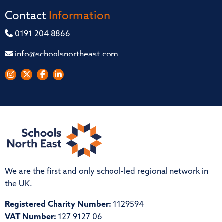
Contact
Information
0191 204 8866
info@schoolsnortheast.com
We are the first and only school-led regional network in
the UK.
Registered Charity Number:
1129594
VAT Number:
127 9127 06