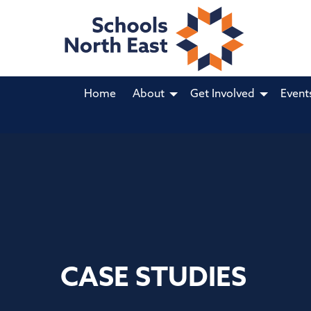
Home
About
Get Involved
Event
CASE STUDIES