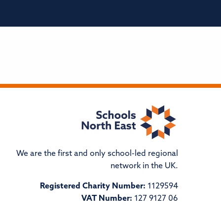
We are the first and only school-led regional
network in the UK.
Registered Charity Number:
1129594
VAT Number:
127 9127 06