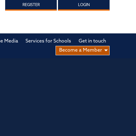
REGISTER
LOGIN
he Media
Services for Schools
Get in touch
Become a Member