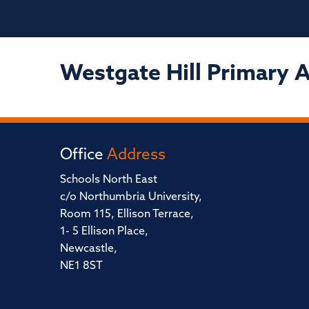
Westgate Hill Primary
Office
Address
Schools North East
c/o Northumbria University,
Room 115, Ellison Terrace,
1- 5 Ellison Place,
Newcastle,
NE1 8ST