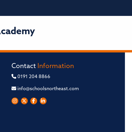
 Academy
Contact
Information
0191 204 8866
info@schoolsnortheast.com