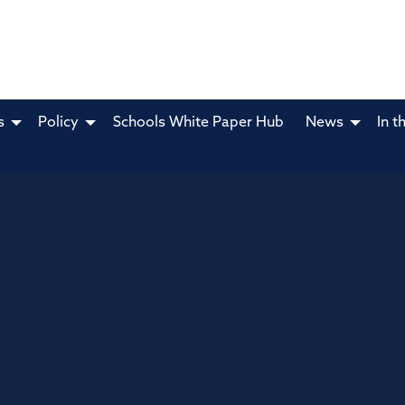
s
Policy
Schools White Paper Hub
News
In t