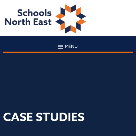
MENU
CASE STUDIES