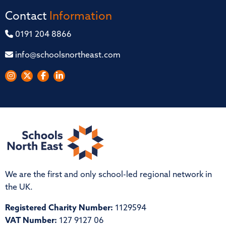
Contact
Information
0191 204 8866
info@schoolsnortheast.com
We are the first and only school-led regional network in
the UK.
Registered Charity Number:
1129594
VAT Number:
127 9127 06