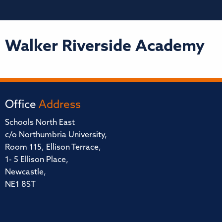
Walker Riverside Academy
Office
Address
Schools North East
c/o Northumbria University,
Room 115, Ellison Terrace,
1- 5 Ellison Place,
Newcastle,
NE1 8ST