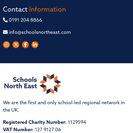
Contact
Information
0191 204 8866
info@schoolsnortheast.com
We are the first and only school-led regional network in
the UK.
Registered Charity Number:
1129594
VAT Number:
127 9127 06