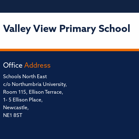
Valley View Primary School
Office
Address
Schools North East
c/o Northumbria University,
Room 115, Ellison Terrace,
1- 5 Ellison Place,
Newcastle,
NE1 8ST