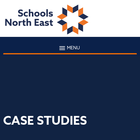
MENU
CASE STUDIES