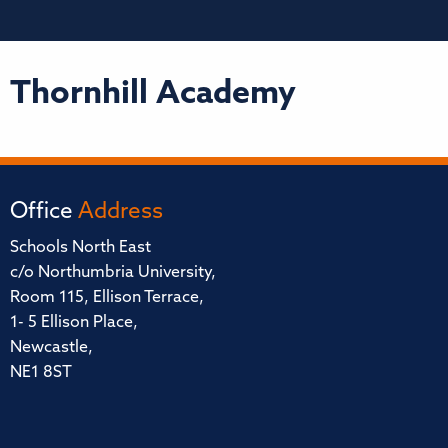
Thornhill Academy
Office
Address
Schools North East
c/o Northumbria University,
Room 115, Ellison Terrace,
1- 5 Ellison Place,
Newcastle,
NE1 8ST