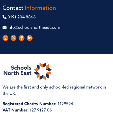
Contact
Information
0191 204 8866
info@schoolsnortheast.com
We are the first and only school-led regional network in
the UK.
Registered Charity Number:
1129594
VAT Number:
127 9127 06