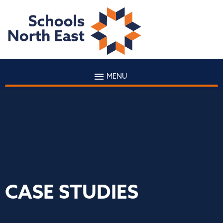
MENU
CASE STUDIES