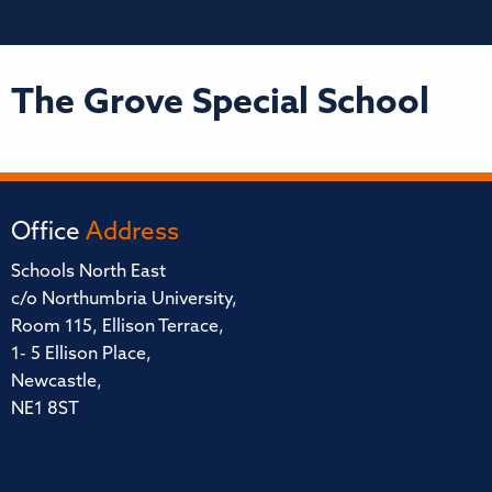
The Grove Special School
Office
Address
Schools North East
c/o Northumbria University,
Room 115, Ellison Terrace,
1- 5 Ellison Place,
Newcastle,
NE1 8ST