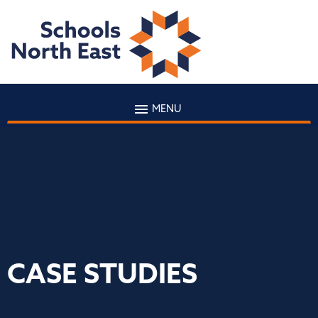
MENU
CASE STUDIES