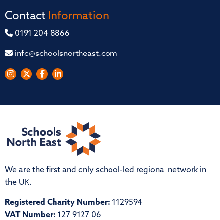
Contact
Information
0191 204 8866
info@schoolsnortheast.com
We are the first and only school-led regional network in
the UK.
Registered Charity Number:
1129594
VAT Number:
127 9127 06