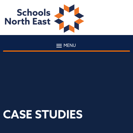
MENU
CASE STUDIES