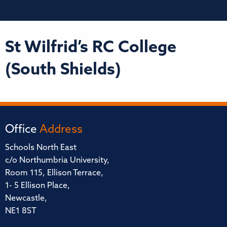
St Wilfrid’s RC College
(South Shields)
Office
Address
Schools North East
c/o Northumbria University,
Room 115, Ellison Terrace,
1- 5 Ellison Place,
Newcastle,
NE1 8ST