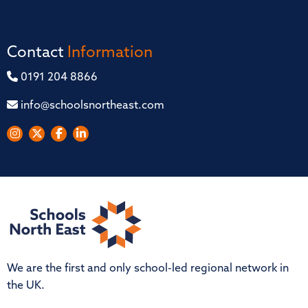
Contact
Information
0191 204 8866
info@schoolsnortheast.com
We are the first and only school-led regional network in
the UK.