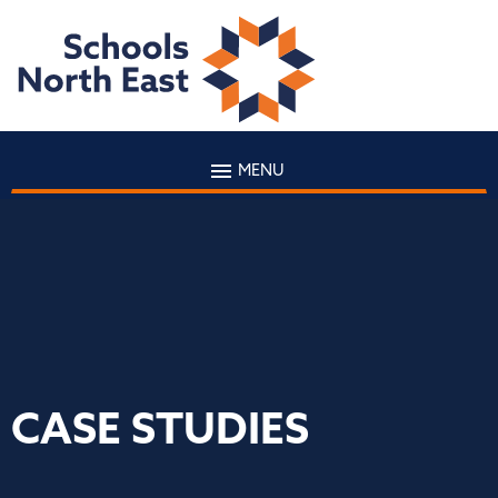
MENU
CASE STUDIES