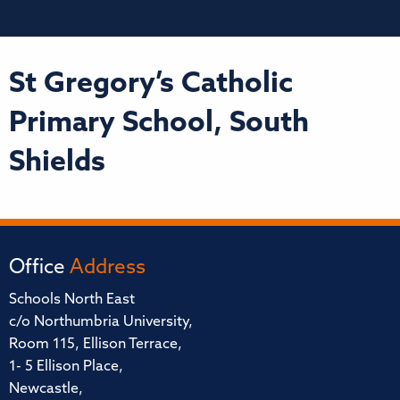
St Gregory’s Catholic
Primary School, South
Shields
Office
Address
Schools North East
c/o Northumbria University,
Room 115, Ellison Terrace,
1- 5 Ellison Place,
Newcastle,