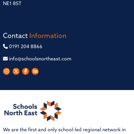
NE1 8ST
Contact
Information
0191 204 8866
info@schoolsnortheast.com
We are the first and only school-led regional network in