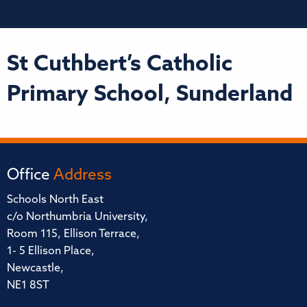
St Cuthbert’s Catholic
Primary School, Sunderland
Office
Address
Schools North East
c/o Northumbria University,
Room 115, Ellison Terrace,
1- 5 Ellison Place,
Newcastle,
NE1 8ST