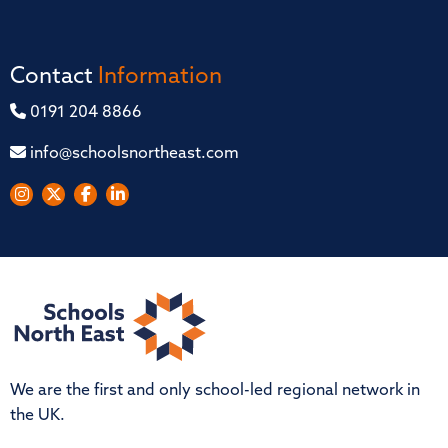
Contact
Information
0191 204 8866
info@schoolsnortheast.com
We are the first and only school-led regional network in
the UK.