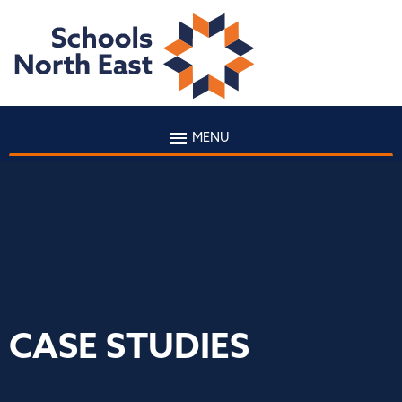
MENU
CASE STUDIES