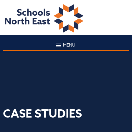
MENU
CASE STUDIES