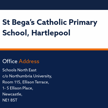
St Bega’s Catholic Primary
School, Hartlepool
Office
Address
Schools North East
c/o Northumbria University,
Room 115, Ellison Terrace,
1- 5 Ellison Place,
Newcastle,
NE1 8ST