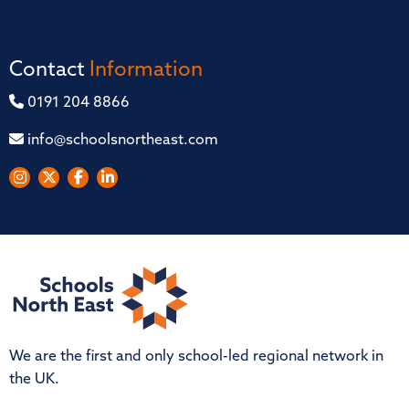
Contact
Information
0191 204 8866
info@schoolsnortheast.com
We are the first and only school-led regional network in
the UK.