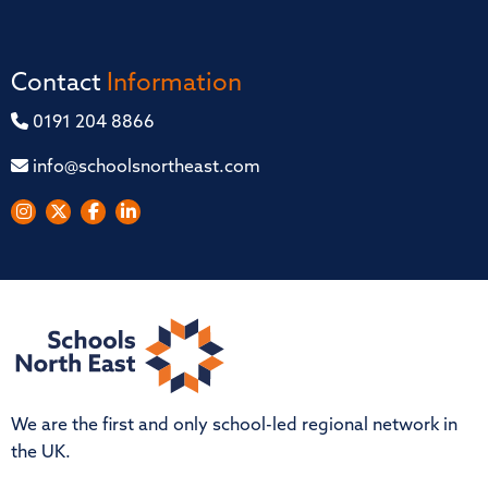
Contact
Information
0191 204 8866
info@schoolsnortheast.com
We are the first and only school-led regional network in
the UK.