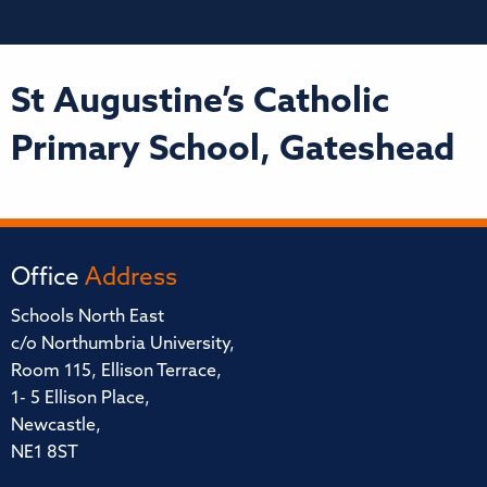
St Augustine’s Catholic
Primary School, Gateshead
Office
Address
Schools North East
c/o Northumbria University,
Room 115, Ellison Terrace,
1- 5 Ellison Place,
Newcastle,
NE1 8ST