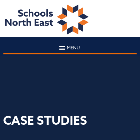
MENU
CASE STUDIES