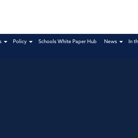
s
Policy
Schools White Paper Hub
News
In t