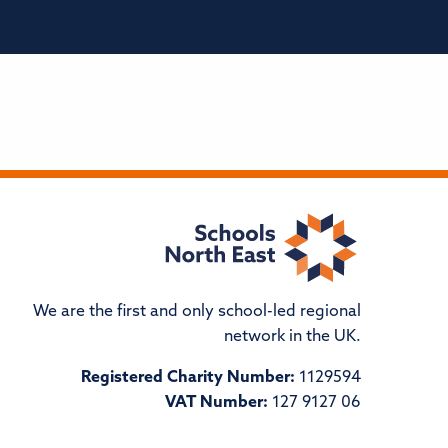
We are the first and only school-led regional
network in the UK.
Registered Charity Number:
1129594
VAT Number:
127 9127 06