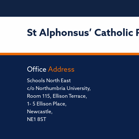
St Alphonsus’ Catholic 
Office
Address
Schools North East
c/o Northumbria University,
Room 115, Ellison Terrace,
1- 5 Ellison Place,
Newcastle,
NE1 8ST