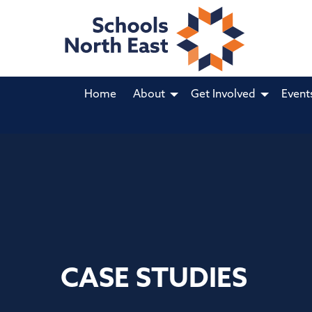
Home
About
Get Involved
Event
CASE STUDIES