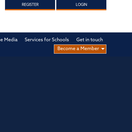
REGISTER
LOGIN
he Media
Services for Schools
Get in touch
Become a Member