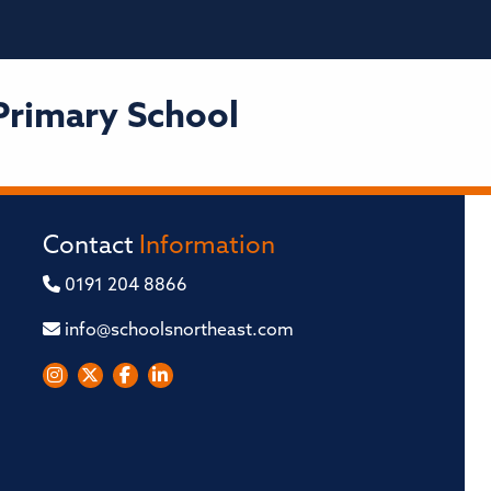
Primary School
Contact
Information
0191 204 8866
info@schoolsnortheast.com