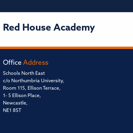
Red House Academy
Office
Address
Schools North East
c/o Northumbria University,
Room 115, Ellison Terrace,
1- 5 Ellison Place,
Newcastle,
NE1 8ST