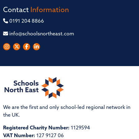
Contact
Information
0191 204 8866
info@schoolsnortheast.com
We are the first and only school-led regional network in
the UK.
Registered Charity Number:
1129594
VAT Number:
127 9127 06