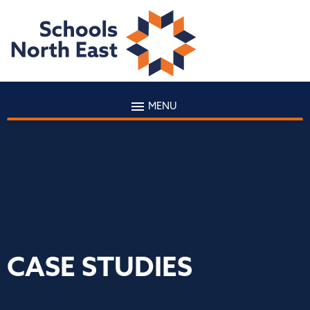
MENU
CASE STUDIES