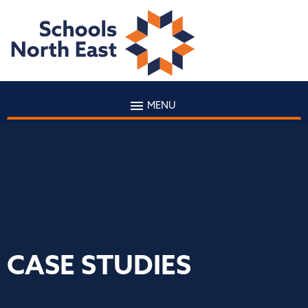
MENU
CASE STUDIES