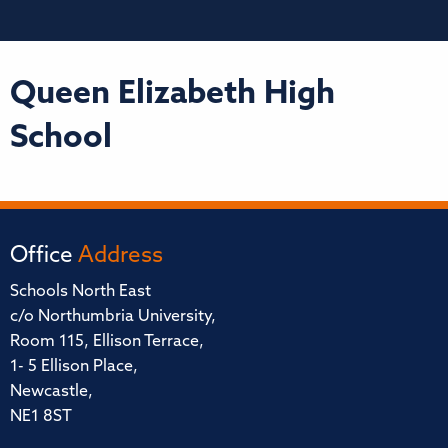
Queen Elizabeth High
School
Office
Address
Schools North East
c/o Northumbria University,
Room 115, Ellison Terrace,
1- 5 Ellison Place,
Newcastle,
NE1 8ST