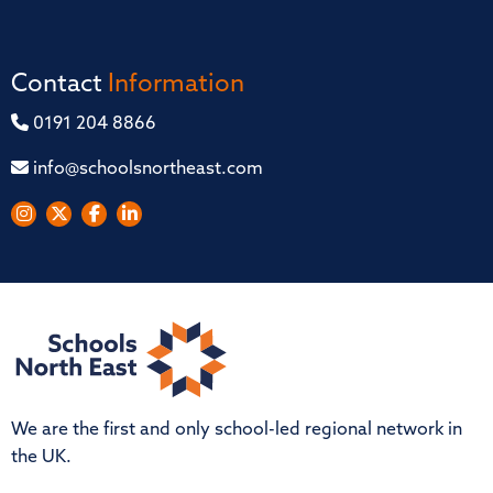
Contact
Information
0191 204 8866
info@schoolsnortheast.com
We are the first and only school-led regional network in
the UK.