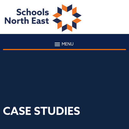
MENU
CASE STUDIES