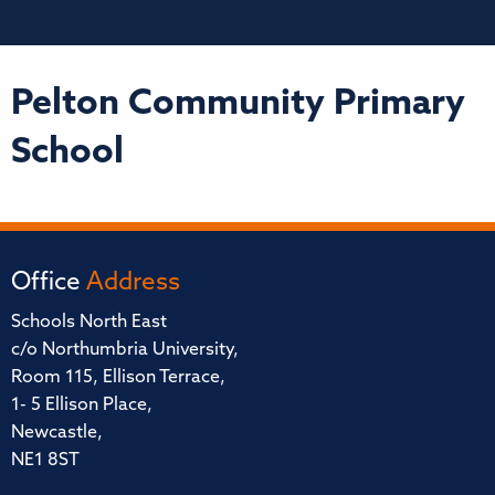
Pelton Community Primary
School
Office
Address
Schools North East
c/o Northumbria University,
Room 115, Ellison Terrace,
1- 5 Ellison Place,
Newcastle,
NE1 8ST