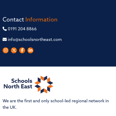
Contact
Information
0191 204 8866
info@schoolsnortheast.com
We are the first and only school-led regional network in
the UK.