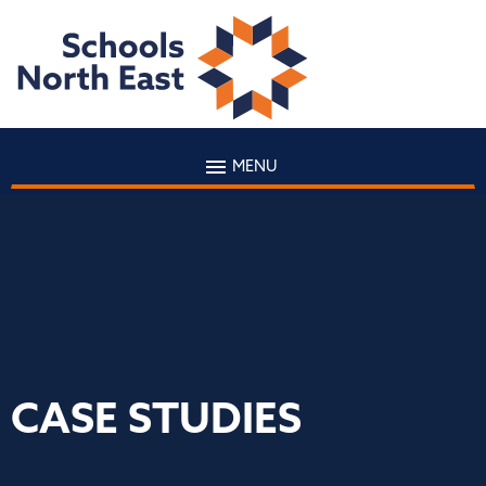
MENU
CASE STUDIES