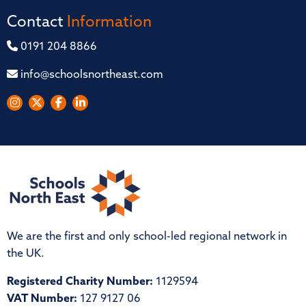
Contact
Information
0191 204 8866
info@schoolsnortheast.com
We are the first and only school-led regional network in
the UK.
Registered Charity Number:
1129594
VAT Number:
127 9127 06