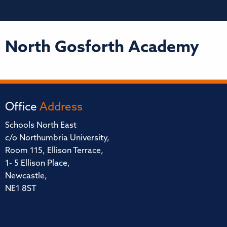
North Gosforth Academy
Office
Address
Schools North East
c/o Northumbria University,
Room 115, Ellison Terrace,
1- 5 Ellison Place,
Newcastle,
NE1 8ST