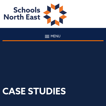
MENU
CASE STUDIES