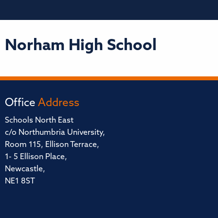
Norham High School
Office
Address
Schools North East
c/o Northumbria University,
Room 115, Ellison Terrace,
1- 5 Ellison Place,
Newcastle,
NE1 8ST