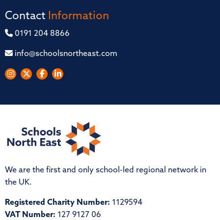
Contact
Information
0191 204 8866
info@schoolsnortheast.com
We are the first and only school-led regional network in
the UK.
Registered Charity Number:
1129594
VAT Number:
127 9127 06