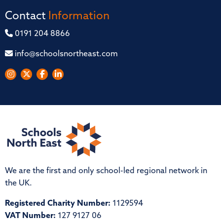
Contact
Information
0191 204 8866
info@schoolsnortheast.com
We are the first and only school-led regional network in
the UK.
Registered Charity Number:
1129594
VAT Number:
127 9127 06