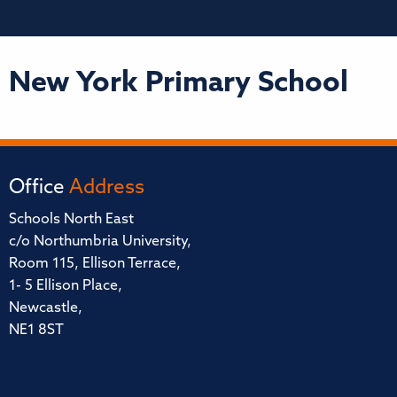
New York Primary School
Office
Address
Schools North East
c/o Northumbria University,
Room 115, Ellison Terrace,
1- 5 Ellison Place,
Newcastle,
NE1 8ST