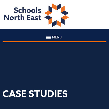
MENU
CASE STUDIES