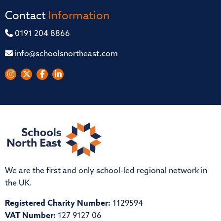
Contact
Information
0191 204 8866
info@schoolsnortheast.com
We are the first and only school-led regional network in
the UK.
Registered Charity Number:
1129594
VAT Number:
127 9127 06