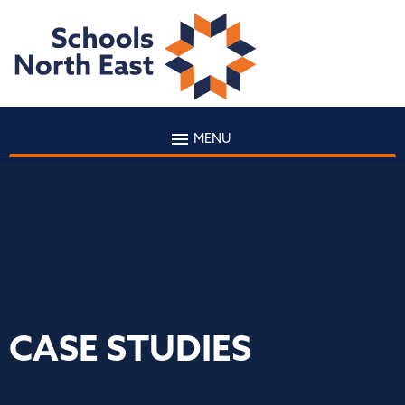
MENU
CASE STUDIES