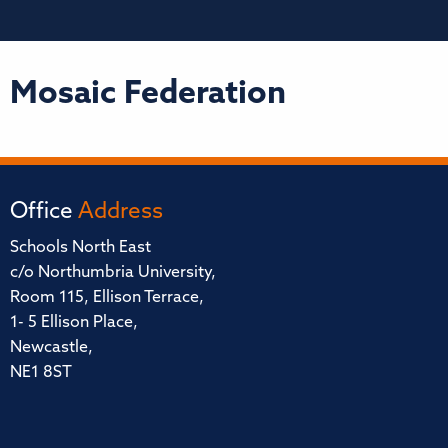
Mosaic Federation
Office
Address
Schools North East
c/o Northumbria University,
Room 115, Ellison Terrace,
1- 5 Ellison Place,
Newcastle,
NE1 8ST