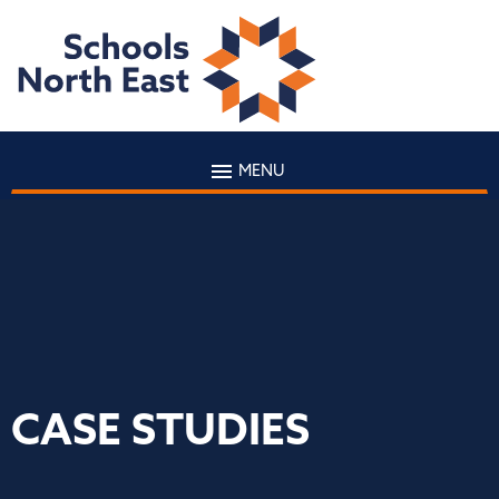
MENU
CASE STUDIES