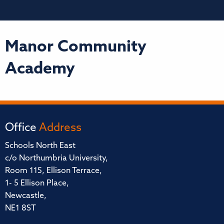
Manor Community
Academy
Office
Address
Schools North East
c/o Northumbria University,
Room 115, Ellison Terrace,
1- 5 Ellison Place,
Newcastle,
NE1 8ST