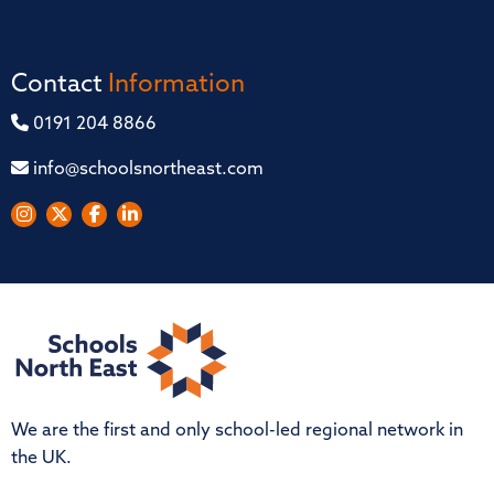
Contact
Information
0191 204 8866
info@schoolsnortheast.com
We are the first and only school-led regional network in
the UK.