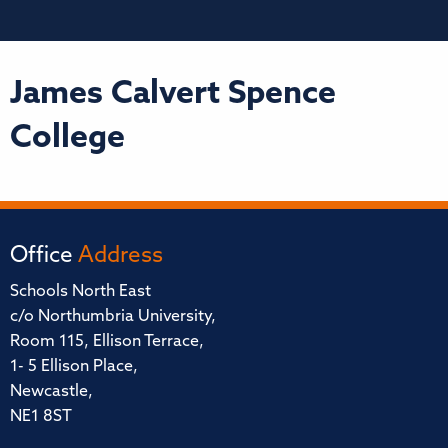
James Calvert Spence
College
Office
Address
Schools North East
c/o Northumbria University,
Room 115, Ellison Terrace,
1- 5 Ellison Place,
Newcastle,
NE1 8ST