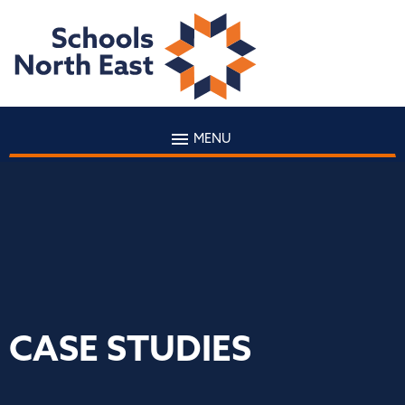
MENU
CASE STUDIES