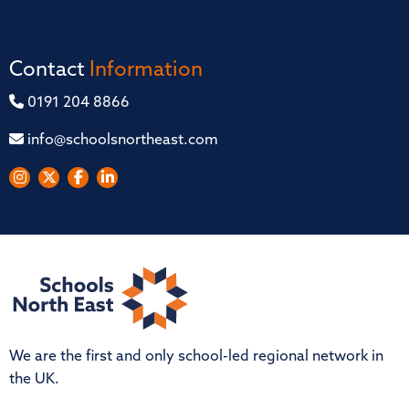
Contact
Information
0191 204 8866
info@schoolsnortheast.com
We are the first and only school-led regional network in
the UK.