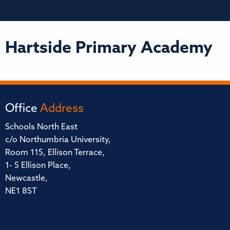
Hartside Primary Academy
Office
Address
Schools North East
c/o Northumbria University,
Room 115, Ellison Terrace,
1- 5 Ellison Place,
Newcastle,
NE1 8ST