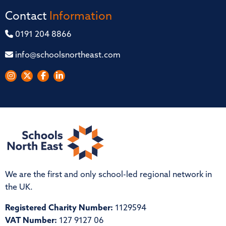
Contact
Information
0191 204 8866
info@schoolsnortheast.com
We are the first and only school-led regional network in
the UK.
Registered Charity Number:
1129594
VAT Number:
127 9127 06