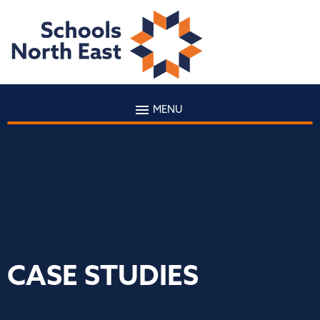
MENU
CASE STUDIES