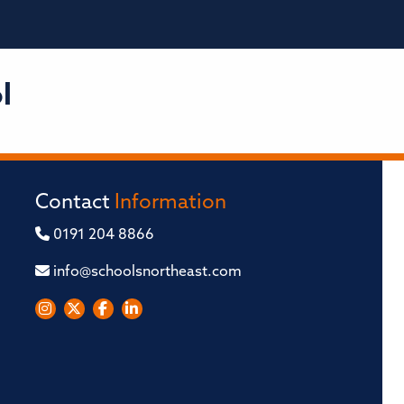
l
Contact
Information
0191 204 8866
info@schoolsnortheast.com