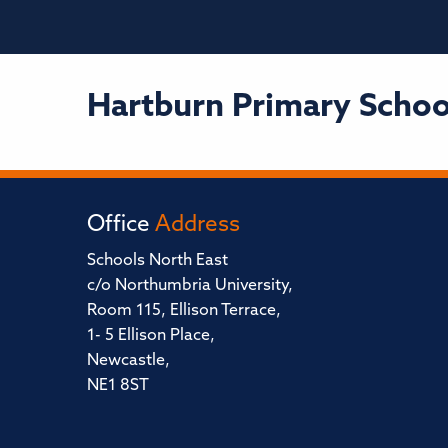
Hartburn Primary Schoo
Office
Address
Schools North East
c/o Northumbria University,
Room 115, Ellison Terrace,
1- 5 Ellison Place,
Newcastle,
NE1 8ST