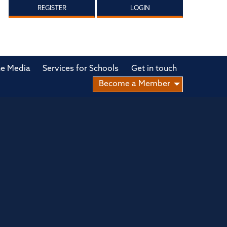
REGISTER
LOGIN
he Media
Services for Schools
Get in touch
Become a Member