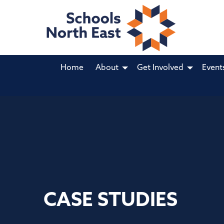
Home
About
Get Involved
Event
CASE STUDIES