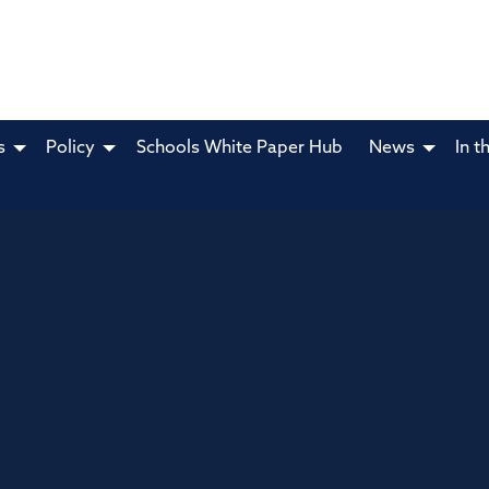
s
Policy
Schools White Paper Hub
News
In t