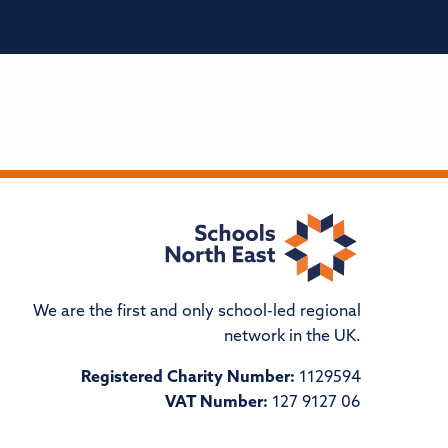
We are the first and only school-led regional
network in the UK.
Registered Charity Number:
1129594
VAT Number:
127 9127 06