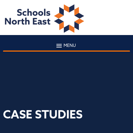
MENU
CASE STUDIES