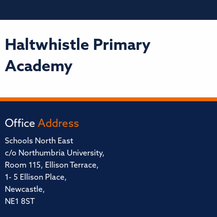
Haltwhistle Primary
Academy
Office
Address
Schools North East
c/o Northumbria University,
Room 115, Ellison Terrace,
1- 5 Ellison Place,
Newcastle,
NE1 8ST