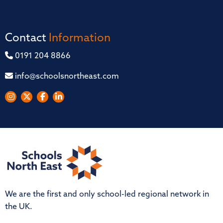
Contact
Information
0191 204 8866
info@schoolsnortheast.com
We are the first and only school-led regional network in
the UK.